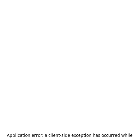
Application error: a
client
-side exception has occurred while