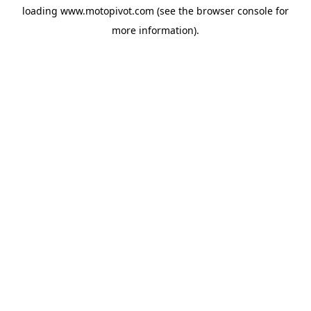
loading
www.motopivot.com
(see the
browser console
for
more information).