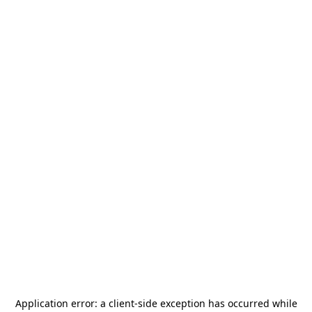
Application error: a
client
-side exception has occurred while