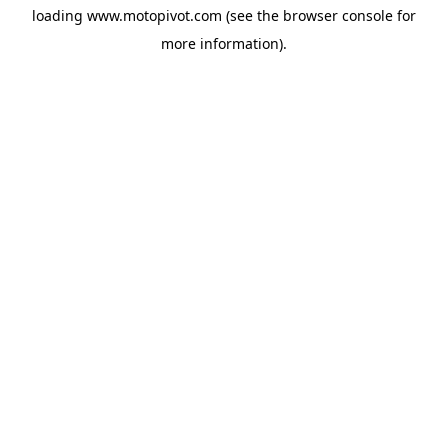
loading
www.motopivot.com
(see the
browser console
for
more information).