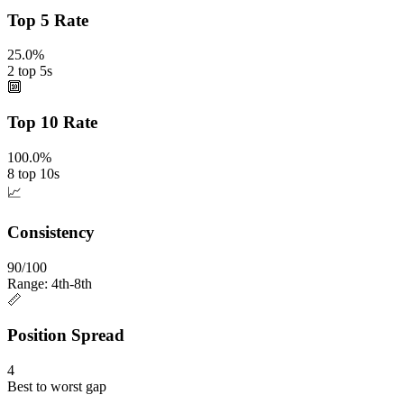
Top 5 Rate
25.0%
2 top 5s
🔟
Top 10 Rate
100.0%
8 top 10s
📈
Consistency
90/100
Range: 4th-8th
📏
Position Spread
4
Best to worst gap