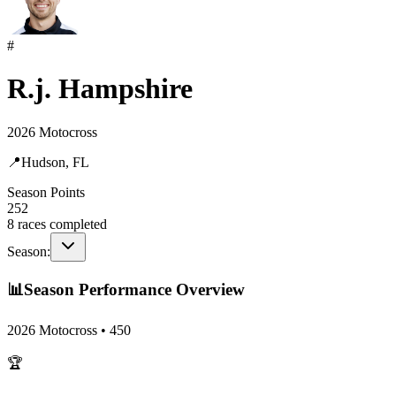
#
R.j. Hampshire
2026 Motocross
📍
Hudson, FL
Season Points
252
8
races completed
Season:
📊
Season Performance Overview
2026 Motocross
•
450
🏆