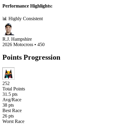
Performance Highlights:
📊 Highly Consistent
R.J. Hampshire
2026 Motocross
•
450
Points Progression
252
Total Points
31.5
pts
Avg/Race
38
pts
Best Race
26
pts
Worst Race