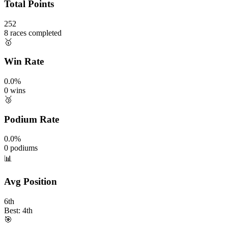
Total Points
252
8 races completed
🥇
Win Rate
0.0%
0 wins
🥉
Podium Rate
0.0%
0 podiums
📊
Avg Position
6th
Best: 4th
🎯