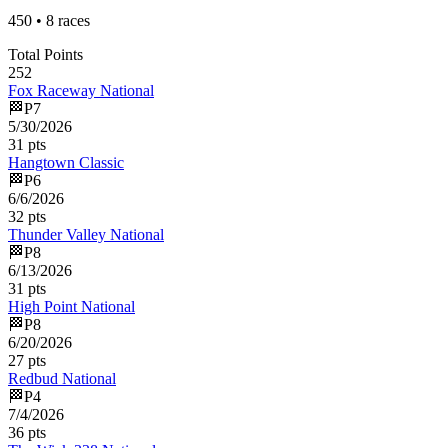
450
•
8
races
Total Points
252
Fox Raceway National
🏁
P
7
5/30/2026
31
pts
Hangtown Classic
🏁
P
6
6/6/2026
32
pts
Thunder Valley National
🏁
P
8
6/13/2026
31
pts
High Point National
🏁
P
8
6/20/2026
27
pts
Redbud National
🏁
P
4
7/4/2026
36
pts