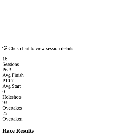
💡 Click chart to view session details
16
Sessions
P
6.3
Avg Finish
P
10.7
Avg Start
0
Holeshots
93
Overtakes
25
Overtaken
Race Results