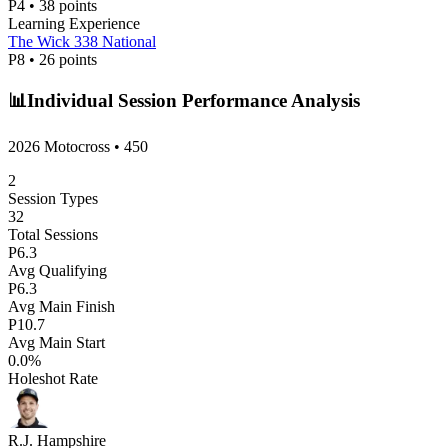
P
4
•
38
points
Learning Experience
The Wick 338 National
P
8
•
26
points
📊
Individual Session Performance Analysis
2026 Motocross
•
450
2
Session Types
32
Total Sessions
P
6.3
Avg Qualifying
P
6.3
Avg Main Finish
P
10.7
Avg Main Start
0.0
%
Holeshot Rate
R.J. Hampshire