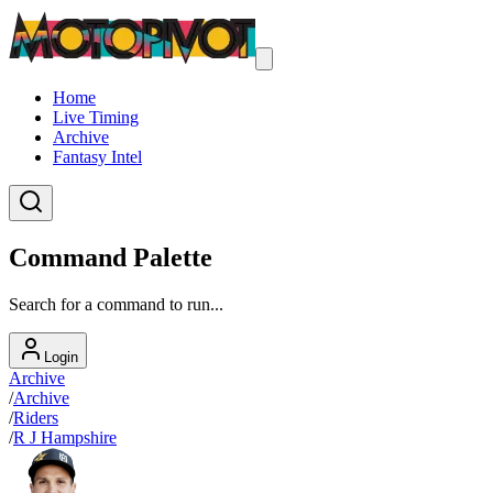
Home
Live Timing
Archive
Fantasy Intel
Command Palette
Search for a command to run...
Login
Archive
/
Archive
/
Riders
/
R J Hampshire