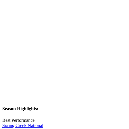
Season Highlights:
Best Performance
Spring Creek National