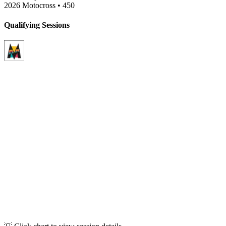
2026 Motocross
•
450
Qualifying Sessions