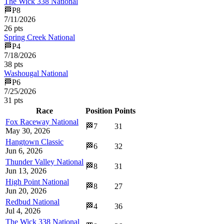
The Wick 338 National
🏁
P
8
7/11/2026
26
pts
Spring Creek National
🏁
P
4
7/18/2026
38
pts
Washougal National
🏁
P
6
7/25/2026
31
pts
Race
Position
Points
Fox Raceway National
🏁
7
31
May 30, 2026
Hangtown Classic
🏁
6
32
Jun 6, 2026
Thunder Valley National
🏁
8
31
Jun 13, 2026
High Point National
🏁
8
27
Jun 20, 2026
Redbud National
🏁
4
36
Jul 4, 2026
The Wick 338 National