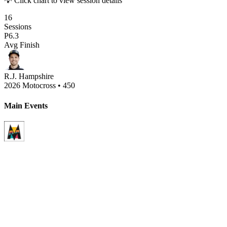
💡 Click chart to view session details
16
Sessions
P
6.3
Avg Finish
R.J. Hampshire
2026 Motocross
•
450
Main Events