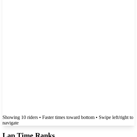
Showing
10
rider
s
• Faster times toward bottom
• Swipe left/right to
navigate
Lap Time Ranks