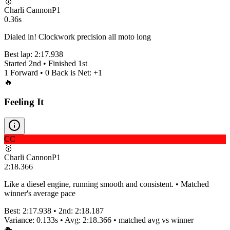
🥇
Charli Cannon
P
1
0.36s
Dialed in! Clockwork precision all moto long
Best lap:
2:17.938
Started
2nd
• Finished
1st
1
Forward •
0
Back is Net:
+
1
🔥
Feeling It
CC
🥇
Charli Cannon
P
1
2:18.366
Like a diesel engine, running smooth and consistent. • Matched
winner's average pace
Best:
2:17.938
• 2nd:
2:18.187
Variance:
0.133
s • Avg:
2:18.366
•
matched
avg vs winner