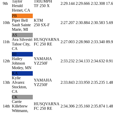
Taylor
TRIUMPH
9th
2:29.144
2:29.666
2:32.308
17.
Herald
TF 250 X
Hemet, CA
PB
Piper Bell
KTM
10th
2:27.207
2:30.884
2:30.583
5.69
Sault Sainte
250 SX-F
Marie, MI
AS
Ava Silvestri
HUSQVARNA
11th
2:27.003
2:28.960
2:33.340
89.
Tahoe City,
FC 250 RE
CA
HJ
Hailey
YAMAHA
12th
2:33.232
2:34.133
2:34.632
0.91
Johnson
YZ250F
Motley, MN
KA
Kylie
YAMAHA
13th
Alvarez
2:33.843
2:33.950
2:35.235
1.48
YZ250F
Stockton,
CA
CK
Carrie
HUSQVARNA
14th
Killebrew
2:34.306
2:35.160
2:35.874
1.48
FC 250 RE
Wittmann,