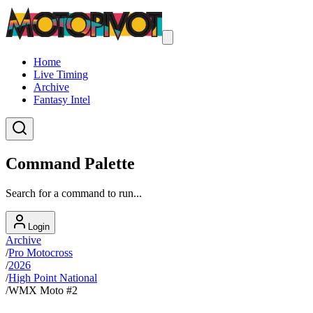
Home
Live Timing
Archive
Fantasy Intel
Command Palette
Search for a command to run...
Login
Archive
/
Pro Motocross
/
2026
/
High Point National
/
WMX Moto #2