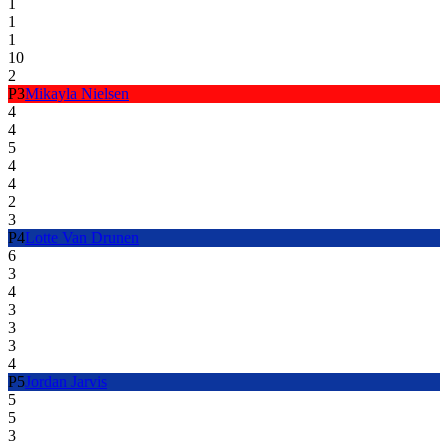
1
1
1
10
2
P
3
Mikayla Nielsen
4
4
5
4
4
2
3
P
4
Lotte Van Drunen
6
3
4
3
3
3
4
P
5
Jordan Jarvis
5
5
3