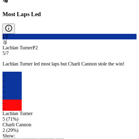
🎭
Most Laps Led
LT
🥈
Lachlan Turner
P
2
5/7
Lachlan Turner led most laps but Charli Cannon stole the win!
LT
LT
LT
LT
LT
CC
CC
Lachlan Turner
5
(
71
%)
Charli Cannon
2
(
29
%)
Show: