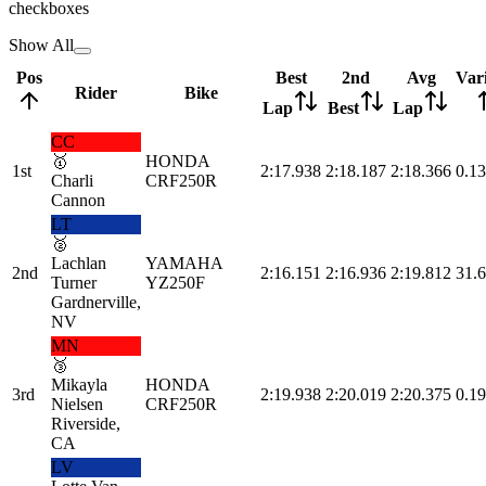
checkboxes
Show All
Pos
Best
2nd
Avg
Var
Rider
Bike
Lap
Best
Lap
CC
🥇
HONDA
1st
2:17.938
2:18.187
2:18.366
0.13
Charli
CRF250R
Cannon
LT
🥈
Lachlan
YAMAHA
2nd
2:16.151
2:16.936
2:19.812
31.
Turner
YZ250F
Gardnerville,
NV
MN
🥉
Mikayla
HONDA
3rd
2:19.938
2:20.019
2:20.375
0.19
Nielsen
CRF250R
Riverside,
CA
LV