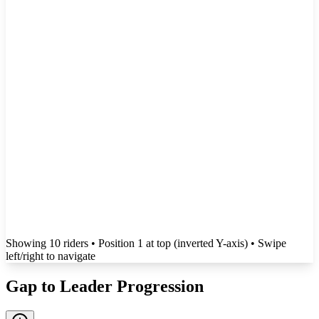
Showing
10
rider
s
• Position 1 at top (inverted Y-axis)
• Swipe
left/right to navigate
Gap to Leader Progression