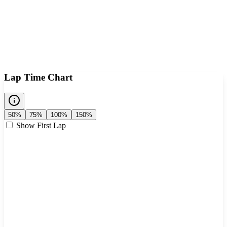
Lap Time Chart
50%
75%
100%
150%
Show First Lap