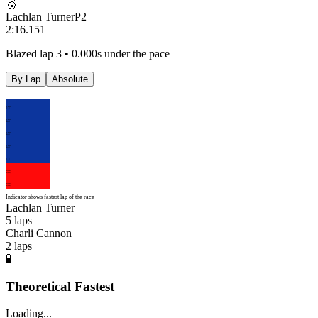
🥈
Lachlan Turner
P
2
2:16.151
Blazed lap 3 • 0.000s under the pace
By Lap
Absolute
LT
LT
LT
LT
LT
CC
CC
Indicator shows fastest lap of the race
Lachlan Turner
5
laps
Charli Cannon
2
laps
🧪
Theoretical Fastest
Loading...