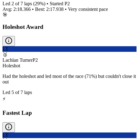
Led
2
of
7
laps (
29
%) • Started P
2
Avg:
2:18.366
• Best:
2:17.938
•
Very consistent
pace
🎯
Holeshot Award
LT
🥈
Lachlan Turner
P
2
Holeshot
Had the holeshot and led most of the race (71%) but couldn't close it
out
Led
5
of
7
laps
⚡
Fastest Lap
LT