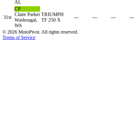
AL
CP
Claire Parker
TRIUMPH
31st
---
---
---
---
Washougal,
TF 250 X
WA
©
2026
MotoPivot. All rights reserved.
Terms of Service