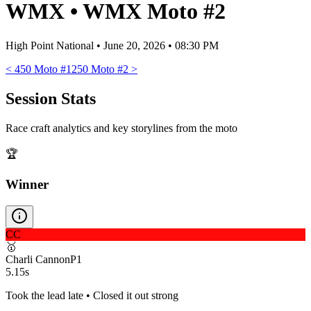
WMX
•
WMX Moto #2
High Point National
•
June 20, 2026 • 08:30 PM
<
450 Moto #1
250 Moto #2
>
Session Stats
Race craft analytics and key storylines from the moto
🏆
Winner
CC
🥇
Charli Cannon
P
1
5.15s
Took the lead late • Closed it out strong