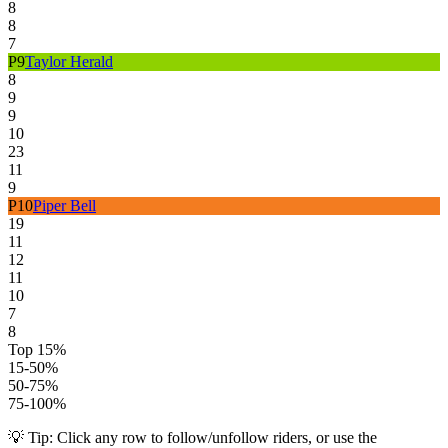
8
8
7
P
9
Taylor Herald
8
9
9
10
23
11
9
P
10
Piper Bell
19
11
12
11
10
7
8
Top 15%
15-50%
50-75%
75-100%
💡 Tip: Click any row to follow/unfollow riders, or use the