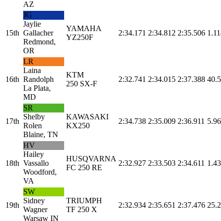
AZ
JG
Jaylie
YAMAHA
15th
Gallacher
2:34.171
2:34.812
2:35.506
1.11
YZ250F
Redmond,
OR
LR
Laina
KTM
16th
Randolph
2:32.741
2:34.015
2:37.388
40.
250 SX-F
La Plata,
MD
SR
Shelby
KAWASAKI
17th
2:34.738
2:35.009
2:36.911
5.96
Rolen
KX250
Blaine, TN
HV
Hailey
HUSQVARNA
18th
Vassallo
2:32.927
2:33.503
2:34.611
1.43
FC 250 RE
Woodford,
VA
SW
Sidney
TRIUMPH
19th
2:32.934
2:35.651
2:37.476
25.
Wagner
TF 250 X
Warsaw IN