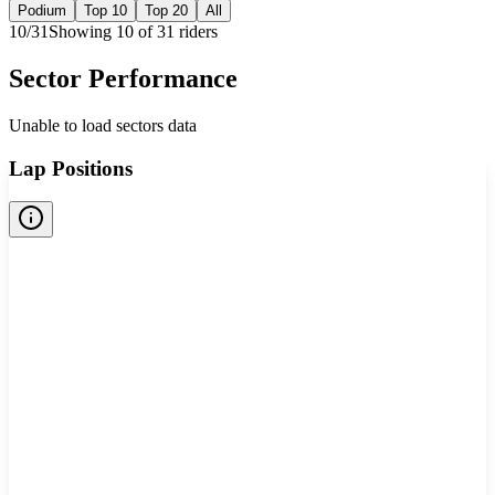
Podium
Top 10
Top 20
All
10
/
31
Showing
10
of
31
rider
s
Sector Performance
Unable to load sectors data
Lap Positions