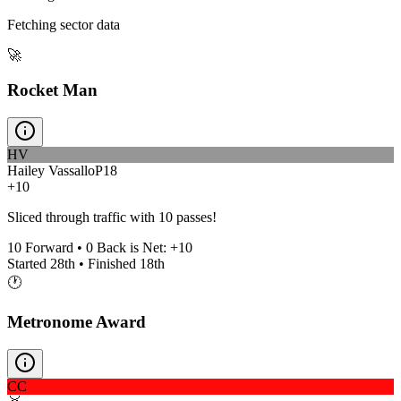
Fetching sector data
🚀
Rocket Man
HV
Hailey Vassallo
P
18
+10
Sliced through traffic with 10 passes!
10
Forward •
0
Back is Net:
+
10
Started
28th
• Finished
18th
🕐
Metronome Award
CC