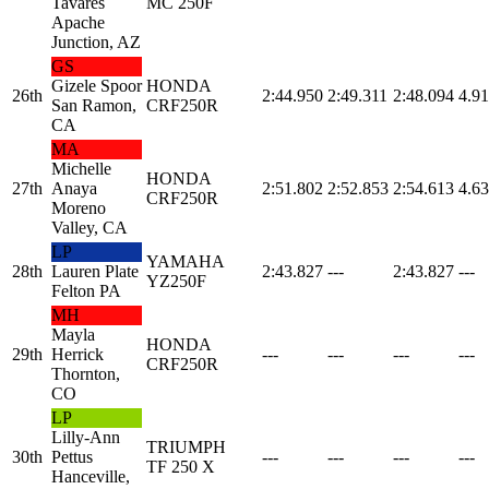
Tavares
MC 250F
Apache
Junction, AZ
GS
Gizele Spoor
HONDA
26th
2:44.950
2:49.311
2:48.094
4.91
San Ramon,
CRF250R
CA
MA
Michelle
HONDA
27th
Anaya
2:51.802
2:52.853
2:54.613
4.63
CRF250R
Moreno
Valley, CA
LP
YAMAHA
28th
Lauren Plate
2:43.827
---
2:43.827
---
YZ250F
Felton PA
MH
Mayla
HONDA
29th
Herrick
---
---
---
---
CRF250R
Thornton,
CO
LP
Lilly-Ann
TRIUMPH
30th
Pettus
---
---
---
---
TF 250 X
Hanceville,