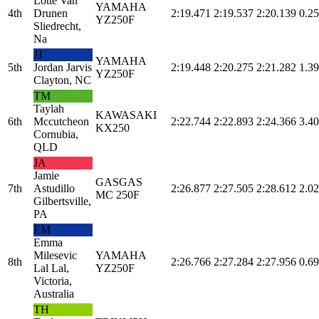
Lotte Van
YAMAHA
4th
Drunen
2:19.471
2:19.537
2:20.139
0.25
YZ250F
Sliedrecht,
Na
JJ
YAMAHA
5th
Jordan Jarvis
2:19.448
2:20.275
2:21.282
1.39
YZ250F
Clayton, NC
TM
Taylah
KAWASAKI
6th
Mccutcheon
2:22.744
2:22.893
2:24.366
3.40
KX250
Cornubia,
QLD
JA
Jamie
GASGAS
7th
Astudillo
2:26.877
2:27.505
2:28.612
2.02
MC 250F
Gilbertsville,
PA
EM
Emma
Milesevic
YAMAHA
8th
2:26.766
2:27.284
2:27.956
0.69
Lal Lal,
YZ250F
Victoria,
Australia
TH