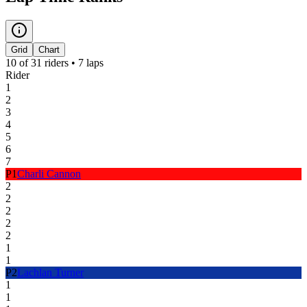
Grid
Chart
10
of
31
riders •
7
laps
Rider
1
2
3
4
5
6
7
P
1
Charli Cannon
2
2
2
2
2
1
1
P
2
Lachlan Turner
1
1