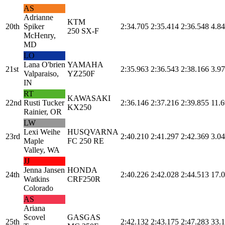
AS
Adrianne
KTM
20th
Spiker
2:34.705
2:35.414
2:36.548
4.84
250 SX-F
McHenry,
MD
LO
Lana O'brien
YAMAHA
21st
2:35.963
2:36.543
2:38.166
3.97
Valparaiso,
YZ250F
IN
RT
KAWASAKI
22nd
Rusti Tucker
2:36.146
2:37.216
2:39.855
11.6
KX250
Rainier, OR
LW
Lexi Weihe
HUSQVARNA
23rd
2:40.210
2:41.297
2:42.369
3.04
Maple
FC 250 RE
Valley, WA
JJ
Jenna Jansen
HONDA
24th
2:40.226
2:42.028
2:44.513
17.
Watkins
CRF250R
Colorado
AS
Ariana
Scovel
GASGAS
25th
2:42.132
2:43.175
2:47.283
33.