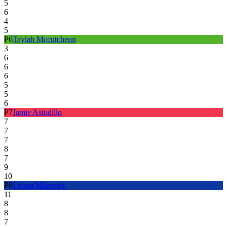
5
6
4
5
P
6
Taylah Mccutcheon
3
6
6
6
5
5
6
P
7
Jamie Astudillo
7
7
7
8
7
9
10
P
8
Emma Milesevic
11
8
8
7