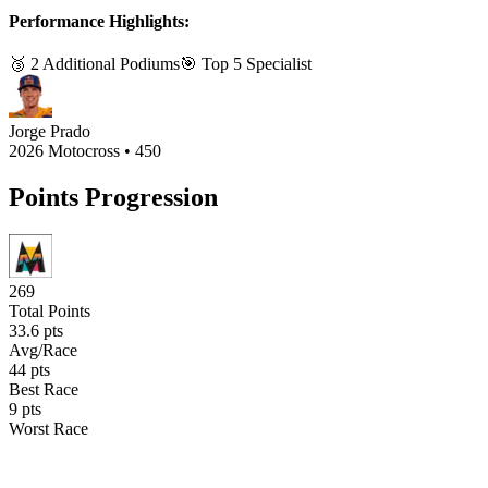
Performance Highlights:
🥉
2
Additional Podium
s
🎯 Top 5 Specialist
Jorge Prado
2026 Motocross
•
450
Points Progression
269
Total Points
33.6
pts
Avg/Race
44
pts
Best Race
9
pts
Worst Race