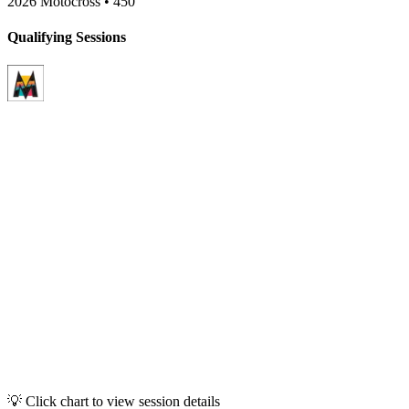
2026 Motocross
•
450
Qualifying Sessions
💡 Click chart to view session details