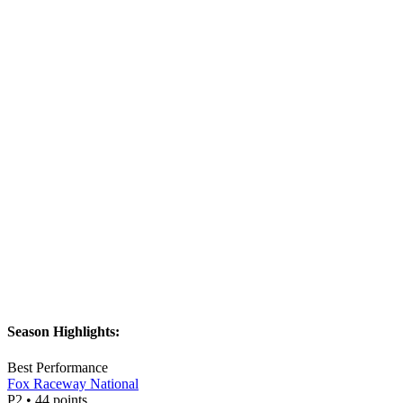
Season Highlights:
Best Performance
Fox Raceway National
P
2
•
44
points