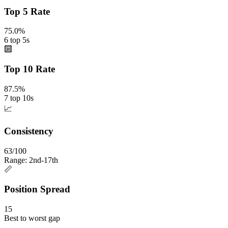
Top 5 Rate
75.0%
6 top 5s
🔟
Top 10 Rate
87.5%
7 top 10s
📈
Consistency
63/100
Range: 2nd-17th
📏
Position Spread
15
Best to worst gap