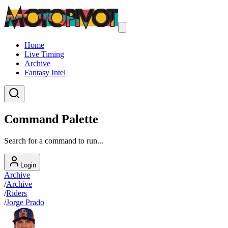
Home
Live Timing
Archive
Fantasy Intel
Command Palette
Search for a command to run...
Login
Archive
/
Archive
/
Riders
/
Jorge Prado