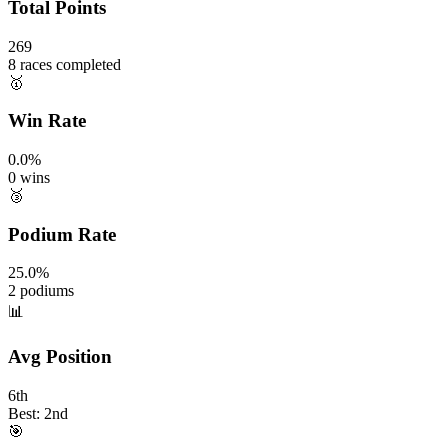
Total Points
269
8 races completed
🥇
Win Rate
0.0%
0 wins
🥉
Podium Rate
25.0%
2 podiums
📊
Avg Position
6th
Best: 2nd
🎯