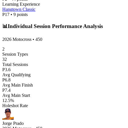
Learning Experience
Hangtown Classic
P
17
•
9
points
📊
Individual Session Performance Analysis
2026 Motocross
•
450
2
Session Types
32
Total Sessions
P
3.6
Avg Qualifying
P
6.8
Avg Main Finish
P
7.4
Avg Main Start
12.5
%
Holeshot Rate
Jorge Prado