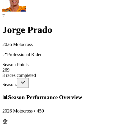
#
Jorge Prado
2026 Motocross
📍
Professional Rider
Season Points
269
8
races completed
Season:
📊
Season Performance Overview
2026 Motocross
•
450
🏆