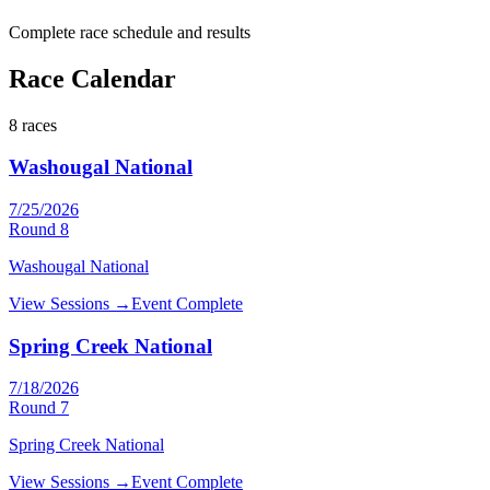
Complete race schedule and results
Race Calendar
8
races
Washougal National
7/25/2026
Round
8
Washougal National
View Sessions →
Event Complete
Spring Creek National
7/18/2026
Round
7
Spring Creek National
View Sessions →
Event Complete