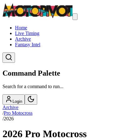
Home
Live Timing
Archive
Fantasy Intel
Command Palette
Search for a command to run...
Login
Archive
/
Pro Motocross
/
2026
2026
Pro Motocross