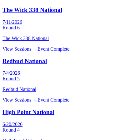
The Wick 338 National
7/11/2026
Round
6
The Wick 338 National
View Sessions →
Event Complete
Redbud National
7/4/2026
Round
5
Redbud National
View Sessions →
Event Complete
High Point National
6/20/2026
Round
4