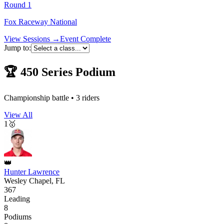
Round
1
Fox Raceway National
View Sessions →
Event Complete
Jump to:
🏆
450
Series Podium
Championship battle •
3
riders
View All
1
🥇
👑
Hunter Lawrence
Wesley Chapel, FL
367
Leading
8
Podiums