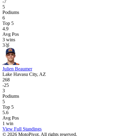
-
7
5
Podiums
6
Top 5
4.9
Avg Pos
3
wins
3
🥉
Julien Beaumer
Lake Havasu City, AZ
268
-
25
3
Podiums
5
Top 5
5.6
Avg Pos
1
win
View Full Standings
©
2026
MotoPivot. All rights reserved.