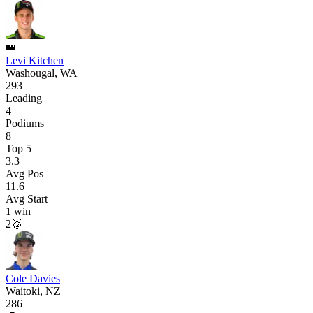
👑
Levi Kitchen
Washougal, WA
293
Leading
4
Podiums
8
Top 5
3.3
Avg Pos
11.6
Avg Start
1
win
2
🥈
Cole Davies
Waitoki, NZ
286