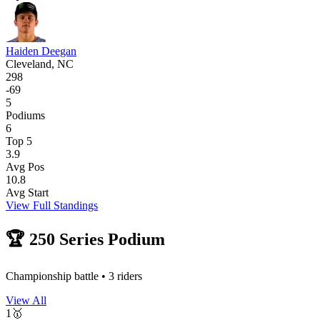
Haiden Deegan
Cleveland, NC
298
-
69
5
Podiums
6
Top 5
3.9
Avg Pos
10.8
Avg Start
View Full Standings
🏆
250
Series Podium
Championship battle •
3
riders
View All
1
🥇