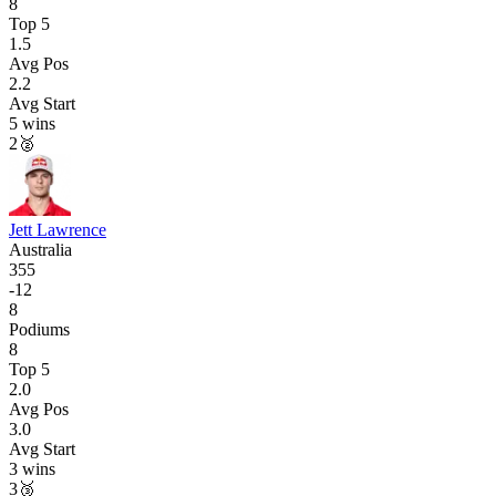
8
Top 5
1.5
Avg Pos
2.2
Avg Start
5
wins
2
🥈
Jett Lawrence
Australia
355
-
12
8
Podiums
8
Top 5
2.0
Avg Pos
3.0
Avg Start
3
wins
3
🥉