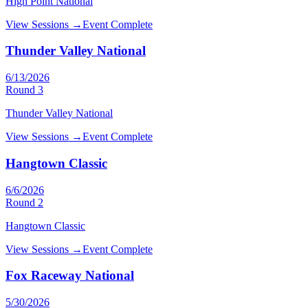
High Point National
View Sessions →
Event Complete
Thunder Valley National
6/13/2026
Round
3
Thunder Valley National
View Sessions →
Event Complete
Hangtown Classic
6/6/2026
Round
2
Hangtown Classic
View Sessions →
Event Complete
Fox Raceway National
5/30/2026