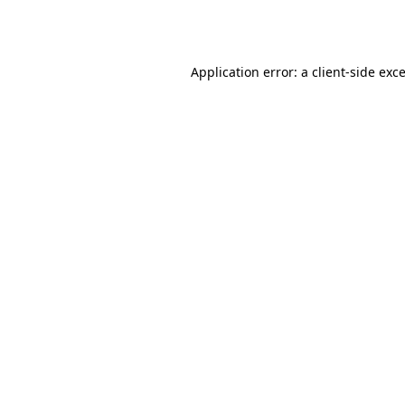
Application error: a
client
-side exc