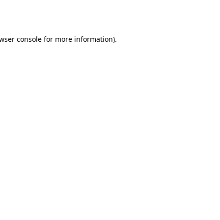
wser console
for more information).