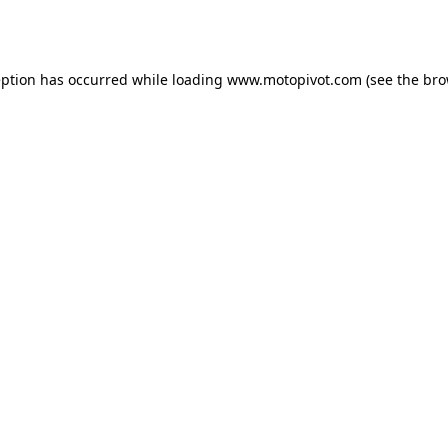
eption has occurred while loading
www.motopivot.com
(see the
bro