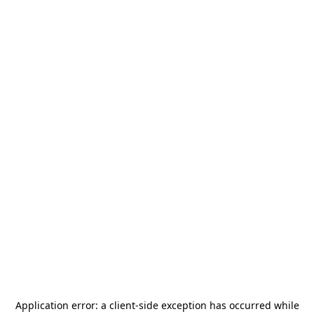
Application error: a
client
-side exception has occurred while