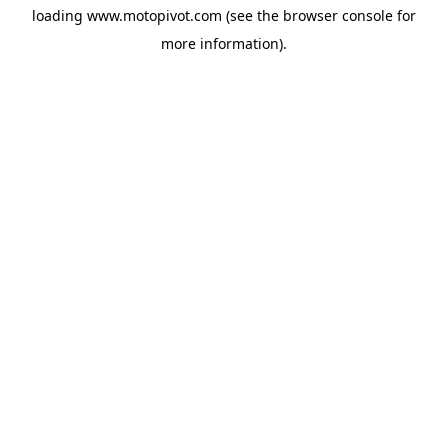
loading
www.motopivot.com
(see the
browser console
for
more information).