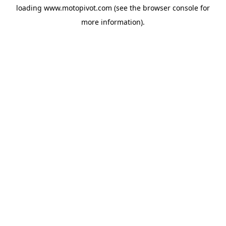
loading
www.motopivot.com
(see the
browser console
for
more information).