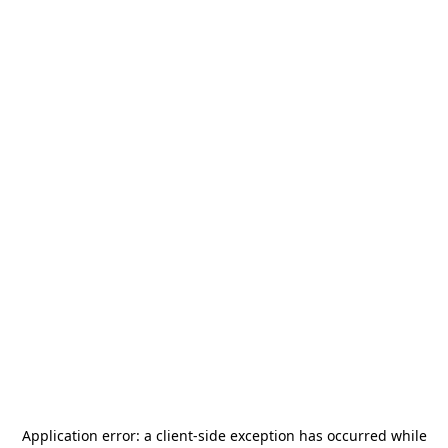
Application error: a
client
-side exception has occurred while