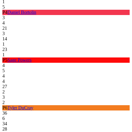
1
5
P
4
Daniel Bortolin
3
4
21
3
14
1
23
1
P
5
Sage Powers
4
5
4
4
27
2
3
2
P
6
Tyler DuCray
36
6
34
28