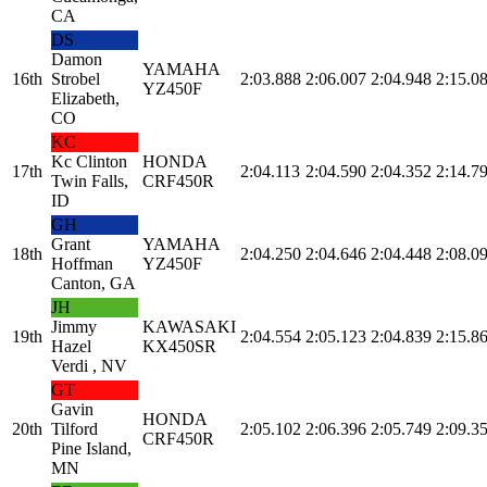
CA
DS
Damon
YAMAHA
16th
Strobel
2:03.888
2:06.007
2:04.948
2:15.0
YZ450F
Elizabeth,
CO
KC
Kc Clinton
HONDA
17th
2:04.113
2:04.590
2:04.352
2:14.7
Twin Falls,
CRF450R
ID
GH
Grant
YAMAHA
18th
2:04.250
2:04.646
2:04.448
2:08.0
Hoffman
YZ450F
Canton, GA
JH
Jimmy
KAWASAKI
19th
2:04.554
2:05.123
2:04.839
2:15.8
Hazel
KX450SR
Verdi , NV
GT
Gavin
HONDA
20th
Tilford
2:05.102
2:06.396
2:05.749
2:09.3
CRF450R
Pine Island,
MN