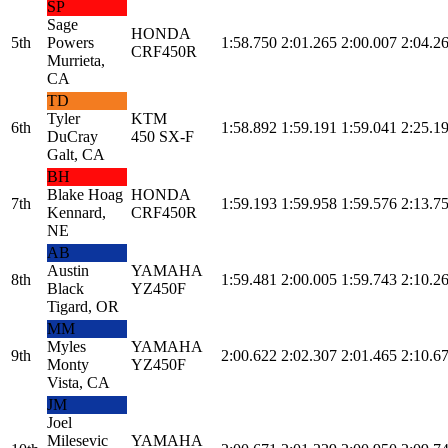
SP
Sage
HONDA
5th
Powers
1:58.750
2:01.265
2:00.007
2:04.2
CRF450R
Murrieta,
CA
TD
Tyler
KTM
6th
1:58.892
1:59.191
1:59.041
2:25.1
DuCray
450 SX-F
Galt, CA
BH
Blake Hoag
HONDA
7th
1:59.193
1:59.958
1:59.576
2:13.7
Kennard,
CRF450R
NE
AB
Austin
YAMAHA
8th
1:59.481
2:00.005
1:59.743
2:10.2
Black
YZ450F
Tigard, OR
MM
Myles
YAMAHA
9th
2:00.622
2:02.307
2:01.465
2:10.6
Monty
YZ450F
Vista, CA
JM
Joel
Milesevic
YAMAHA