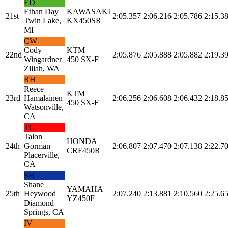
ED
Ethan Day
KAWASAKI
21st
2:05.357
2:06.216
2:05.786
2:15.3
Twin Lake,
KX450SR
MI
CW
Cody
KTM
22nd
2:05.876
2:05.888
2:05.882
2:19.3
Wingardner
450 SX-F
Zillah, WA
RH
Reece
KTM
23rd
Hamalainen
2:06.256
2:06.608
2:06.432
2:18.8
450 SX-F
Watsonville,
CA
TG
Talon
HONDA
24th
Gorman
2:06.807
2:07.470
2:07.138
2:22.7
CRF450R
Placerville,
CA
SH
Shane
YAMAHA
25th
Heywood
2:07.240
2:13.881
2:10.560
2:25.6
YZ450F
Diamond
Springs, CA
IV