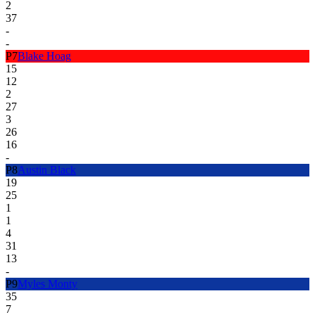
2
37
-
-
P
7
Blake Hoag
15
12
2
27
3
26
16
-
P
8
Austin Black
19
25
1
1
4
31
13
-
P
9
Myles Monty
35
7