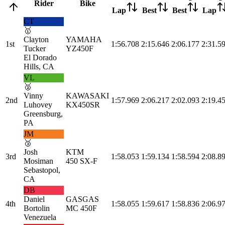
Rider
Bike
Lap
Best
Best
Lap
CT
🥇
Clayton
YAMAHA
1st
1:56.708
2:15.646
2:06.177
2:31.5
Tucker
YZ450F
El Dorado
Hills, CA
VL
🥈
Vinny
KAWASAKI
2nd
1:57.969
2:06.217
2:02.093
2:19.4
Luhovey
KX450SR
Greensburg,
PA
JM
🥉
Josh
KTM
3rd
1:58.053
1:59.134
1:58.594
2:08.8
Mosiman
450 SX-F
Sebastopol,
CA
DB
Daniel
GASGAS
4th
1:58.055
1:59.617
1:58.836
2:06.9
Bortolin
MC 450F
Venezuela