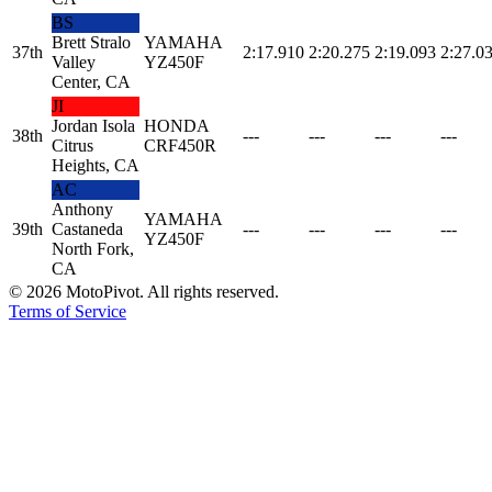
BS
Brett Stralo
YAMAHA
37th
2:17.910
2:20.275
2:19.093
2:27.0
Valley
YZ450F
Center, CA
JI
Jordan Isola
HONDA
38th
---
---
---
---
Citrus
CRF450R
Heights, CA
AC
Anthony
YAMAHA
39th
Castaneda
---
---
---
---
YZ450F
North Fork,
CA
©
2026
MotoPivot. All rights reserved.
Terms of Service