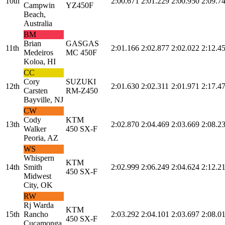
10th
2:00.671
2:01.229
2:00.950
2:09.7
Campwin
YZ450F
Beach,
Australia
BM
Brian
GASGAS
11th
2:01.166
2:02.877
2:02.022
2:12.4
Medeiros
MC 450F
Koloa, HI
CC
Cory
SUZUKI
12th
2:01.630
2:02.311
2:01.971
2:17.4
Carsten
RM-Z450
Bayville, NJ
CW
Cody
KTM
13th
2:02.870
2:04.469
2:03.669
2:08.2
Walker
450 SX-F
Peoria, AZ
WS
Whispern
KTM
14th
Smith
2:02.999
2:06.249
2:04.624
2:12.2
450 SX-F
Midwest
City, OK
RW
Rj Warda
KTM
15th
Rancho
2:03.292
2:04.101
2:03.697
2:08.0
450 SX-F
Cucamonga,