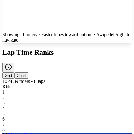
Showing
10
rider
s
• Faster times toward bottom
• Swipe left/right to
navigate
Lap Time Ranks
Grid
Chart
10
of
39
riders •
8
laps
Rider
1
2
3
4
5
6
7
8