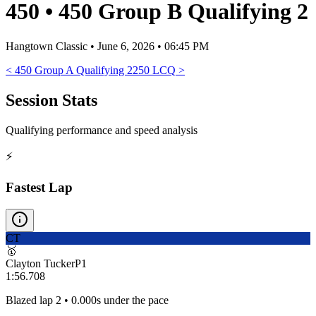
450
•
450 Group B Qualifying 2
Hangtown Classic
•
June 6, 2026 • 06:45 PM
<
450 Group A Qualifying 2
250 LCQ
>
Session Stats
Qualifying performance and speed analysis
⚡
Fastest Lap
CT
🥇
Clayton Tucker
P
1
1:56.708
Blazed lap 2 • 0.000s under the pace