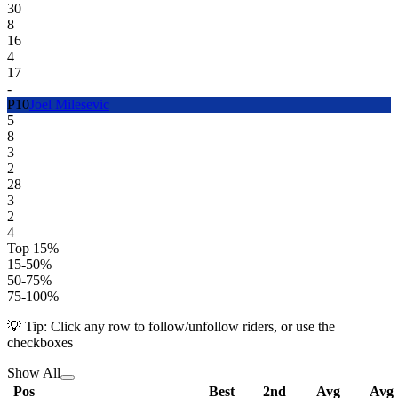
30
8
16
4
17
-
P
10
Joel Milesevic
5
8
3
2
28
3
2
4
Top 15%
15-50%
50-75%
75-100%
💡 Tip: Click any row to follow/unfollow riders, or use the
checkboxes
Show All
Pos
Best
2nd
Avg
Avg