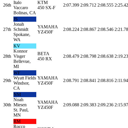
Italo
KTM
26th
2:07.399
2:09.712
2:08.555
2:25.4
Vaccaro
450 SX-F
Bolinas, CA
JS
Jonah
YAMAHA
27th
Schmidt
2:08.224
2:08.867
2:08.546
2:21.7
YZ450F
Spokane,
WA
KV
Konnor
BETA
28th
Visger
2:08.479
2:08.798
2:08.638
2:19.2
450 RX
Bellevue,
MI
WF
Wyatt Fields
YAMAHA
29th
2:08.791
2:08.841
2:08.816
2:11.9
Windsor,
YZ450F
CA
NM
Noah
YAMAHA
30th
Miesen
2:09.088
2:09.383
2:09.236
2:15.9
YZ450F
St. Paul,
MN
RM
Rocco