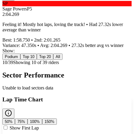
SP
Sage Powers
P
5
2:04.269
Feeling it! Mostly hot laps, loving the track! • Had 27.32s lower
average than winner
Best:
1:58.750
• 2nd:
2:01.265
Variance:
47.350
s • Avg:
2:04.269
•
27.32s better
avg vs winner
Show:
Podium
Top 10
Top 20
All
10
/
39
Showing
10
of
39
rider
s
Sector Performance
Unable to load sectors data
Lap Time Chart
50%
75%
100%
150%
Show First Lap