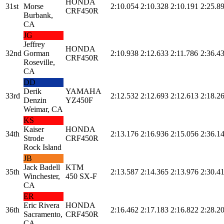
HONDA
31st
Morse
2:10.054
2:10.328
2:10.191
2:25.8
CRF450R
Burbank,
CA
JG
Jeffrey
HONDA
32nd
Gorman
2:10.938
2:12.633
2:11.786
2:36.4
CRF450R
Roseville,
CA
DD
Derik
YAMAHA
33rd
2:12.532
2:12.693
2:12.613
2:18.2
Denzin
YZ450F
Weimar, CA
KS
Kaiser
HONDA
34th
2:13.176
2:16.936
2:15.056
2:36.1
Strode
CRF450R
Rock Island
JB
Jack Badell
KTM
35th
2:13.587
2:14.365
2:13.976
2:30.4
Winchester,
450 SX-F
CA
ER
Eric Rivera
HONDA
36th
2:16.462
2:17.183
2:16.822
2:28.2
Sacramento,
CRF450R
CA