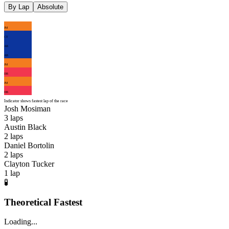
By Lap
Absolute
JM
CT
AB
AB
JM
DB
JM
DB
Indicator shows fastest lap of the race
Josh Mosiman
3
laps
Austin Black
2
laps
Daniel Bortolin
2
laps
Clayton Tucker
1
lap
🧪
Theoretical Fastest
Loading...