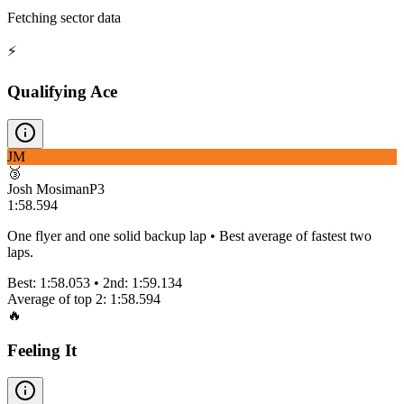
Fetching sector data
⚡
Qualifying Ace
JM
🥉
Josh Mosiman
P
3
1:58.594
One flyer and one solid backup lap • Best average of fastest two
laps.
Best:
1:58.053
• 2nd:
1:59.134
Average of top 2:
1:58.594
🔥
Feeling It