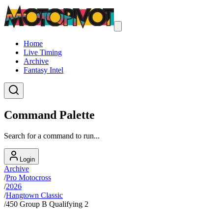
Home
Live Timing
Archive
Fantasy Intel
Command Palette
Search for a command to run...
Login
Archive
/
Pro Motocross
/
2026
/
Hangtown Classic
/
450 Group B Qualifying 2