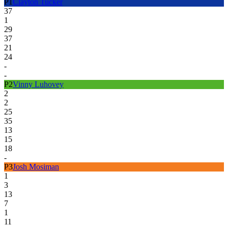
P
1
Clayton Tucker
37
1
29
37
21
24
-
-
P
2
Vinny Luhovey
2
2
25
35
13
15
18
-
P
3
Josh Mosiman
1
3
13
7
1
11