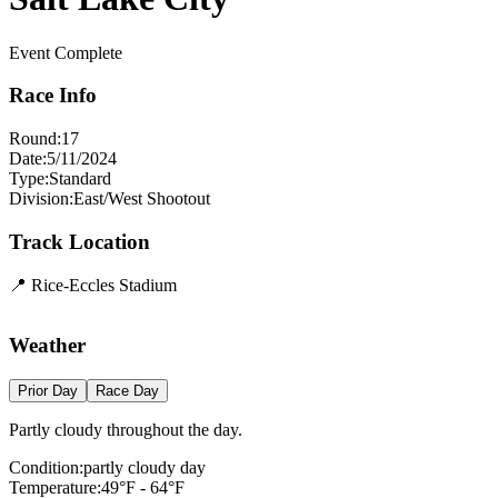
Event Complete
Race Info
Round:
17
Date:
5/11/2024
Type:
Standard
Division:
East/West Shootout
Track Location
📍
Rice-Eccles Stadium
+
Weather
−
Prior Day
Race Day
Partly cloudy throughout the day.
Condition:
partly cloudy day
Temperature:
49
°F -
64
°F