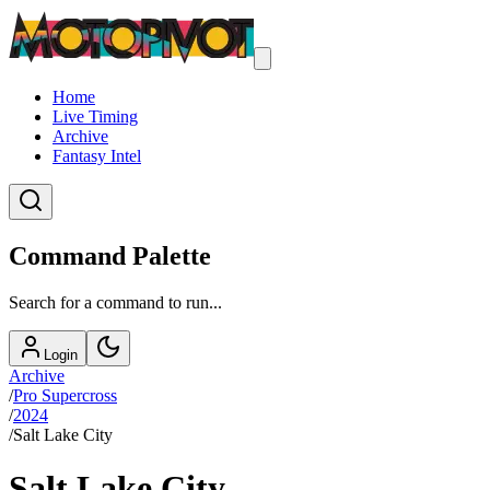
Home
Live Timing
Archive
Fantasy Intel
Command Palette
Search for a command to run...
Login
Archive
/
Pro Supercross
/
2024
/
Salt Lake City
Salt Lake City