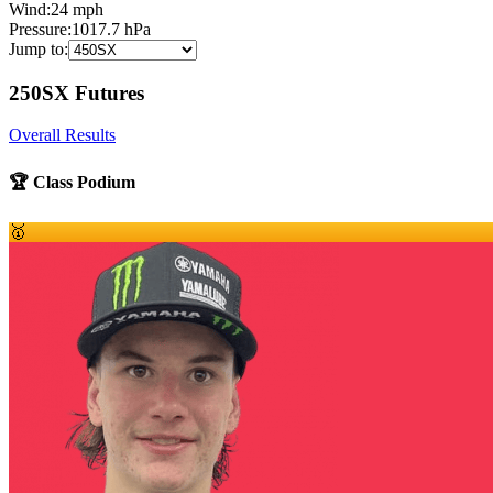
Wind:
24
mph
Pressure:
1017.7
hPa
Jump to:
250SX Futures
Overall Results
🏆 Class Podium
🥇