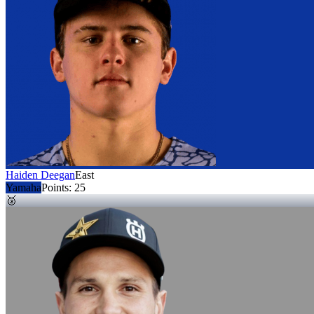
Haiden Deegan
East
Yamaha
Points:
25
🥈