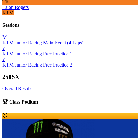
TR
Talon Rogers
KTM
Sessions
M
KTM Junior Racing Main Event (4 Laps)
?
KTM Junior Racing Free Practice 1
?
KTM Junior Racing Free Practice 2
250SX
Overall Results
🏆 Class Podium
🥇