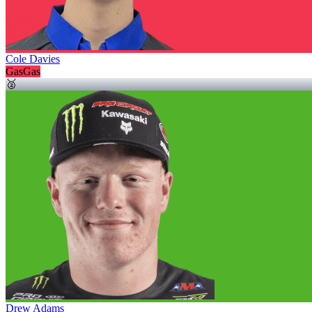
Cole Davies
GasGas
🥈
Drew Adams