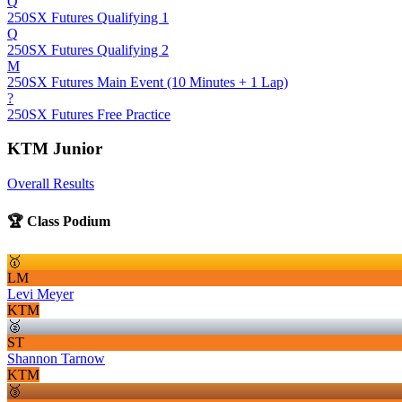
Q
250SX Futures Qualifying 1
Q
250SX Futures Qualifying 2
M
250SX Futures Main Event (10 Minutes + 1 Lap)
?
250SX Futures Free Practice
KTM Junior
Overall Results
🏆 Class Podium
🥇
LM
Levi Meyer
KTM
🥈
ST
Shannon Tarnow
KTM
🥉