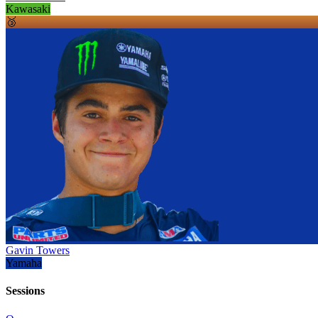
Kawasaki
🥉
Gavin Towers
Yamaha
Sessions