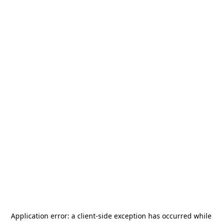
Application error: a
client
-side exception has occurred while