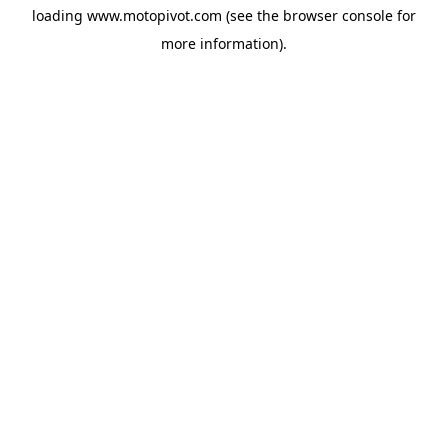
loading
www.motopivot.com
(see the
browser console
for
more information).