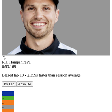
🥇
R.J. Hampshire
P
1
0:53.169
Blazed lap 10 • 2.359s faster than session average
By Lap
Absolute
JS
LK
JB
RH