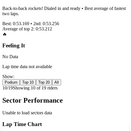
Back-to-back rockets! Dialed in and ready • Best average of fastest
two laps.
Best:
0:53.169
• 2nd:
0:53.256
Average of top 2:
0:53.212
🔥
Feeling It
No Data
Lap time data not available
Show:
Podium
Top 10
Top 20
All
10
/
19
Showing
10
of
19
rider
s
Sector Performance
Unable to load sectors data
Lap Time Chart