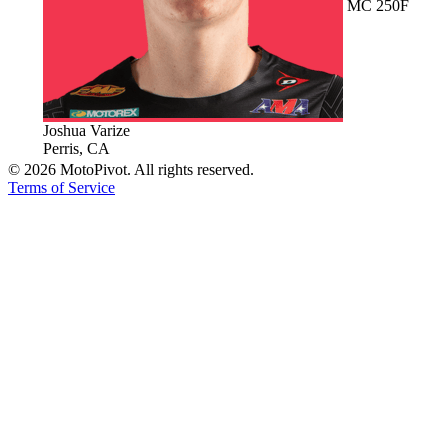
MC 250F
Joshua Varize
Perris, CA
©
2026
MotoPivot. All rights reserved.
Terms of Service