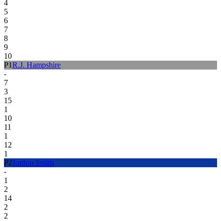
4
5
6
7
8
9
10
P
1
R.J. Hampshire
-
7
3
15
1
10
11
1
12
1
P
2
Jordon Smith
-
1
2
14
2
2