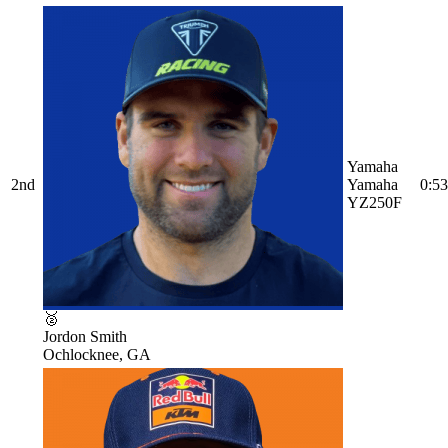
Yamaha
2nd
Yamaha
0:53
YZ250F
🥈
Jordon Smith
Ochlocknee, GA