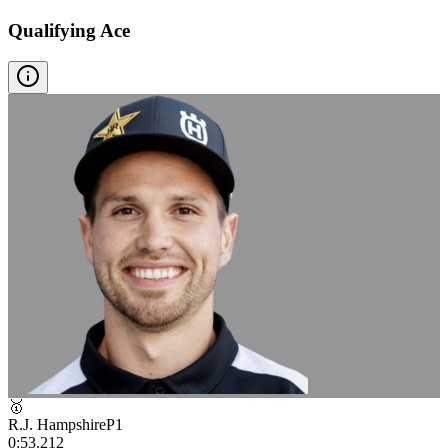
Qualifying Ace
🥇
R.J. Hampshire
P
1
0:53.212