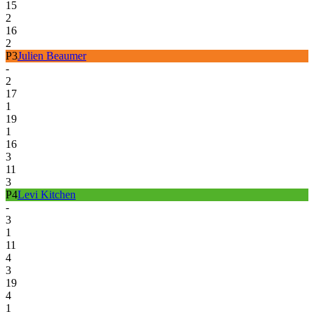
15
2
16
2
P
3
Julien Beaumer
-
2
17
1
19
1
16
3
11
3
P
4
Levi Kitchen
-
3
1
11
4
3
19
4
1