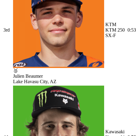
KTM
3rd
KTM 250
0:53
SX-F
🥉
Julien Beaumer
Lake Havasu City, AZ
Kawasaki