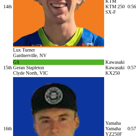
KTM
14th
KTM 250
0:56
SX-F
Lux Turner
Gardnerville, NV
GS
Kawasaki
15th
Geran Stapleton
Kawasaki
0:57
Clyde North, VIC
KX250
Yamaha
16th
Yamaha
0:57
YZ250F