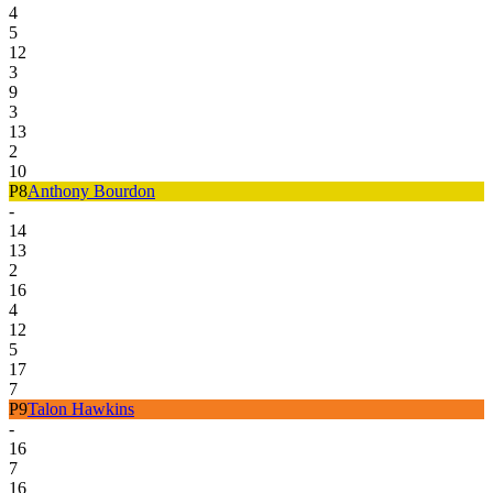
4
5
12
3
9
3
13
2
10
P
8
Anthony Bourdon
-
14
13
2
16
4
12
5
17
7
P
9
Talon Hawkins
-
16
7
16