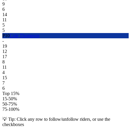
9
6
14
11
5
5
P
10
Cole Thompson
-
19
12
17
8
11
4
15
7
6
Top 15%
15-50%
50-75%
75-100%
💡 Tip: Click any row to follow/unfollow riders, or use the
checkboxes