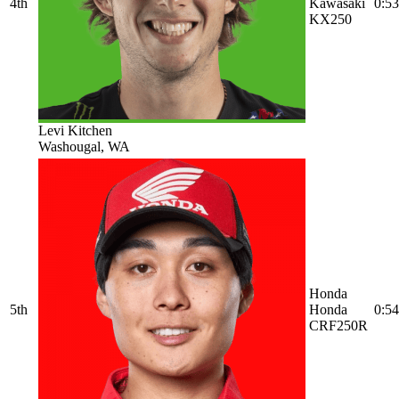
4th
Kawasaki
0:53
KX250
Levi Kitchen
Washougal, WA
Honda
5th
Honda
0:54
CRF250R