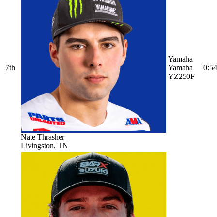
Yamaha
7th
Yamaha
0:54
YZ250F
Nate Thrasher
Livingston, TN