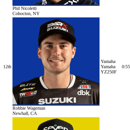
Phil Nicoletti
Cohocton, NY
Yamaha
12th
Yamaha
0:55
YZ250F
Robbie Wageman
Newhall, CA