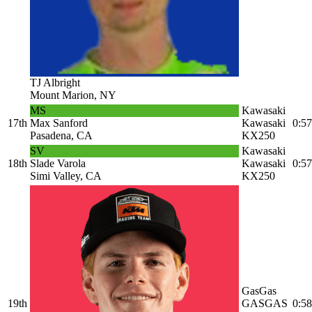
TJ Albright
Mount Marion, NY
MS
Kawasaki
17th
Max Sanford
Kawasaki
0:57
Pasadena, CA
KX250
SV
Kawasaki
18th
Slade Varola
Kawasaki
0:57
Simi Valley, CA
KX250
GasGas
19th
GASGAS
0:58