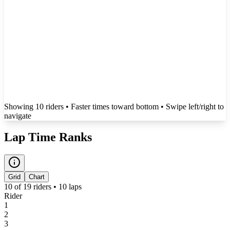
Showing
10
rider
s
• Faster times toward bottom
• Swipe left/right to
navigate
Lap Time Ranks
Grid
Chart
10
of
19
riders •
10
laps
Rider
1
2
3