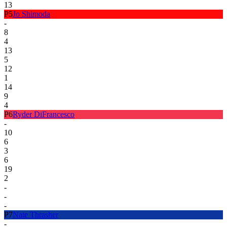
13
P
5
Jo Shimoda
-
8
4
13
5
12
1
14
9
4
P
6
Ryder DiFrancesco
-
10
6
3
6
19
2
-
-
-
P
7
Nate Thrasher
-