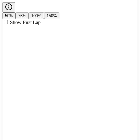
50%
75%
100%
150%
Show First Lap