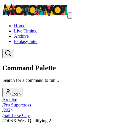
Home
Live Timing
Archive
Fantasy Intel
Command Palette
Search for a command to run...
Login
Archive
/
Pro Supercross
/
2024
/
Salt Lake City
/
250SX West Qualifying 2