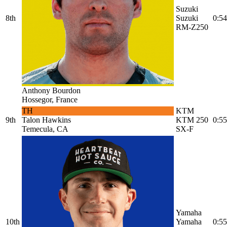
Suzuki
8th
Suzuki
0:54
RM-Z250
Anthony Bourdon
Hossegor, France
TH
KTM
9th
Talon Hawkins
KTM 250
0:55
Temecula, CA
SX-F
Yamaha
10th
Yamaha
0:55