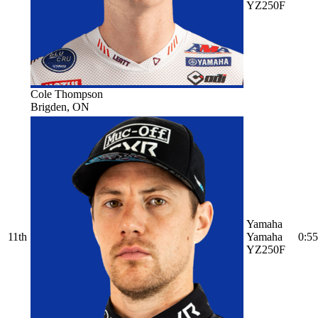
YZ250F
Cole Thompson
Brigden, ON
Yamaha
11th
Yamaha
0:55
YZ250F