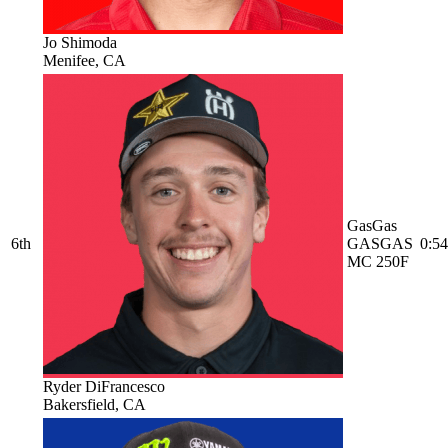
Jo Shimoda
Menifee, CA
GasGas
6th
GASGAS
0:54
MC 250F
Ryder DiFrancesco
Bakersfield, CA