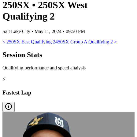
250SX
•
250SX West
Qualifying 2
Salt Lake City
•
May 11, 2024 • 09:50 PM
<
250SX East Qualifying 2
450SX Group A Qualifying 2
>
Session Stats
Qualifying performance and speed analysis
⚡
Fastest Lap