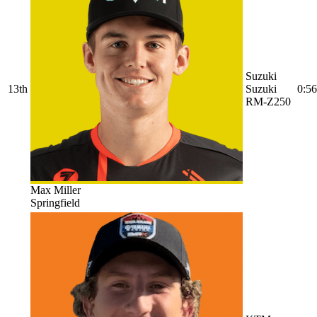
Suzuki
13th
Suzuki
0:56
RM-Z250
Max Miller
Springfield