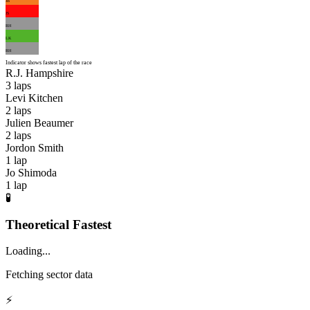
JB
JS
RH
LK
RH
Indicator shows fastest lap of the race
R.J. Hampshire
3
laps
Levi Kitchen
2
laps
Julien Beaumer
2
laps
Jordon Smith
1
lap
Jo Shimoda
1
lap
🧪
Theoretical Fastest
Loading...
Fetching sector data
⚡