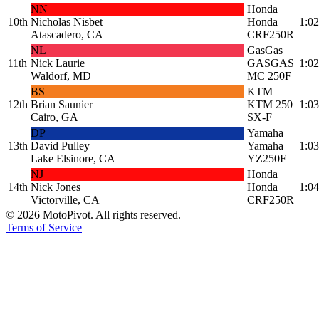
NN
Honda
10th
Nicholas Nisbet
Honda
1:02
Atascadero, CA
CRF250R
NL
GasGas
11th
Nick Laurie
GASGAS
1:02
Waldorf, MD
MC 250F
BS
KTM
12th
Brian Saunier
KTM 250
1:03
Cairo, GA
SX-F
DP
Yamaha
13th
David Pulley
Yamaha
1:03
Lake Elsinore, CA
YZ250F
NJ
Honda
14th
Nick Jones
Honda
1:04
Victorville, CA
CRF250R
©
2026
MotoPivot. All rights reserved.
Terms of Service