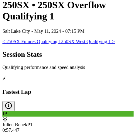
250SX
•
250SX Overflow
Qualifying 1
Salt Lake City
•
May 11, 2024 • 07:15 PM
<
250SX Futures Qualifying 1
250SX West Qualifying 1
>
Session Stats
Qualifying performance and speed analysis
⚡
Fastest Lap
JB
🥇
Julien Benek
P
1
0:57.447