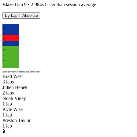
Blazed lap 9 • 2.984s faster than session average
By Lap
Absolute
BW
BW
NV
BW
KW
JB
PT
JB
Indicator shows fastest lap of the race
Brad West
3
laps
Julien Benek
2
laps
Noah Viney
1
lap
Kyle Wise
1
lap
Preston Taylor
1
lap
🧪