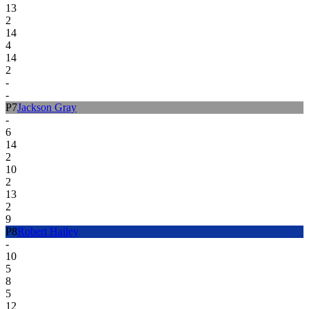
13
2
14
4
14
2
-
-
P
7
Jackson Gray
-
6
14
2
10
2
13
2
9
P
8
Robert Hailey
-
10
5
8
5
12