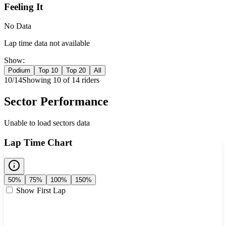
Feeling It
No Data
Lap time data not available
Show:
Podium
Top 10
Top 20
All
10
/
14
Showing
10
of
14
rider
s
Sector Performance
Unable to load sectors data
Lap Time Chart
50%
75%
100%
150%
Show First Lap