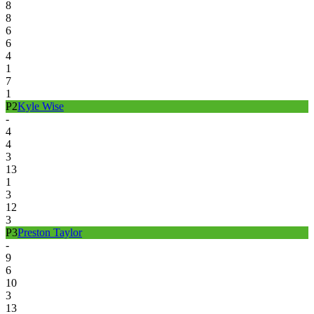
8
8
6
6
4
1
7
1
P
2
Kyle Wise
-
4
4
3
13
1
3
12
3
P
3
Preston Taylor
-
9
6
10
3
13