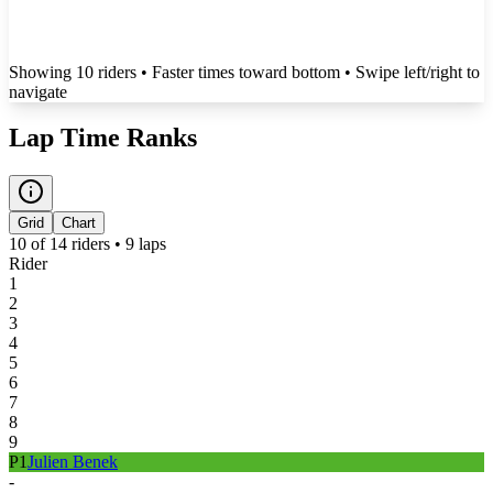
Showing
10
rider
s
• Faster times toward bottom
• Swipe left/right to
navigate
Lap Time Ranks
Grid
Chart
10
of
14
riders •
9
laps
Rider
1
2
3
4
5
6
7
8
9
P
1
Julien Benek
-