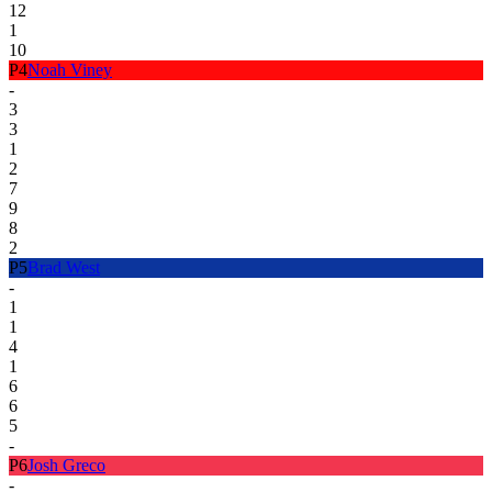
12
1
10
P
4
Noah Viney
-
3
3
1
2
7
9
8
2
P
5
Brad West
-
1
1
4
1
6
6
5
-
P
6
Josh Greco
-