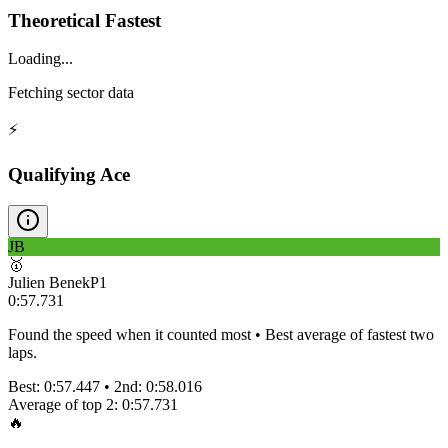
Theoretical Fastest
Loading...
Fetching sector data
⚡
Qualifying Ace
JB
🥇
Julien Benek
P
1
0:57.731
Found the speed when it counted most • Best average of fastest two
laps.
Best:
0:57.447
• 2nd:
0:58.016
Average of top 2:
0:57.731
🔥