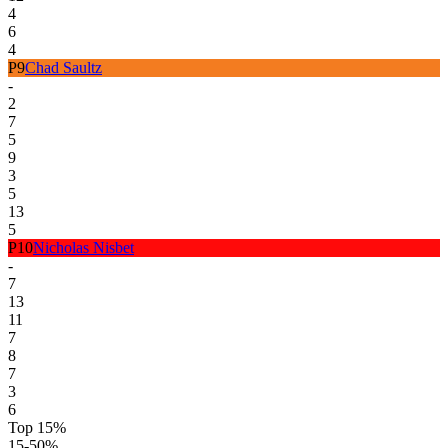
4
6
4
P
9
Chad Saultz
-
2
7
5
9
3
5
13
5
P
10
Nicholas Nisbet
-
7
13
11
7
8
7
3
6
Top 15%
15-50%