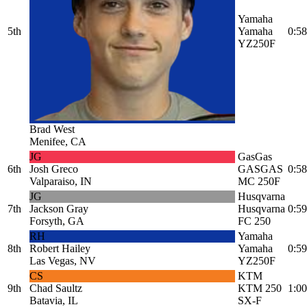
Yamaha
5th
Yamaha
0:58
YZ250F
Brad West
Menifee, CA
JG
GasGas
6th
Josh Greco
GASGAS
0:58
Valparaiso, IN
MC 250F
JG
Husqvarna
7th
Jackson Gray
Husqvarna
0:59
Forsyth, GA
FC 250
RH
Yamaha
8th
Robert Hailey
Yamaha
0:59
Las Vegas, NV
YZ250F
CS
KTM
9th
Chad Saultz
KTM 250
1:00
Batavia, IL
SX-F