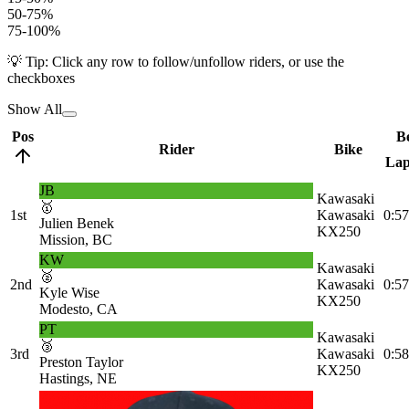
50-75%
75-100%
💡 Tip: Click any row to follow/unfollow riders, or use the
checkboxes
Show All
Pos
Be
Rider
Bike
La
JB
Kawasaki
🥇
1st
Kawasaki
0:57
Julien Benek
KX250
Mission, BC
KW
Kawasaki
🥈
2nd
Kawasaki
0:57
Kyle Wise
KX250
Modesto, CA
PT
Kawasaki
🥉
3rd
Kawasaki
0:58
Preston Taylor
KX250
Hastings, NE