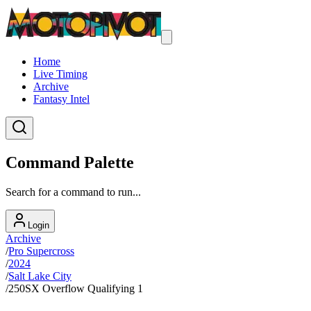
Home
Live Timing
Archive
Fantasy Intel
Command Palette
Search for a command to run...
Login
Archive
/
Pro Supercross
/
2024
/
Salt Lake City
/
250SX Overflow Qualifying 1