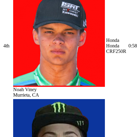
Honda
4th
Honda
0:58
CRF250R
Noah Viney
Murrieta, CA