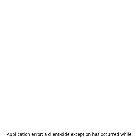
Application error: a
client
-side exception has occurred while