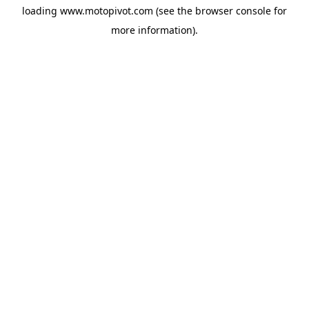
loading
www.motopivot.com
(see the
browser console
for
more information).