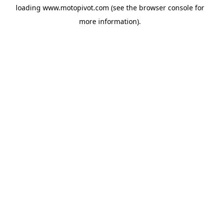
loading
www.motopivot.com
(see the
browser console
for
more information).