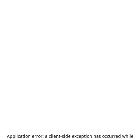
Application error: a
client
-side exception has occurred while