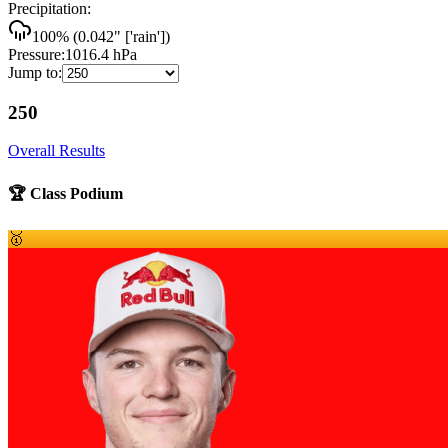
Precipitation:
100
% (
0.042
"
['rain']
)
Pressure:
1016.4
hPa
Jump to:
250
Overall Results
🏆 Class Podium
🥇