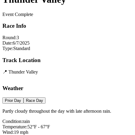
Event Complete
Race Info
Round:
3
Date:
6/7/2025
Type:
Standard
Track Location
📍
Thunder Valley
+
Weather
−
Prior Day
Race Day
Partly cloudy throughout the day with late afternoon rain.
Condition:
rain
Temperature:
52
°F -
67
°F
Wind:
19
mph