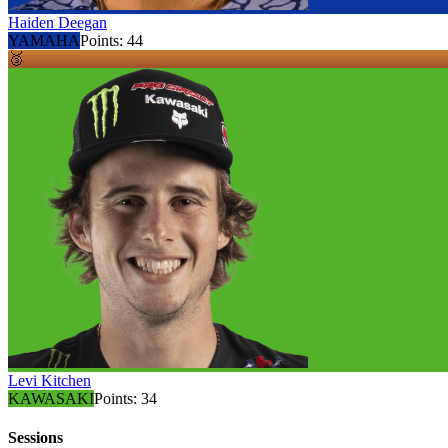
Haiden Deegan
YAMAHA
Points:
44
🥉
Levi Kitchen
KAWASAKI
Points:
34
Sessions