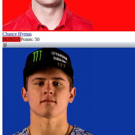
Chance Hymas
HONDA
Points:
50
🥈