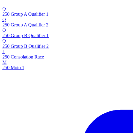
Q
250 Group A Qualifier 1
Q
250 Group A Qualifier 2
Q
250 Group B Qualifier 1
Q
250 Group B Qualifier 2
L
250 Consolation Race
M
250 Moto 1