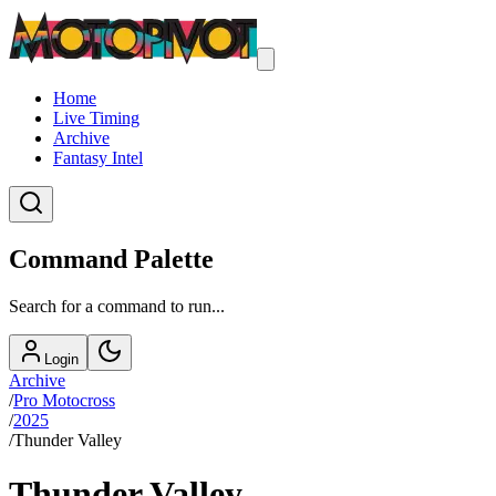
Home
Live Timing
Archive
Fantasy Intel
Command Palette
Search for a command to run...
Login
Archive
/
Pro Motocross
/
2025
/
Thunder Valley
Thunder Valley