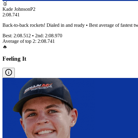
🥈
Kade Johnson
P
2
2:08.741
Back-to-back rockets! Dialed in and ready • Best average of fastest tw
Best:
2:08.512
• 2nd:
2:08.970
Average of top 2:
2:08.741
🔥
Feeling It