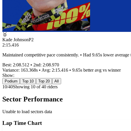
🥈
Kade Johnson
P
2
2:15.416
Maintained competitive pace consistently. • Had 9.65s lower average
Best:
2:08.512
• 2nd:
2:08.970
Variance:
163.368
s • Avg:
2:15.416
•
9.65s better
avg vs winner
Show:
Podium
Top 10
Top 20
All
10
/
40
Showing
10
of
40
rider
s
Sector Performance
Unable to load sectors data
Lap Time Chart