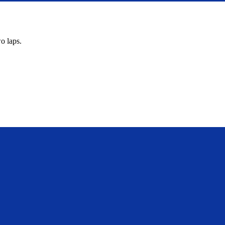
o laps.