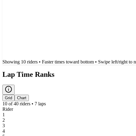
Showing
10
rider
s
• Faster times toward bottom
• Swipe left/right to 
Lap Time Ranks
Grid
Chart
10
of
40
riders •
7
laps
Rider
1
2
3
4