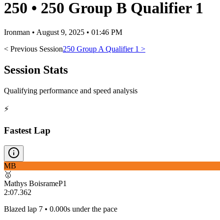
250
•
250 Group B Qualifier 1
Ironman
•
August 9, 2025 • 01:46 PM
< Previous Session
250 Group A Qualifier 1
>
Session Stats
Qualifying performance and speed analysis
⚡
Fastest Lap
MB
🥇
Mathys Boisrame
P
1
2:07.362
Blazed lap 7 • 0.000s under the pace