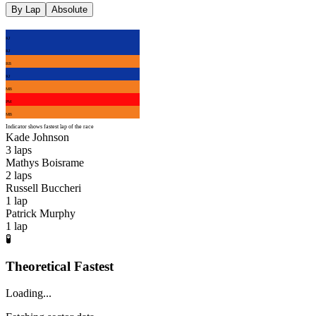
By Lap
Absolute
KJ
KJ
RB
KJ
MB
PM
MB
Indicator shows fastest lap of the race
Kade Johnson
3
laps
Mathys Boisrame
2
laps
Russell Buccheri
1
lap
Patrick Murphy
1
lap
🧪
Theoretical Fastest
Loading...