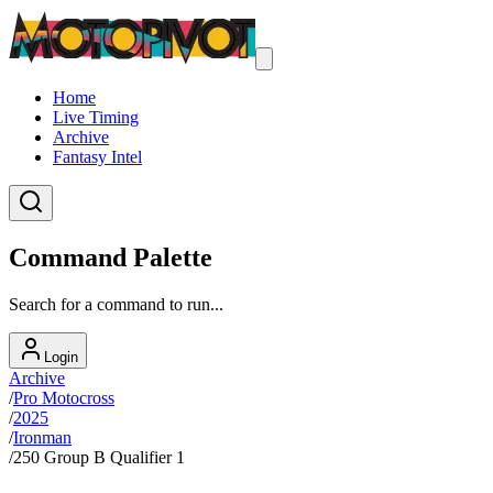
Home
Live Timing
Archive
Fantasy Intel
Command Palette
Search for a command to run...
Login
Archive
/
Pro Motocross
/
2025
/
Ironman
/
250 Group B Qualifier 1