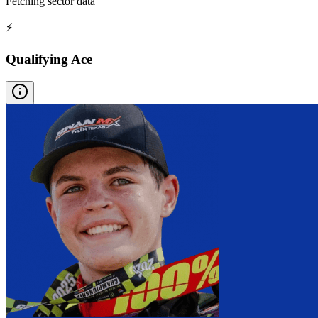
Fetching sector data
⚡
Qualifying Ace