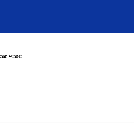
 than winner