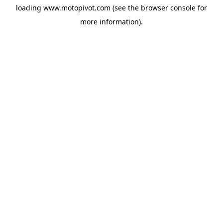
loading
www.motopivot.com
(see the
browser console
for
more information).