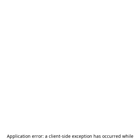
Application error: a
client
-side exception has occurred while