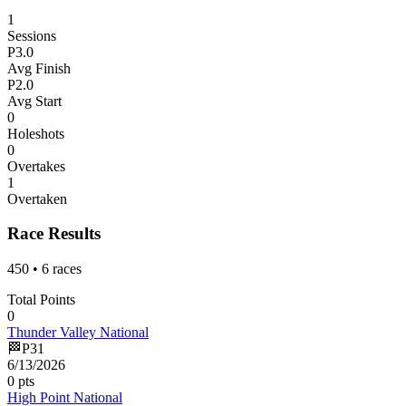
1
Sessions
P
3.0
Avg Finish
P
2.0
Avg Start
0
Holeshots
0
Overtakes
1
Overtaken
Race Results
450
•
6
races
Total Points
0
Thunder Valley National
🏁
P
31
6/13/2026
0
pts
High Point National