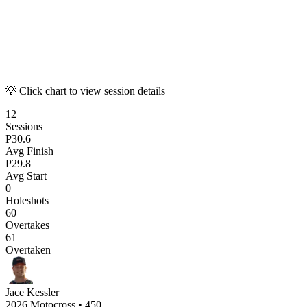
💡 Click chart to view session details
12
Sessions
P
30.6
Avg Finish
P
29.8
Avg Start
0
Holeshots
60
Overtakes
61
Overtaken
Jace Kessler
2026 Motocross
•
450