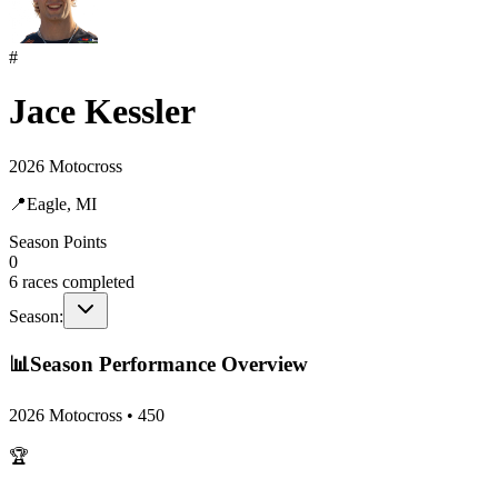
#
Jace Kessler
2026 Motocross
📍
Eagle, MI
Season Points
0
6
races completed
Season:
📊
Season Performance Overview
2026 Motocross
•
450
🏆