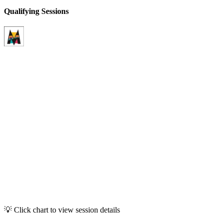
Qualifying Sessions
💡 Click chart to view session details