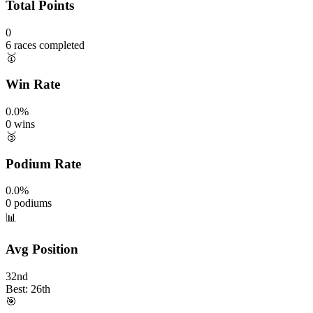
Total Points
0
6 races completed
🥇
Win Rate
0.0%
0 wins
🥉
Podium Rate
0.0%
0 podiums
📊
Avg Position
32nd
Best: 26th
🎯