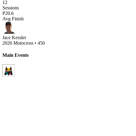
12
Sessions
P
20.6
Avg Finish
Jace Kessler
2026 Motocross
•
450
Main Events