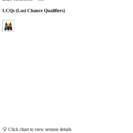
LCQs (Last Chance Qualifiers)
💡 Click chart to view session details