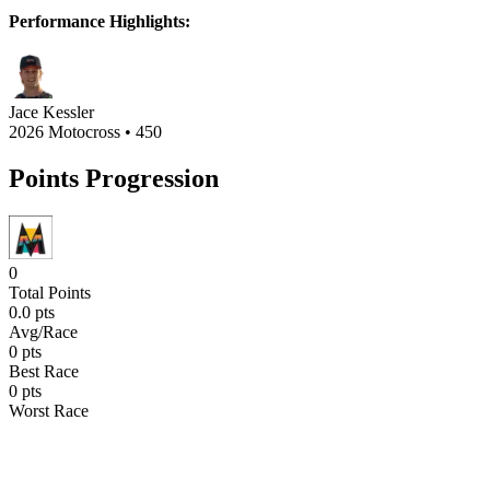
Performance Highlights:
Jace Kessler
2026 Motocross
•
450
Points Progression
0
Total Points
0.0
pts
Avg/Race
0
pts
Best Race
0
pts
Worst Race