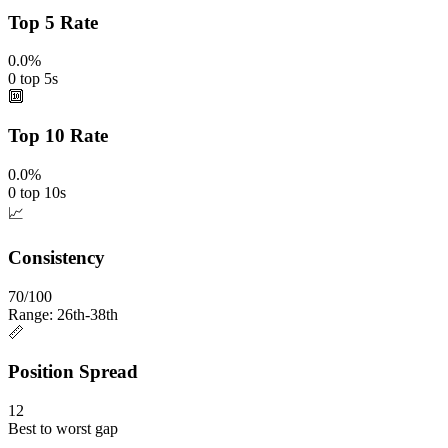
Top 5 Rate
0.0%
0 top 5s
🔟
Top 10 Rate
0.0%
0 top 10s
📈
Consistency
70/100
Range: 26th-38th
📏
Position Spread
12
Best to worst gap