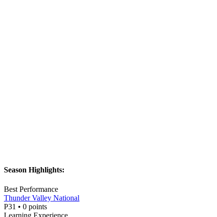
Season Highlights:
Best Performance
Thunder Valley National
P
31
•
0
points
Learning Experience