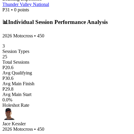
Thunder Valley National
P
31
•
0
points
📊
Individual Session Performance Analysis
2026 Motocross
•
450
3
Session Types
25
Total Sessions
P
20.6
Avg Qualifying
P
30.6
Avg Main Finish
P
29.8
Avg Main Start
0.0
%
Holeshot Rate
Jace Kessler
2026 Motocross
•
450