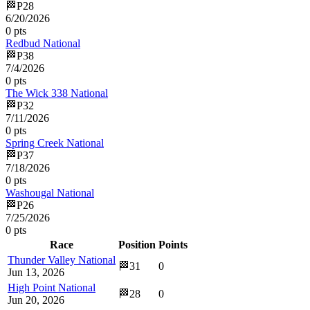
🏁
P
28
6/20/2026
0
pts
Redbud National
🏁
P
38
7/4/2026
0
pts
The Wick 338 National
🏁
P
32
7/11/2026
0
pts
Spring Creek National
🏁
P
37
7/18/2026
0
pts
Washougal National
🏁
P
26
7/25/2026
0
pts
Race
Position
Points
Thunder Valley National
🏁
31
0
Jun 13, 2026
High Point National
🏁
28
0
Jun 20, 2026