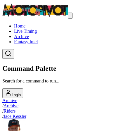
Home
Live Timing
Archive
Fantasy Intel
Command Palette
Search for a command to run...
Login
Archive
/
Archive
/
Riders
/
Jace Kessler