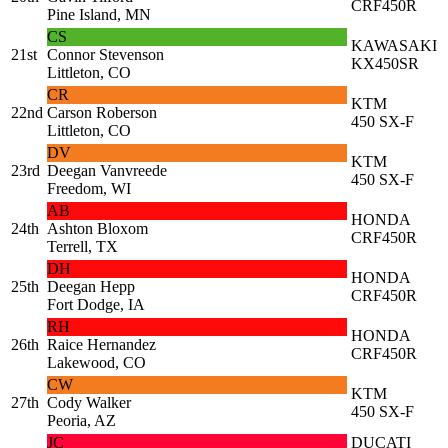
CRF450R
Pine Island, MN
CS
KAWASAKI
21st
Connor Stevenson
KX450SR
Littleton, CO
CR
KTM
22nd
Carson Roberson
450 SX-F
Littleton, CO
DV
KTM
23rd
Deegan Vanvreede
450 SX-F
Freedom, WI
AB
HONDA
24th
Ashton Bloxom
CRF450R
Terrell, TX
DH
HONDA
25th
Deegan Hepp
CRF450R
Fort Dodge, IA
RH
HONDA
26th
Raice Hernandez
CRF450R
Lakewood, CO
CW
KTM
27th
Cody Walker
450 SX-F
Peoria, AZ
JC
DUCATI