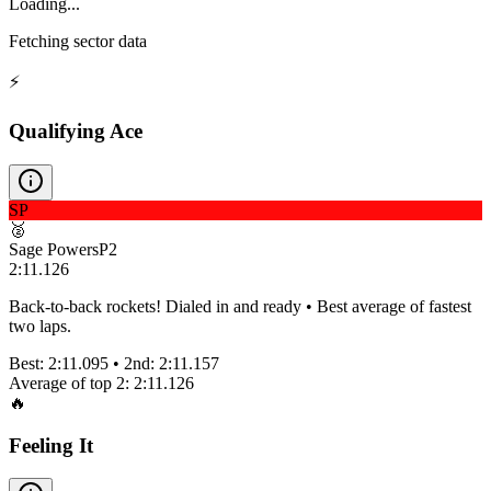
Loading...
Fetching sector data
⚡
Qualifying Ace
SP
🥈
Sage Powers
P
2
2:11.126
Back-to-back rockets! Dialed in and ready • Best average of fastest
two laps.
Best:
2:11.095
• 2nd:
2:11.157
Average of top 2:
2:11.126
🔥
Feeling It