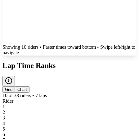
Showing
10
rider
s
• Faster times toward bottom
• Swipe left/right to
navigate
Lap Time Ranks
Grid
Chart
10
of
38
riders •
7
laps
Rider
1
2
3
4
5
6