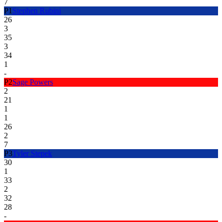
7
P
1
Stephen Rubini
26
3
35
3
34
1
-
P
2
Sage Powers
2
21
1
1
26
2
7
P
3
Tyler Stepek
30
1
33
2
32
28
-