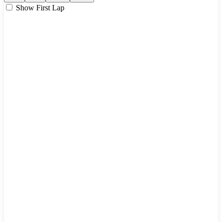
Show First Lap