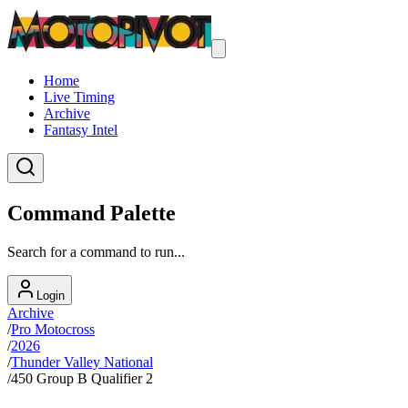
Home
Live Timing
Archive
Fantasy Intel
Command Palette
Search for a command to run...
Login
Archive
/
Pro Motocross
/
2026
/
Thunder Valley National
/
450 Group B Qualifier 2