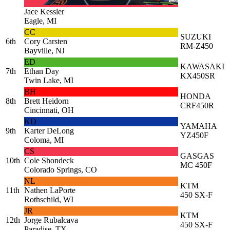
Jace Kessler
Eagle, MI
CC
SUZUKI
6th
Cory Carsten
RM-Z450
Bayville, NJ
ED
KAWASAKI
7th
Ethan Day
KX450SR
Twin Lake, MI
BH
HONDA
8th
Brett Heidorn
CRF450R
Cincinnati, OH
KD
YAMAHA
9th
Karter DeLong
YZ450F
Coloma, MI
CS
GASGAS
10th
Cole Shondeck
MC 450F
Colorado Springs, CO
NL
KTM
11th
Nathen LaPorte
450 SX-F
Rothschild, WI
JR
KTM
12th
Jorge Rubalcava
450 SX-F
Paradise, TX