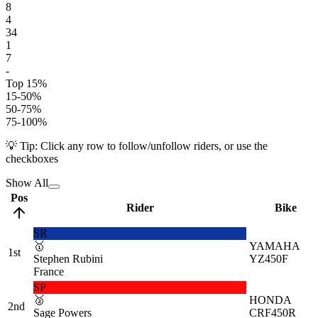
8
4
34
1
7
-
Top 15%
15-50%
50-75%
75-100%
💡 Tip: Click any row to follow/unfollow riders, or use the
checkboxes
Show All
Pos
Rider
Bike
SR
🥇
YAMAHA
1st
Stephen Rubini
YZ450F
France
SP
🥈
HONDA
2nd
Sage Powers
CRF450R