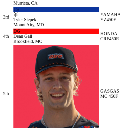
Murrieta, CA
TS
🥉
YAMAHA
3rd
Tyler Stepek
YZ450F
Mount Airy, MD
DG
HONDA
4th
Dean Gall
CRF450R
Brookfield, MO
GASGAS
5th
MC 450F