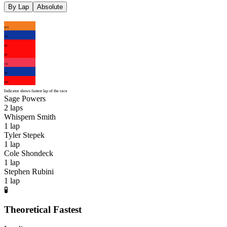
By Lap
Absolute
WS
TS
SP
SP
CS
SR
BH
Indicator shows fastest lap of the race
Sage Powers
2
laps
Whispern Smith
1
lap
Tyler Stepek
1
lap
Cole Shondeck
1
lap
Stephen Rubini
1
lap
🧪
Theoretical Fastest