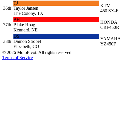
TJ
KTM
36th
Taylor Jansen
450 SX-F
The Colony, TX
BH
HONDA
37th
Blake Hoag
CRF450R
Kennard, NE
DS
YAMAHA
38th
Damon Strobel
YZ450F
Elizabeth, CO
©
2026
MotoPivot. All rights reserved.
Terms of Service