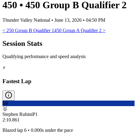
450
•
450 Group B Qualifier 2
Thunder Valley National
•
June 13, 2026 • 04:50 PM
<
250 Group B Qualifier 1
450 Group A Qualifier 2
>
Session Stats
Qualifying performance and speed analysis
⚡
Fastest Lap
SR
🥇
Stephen Rubini
P
1
2:10.861
Blazed lap 6 • 0.000s under the pace