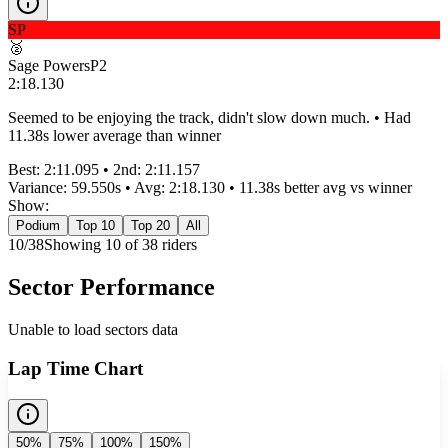
SP
🥈
Sage Powers
P
2
2:18.130
Seemed to be enjoying the track, didn't slow down much. • Had
11.38s lower average than winner
Best:
2:11.095
• 2nd:
2:11.157
Variance:
59.550
s • Avg:
2:18.130
•
11.38s better
avg vs winner
Show:
Podium
Top 10
Top 20
All
10
/
38
Showing
10
of
38
rider
s
Sector Performance
Unable to load sectors data
Lap Time Chart
50%
75%
100%
150%