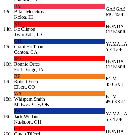
BM
GASGAS
13th
Brian Medeiros
MC 450F
Koloa, HI
KC
HONDA
14th
Kc Clinton
CRF450R
Twin Falls, ID
GH
YAMAHA
15th
Grant Hoffman
YZ450F
Canton, GA
RO
HONDA
16th
Ronnie Orres
CRF450R
Fort Dodge, IA
RF
KTM
17th
Robert Fitch
450 SX-F
Elbert, CO
WS
KTM
18th
Whispern Smith
450 SX-F
Midwest City, OK
JW
YAMAHA
19th
Jack Winland
YZ450F
Nashport, OH
GT
HONDA
20th
Gavin Tilford