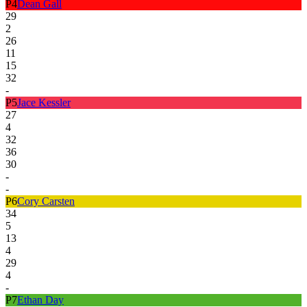
P
4
Dean Gall
29
2
26
11
15
32
-
P
5
Jace Kessler
27
4
32
36
30
-
-
P
6
Cory Carsten
34
5
13
4
29
4
-
P
7
Ethan Day