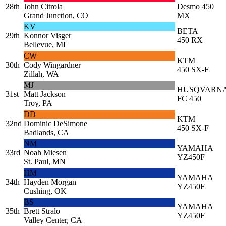
28th
John Citrola
Desmo 450
Grand Junction, CO
MX
KV
BETA
29th
Konnor Visger
450 RX
Bellevue, MI
CW
KTM
30th
Cody Wingardner
450 SX-F
Zillah, WA
MJ
HUSQVARN
31st
Matt Jackson
FC 450
Troy, PA
DD
KTM
32nd
Dominic DeSimone
450 SX-F
Badlands, CA
NM
YAMAHA
33rd
Noah Miesen
YZ450F
St. Paul, MN
HM
YAMAHA
34th
Hayden Morgan
YZ450F
Cushing, OK
BS
YAMAHA
35th
Brett Stralo
YZ450F
Valley Center, CA