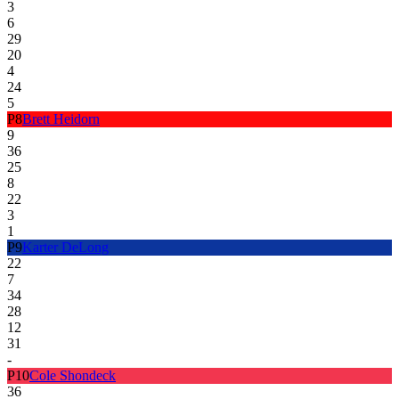
3
6
29
20
4
24
5
P
8
Brett Heidorn
9
36
25
8
22
3
1
P
9
Karter DeLong
22
7
34
28
12
31
-
P
10
Cole Shondeck
36