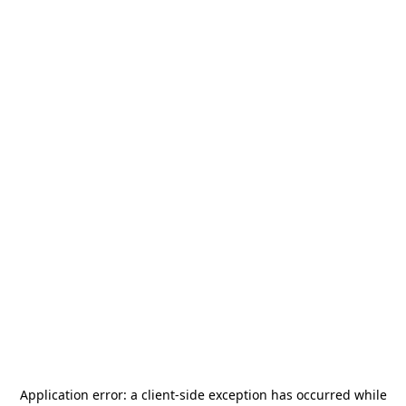
Application error: a
client
-side exception has occurred while