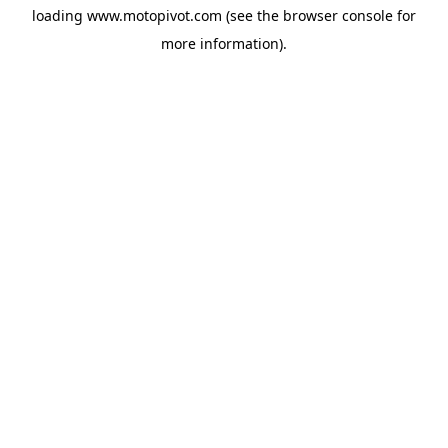
loading
www.motopivot.com
(see the
browser console
for
more information).