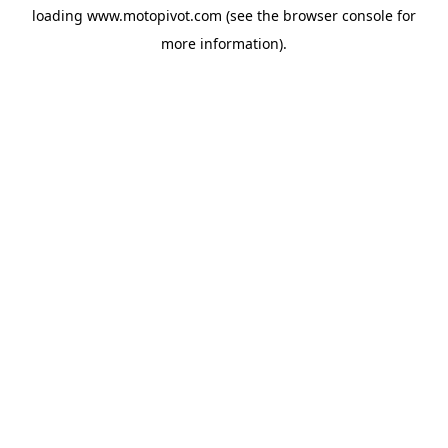
loading
www.motopivot.com
(see the
browser console
for
more information).