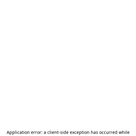
Application error: a
client
-side exception has occurred while