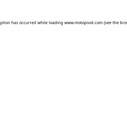
eption has occurred while loading
www.motopivot.com
(see the
bro