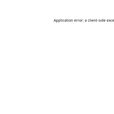
Application error: a
client
-side exc