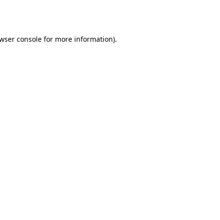
wser console
for more information).