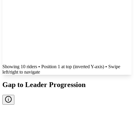
Showing
10
rider
s
• Position 1 at top (inverted Y-axis)
• Swipe
left/right to navigate
Gap to Leader Progression