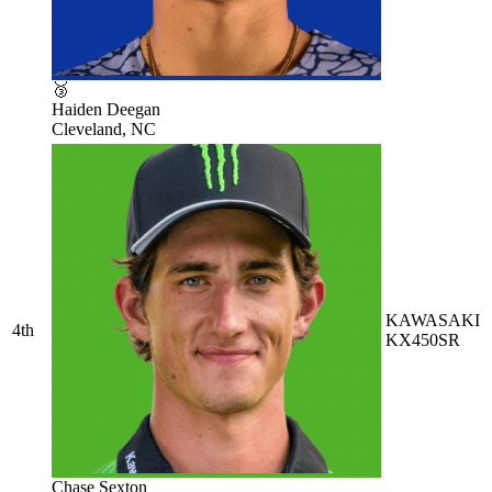
🥉
Haiden Deegan
Cleveland, NC
KAWASAKI
4th
KX450SR
Chase Sexton