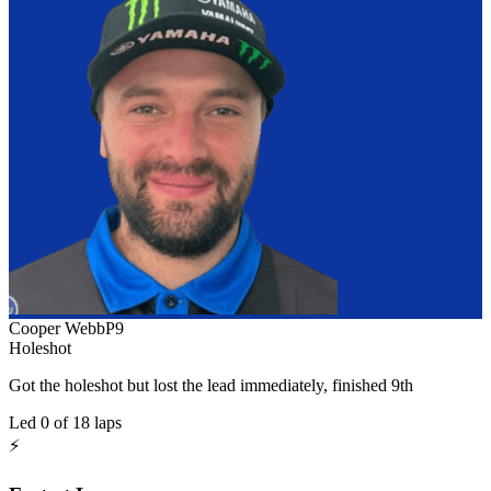
Cooper Webb
P
9
Holeshot
Got the holeshot but lost the lead immediately, finished 9th
Led
0
of
18
laps
⚡