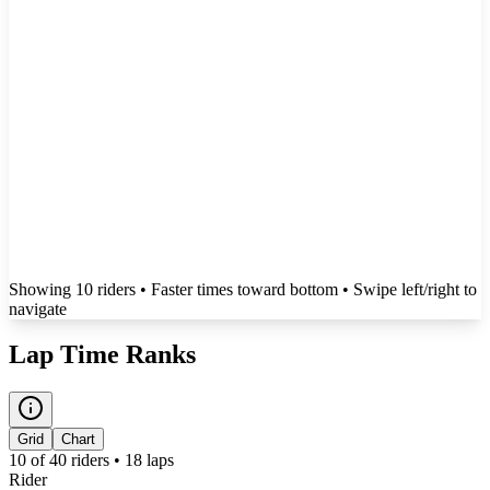
Showing
10
rider
s
• Faster times toward bottom
• Swipe left/right to
navigate
Lap Time Ranks
Grid
Chart
10
of
40
riders •
18
laps
Rider