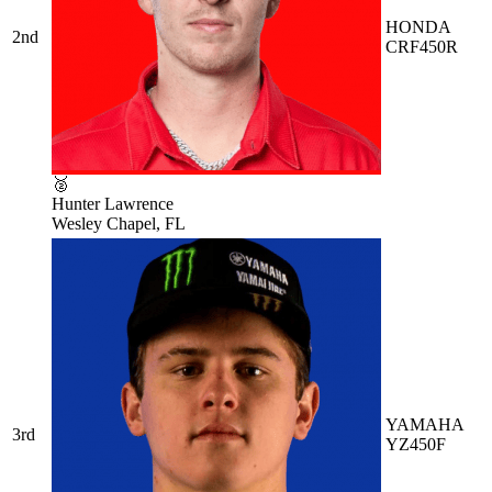
HONDA
2nd
CRF450R
🥈
Hunter Lawrence
Wesley Chapel, FL
YAMAHA
3rd
YZ450F