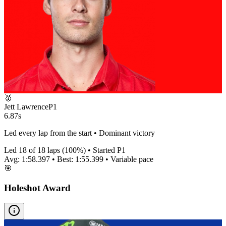
🥇
Jett Lawrence
P
1
6.87s
Led every lap from the start • Dominant victory
Led
18
of
18
laps (
100
%) • Started P
1
Avg:
1:58.397
• Best:
1:55.399
•
Variable
pace
🎯
Holeshot Award