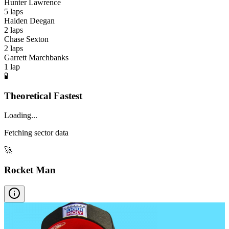
Hunter Lawrence
5
laps
Haiden Deegan
2
laps
Chase Sexton
2
laps
Garrett Marchbanks
1
lap
🧪
Theoretical Fastest
Loading...
Fetching sector data
🚀
Rocket Man