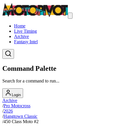
Home
Live Timing
Archive
Fantasy Intel
Command Palette
Search for a command to run...
Login
Archive
/
Pro Motocross
/
2026
/
Hangtown Classic
/
450 Class Moto #2