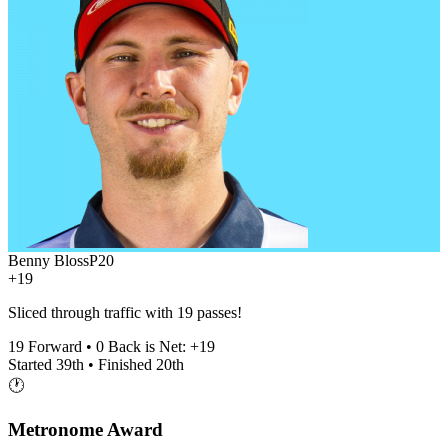
Benny Bloss
P
20
+19
Sliced through traffic with 19 passes!
19
Forward •
0
Back is Net:
+
19
Started
39th
• Finished
20th
🕐
Metronome Award