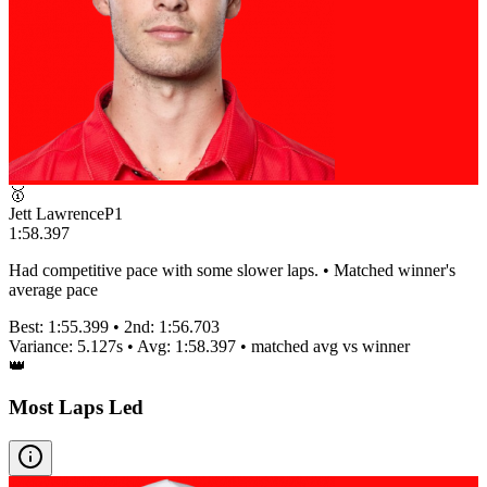
🥇
Jett Lawrence
P
1
1:58.397
Had competitive pace with some slower laps. • Matched winner's
average pace
Best:
1:55.399
• 2nd:
1:56.703
Variance:
5.127
s • Avg:
1:58.397
•
matched
avg vs winner
👑
Most Laps Led