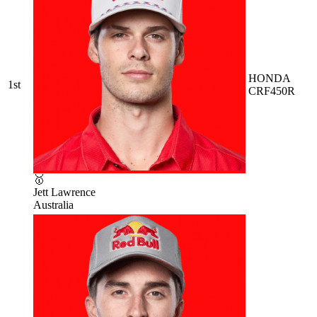
HONDA
1st
CRF450R
🥇
Jett Lawrence
Australia