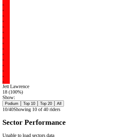
JL
JL
JL
JL
JL
JL
JL
JL
JL
JL
JL
JL
JL
JL
JL
Jett Lawrence
18
(
100
%)
Show:
Podium
Top 10
Top 20
All
10
/
40
Showing
10
of
40
rider
s
Sector Performance
Unable to load sectors data