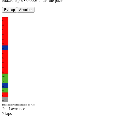
Blazed lap 8 • 0.000s under the pace
By Lap
Absolute
JL
HL
JL
HL
JL
HL
HD
JL
JL
HL
HL
JL
GM
CS
HD
CS
JL
RH
Indicator shows fastest lap of the race
Jett Lawrence
7
laps