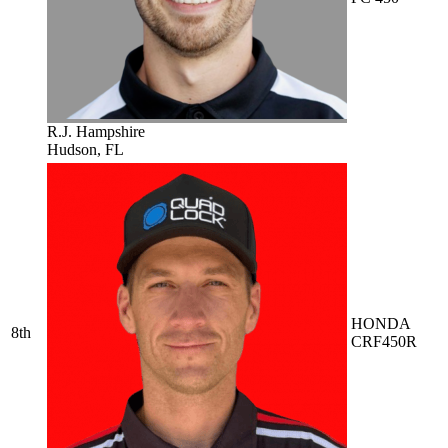
R.J. Hampshire
Hudson, FL
HONDA
8th
CRF450R