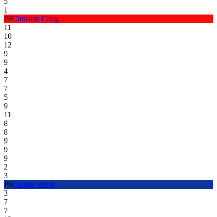
5
1
P
8
Christian Craig
11
10
12
9
9
4
7
7
5
9
11
8
8
9
9
9
2
3
P
9
Cooper Webb
3
7
7