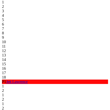
1
2
3
4
5
6
7
8
9
10
11
12
13
14
15
16
17
18
P
1
Jett Lawrence
1
2
1
2
1
2