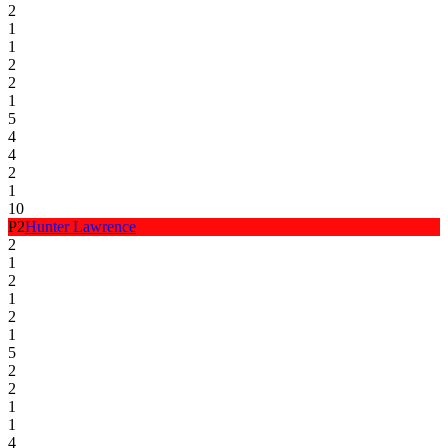
2
1
1
2
2
1
5
4
4
2
1
10
P
2
Hunter Lawrence
2
1
2
1
2
1
5
2
2
1
1
4