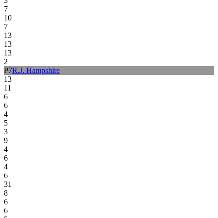
3
7
10
7
13
13
13
2
P
7
R.J. Hampshire
13
11
6
6
4
5
3
9
4
6
4
6
31
8
6
6