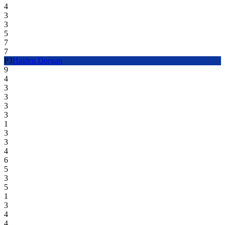
4
3
3
5
7
7
P
3
Haiden Deegan
9
4
3
3
3
3
1
3
3
4
6
5
3
5
1
3
4
4