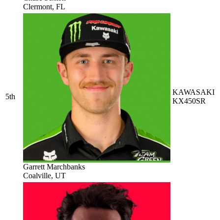
Clermont, FL
KAWASAKI
5th
KX450SR
Garrett Marchbanks
Coalville, UT