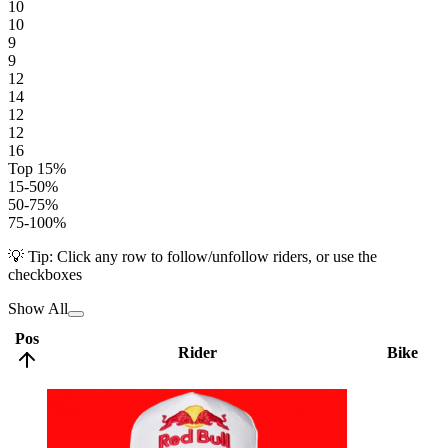
10
10
9
9
12
14
12
12
16
Top 15%
15-50%
50-75%
75-100%
💡 Tip: Click any row to follow/unfollow riders, or use the
checkboxes
Show All
Pos
Rider
Bike