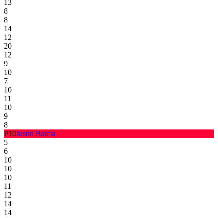
13
8
8
14
12
20
12
9
10
7
10
11
10
9
8
P
10
Justin Barcia
5
6
10
10
10
11
12
14
14