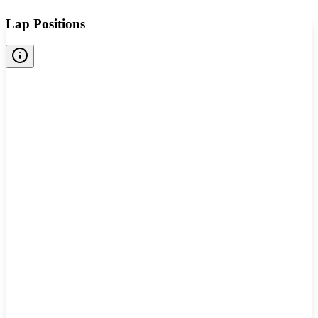
Lap Positions