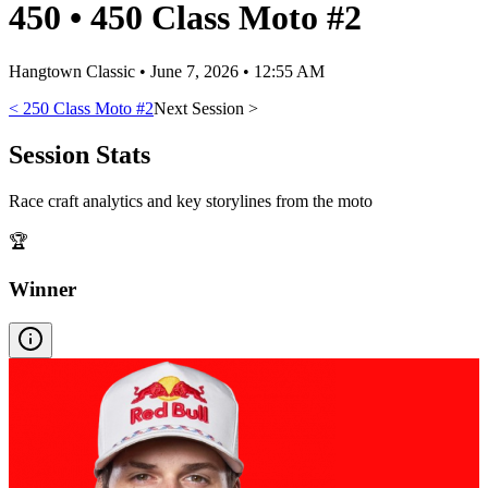
450
•
450 Class Moto #2
Hangtown Classic
•
June 7, 2026 • 12:55 AM
<
250 Class Moto #2
Next Session >
Session Stats
Race craft analytics and key storylines from the moto
🏆
Winner