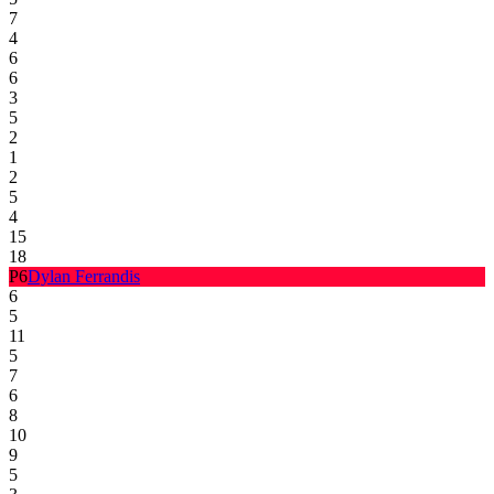
7
4
6
6
3
5
2
1
2
5
4
15
18
P
6
Dylan Ferrandis
6
5
11
5
7
6
8
10
9
5