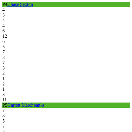
P
4
Chase Sexton
4
3
4
4
6
12
6
5
7
8
7
3
2
1
2
1
3
11
P
5
Garrett Marchbanks
7
8
5
7
5