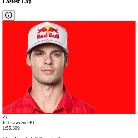
Fastest Lap
🥇
Jett Lawrence
P
1
1:55.399