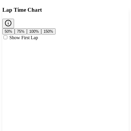
Lap Time Chart
50%
75%
100%
150%
Show First Lap