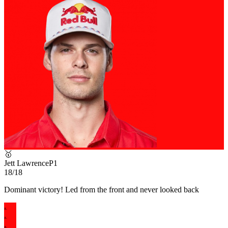
🥇
Jett Lawrence
P
1
18/18
Dominant victory! Led from the front and never looked back
JL
JL
JL