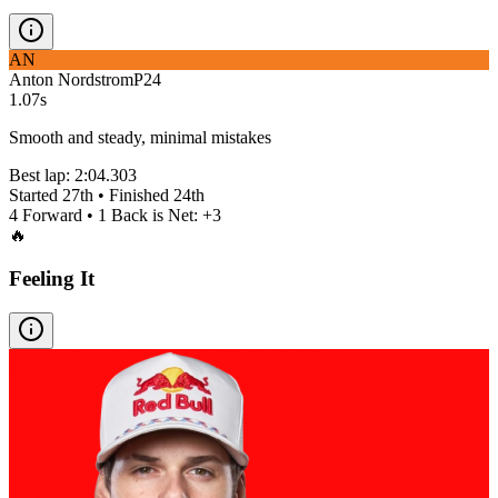
AN
Anton Nordstrom
P
24
1.07s
Smooth and steady, minimal mistakes
Best lap:
2:04.303
Started
27th
• Finished
24th
4
Forward •
1
Back is Net:
+
3
🔥
Feeling It