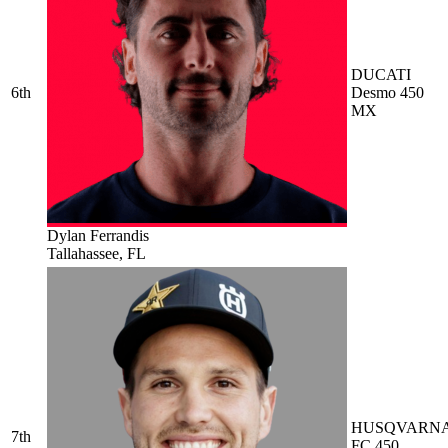
DUCATI
6th
Desmo 450
MX
Dylan Ferrandis
Tallahassee, FL
HUSQVARN
7th
FC 450