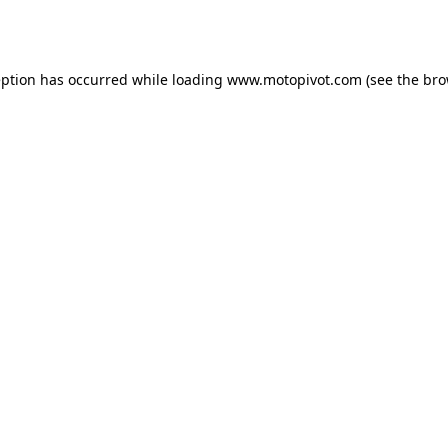
eption has occurred while loading
www.motopivot.com
(see the
bro