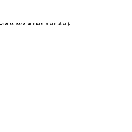
wser console
for more information).