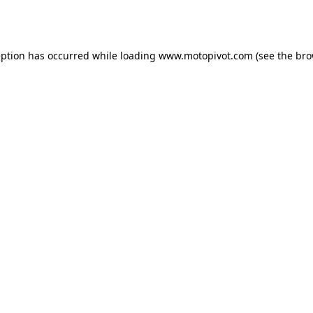
eption has occurred while loading
www.motopivot.com
(see the
bro