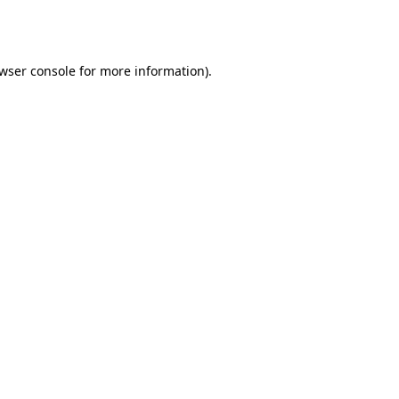
wser console
for more information).