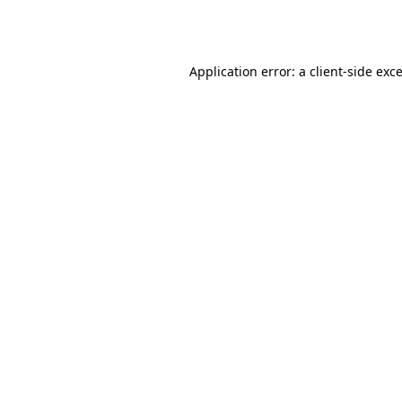
Application error: a
client
-side exc