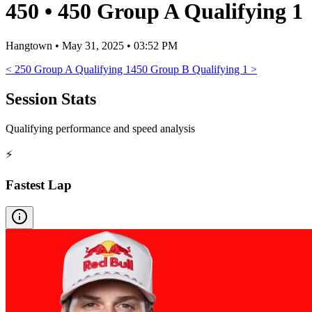
450
•
450 Group A Qualifying 1
Hangtown
•
May 31, 2025 • 03:52 PM
<
250 Group A Qualifying 1
450 Group B Qualifying 1
>
Session Stats
Qualifying performance and speed analysis
⚡
Fastest Lap