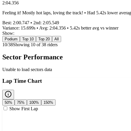
2:04.356
Feeling it! Mostly hot laps, loving the track! • Had 5.42s lower avera
Best:
2:00.747
• 2nd:
2:05.549
Variance:
15.699
s • Avg:
2:04.356
•
5.42s better
avg vs winner
Show:
Podium
Top 10
Top 20
All
10
/
38
Showing
10
of
38
rider
s
Sector Performance
Unable to load sectors data
Lap Time Chart
50%
75%
100%
150%
Show First Lap