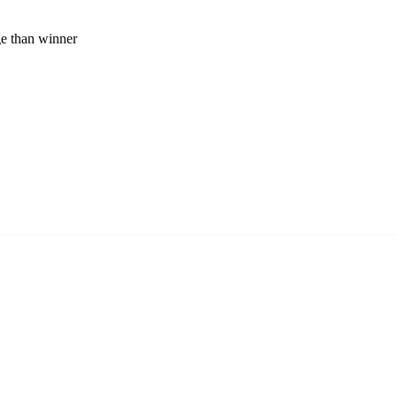
ge than winner