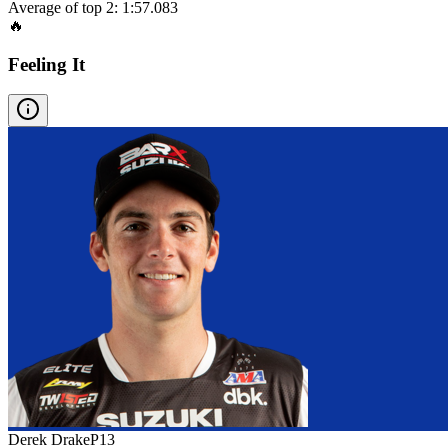
Average of top 2:
1:57.083
🔥
Feeling It
Derek Drake
P
13