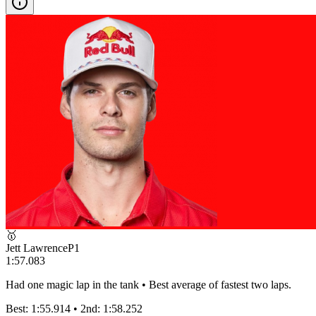
🥇
Jett Lawrence
P
1
1:57.083
Had one magic lap in the tank • Best average of fastest two laps.
Best:
1:55.914
• 2nd:
1:58.252