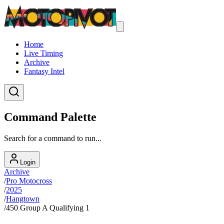
Home
Live Timing
Archive
Fantasy Intel
Command Palette
Search for a command to run...
Login
Archive
/
Pro Motocross
/
2025
/
Hangtown
/
450 Group A Qualifying 1