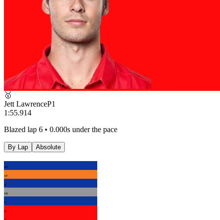
🥇
Jett Lawrence
P
1
1:55.914
Blazed lap 6 • 0.000s under the pace
By Lap
Absolute
DD
AP
JC
MS
JC
JL
JL