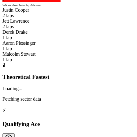
Indicator shows fastest lap of the race
Justin Cooper
2
laps
Jett Lawrence
2
laps
Derek Drake
1
lap
Aaron Plessinger
1
lap
Malcolm Stewart
1
lap
🧪
Theoretical Fastest
Loading...
Fetching sector data
⚡
Qualifying Ace