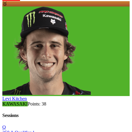
🥉
Levi Kitchen
KAWASAKI
Points:
38
Sessions
Q