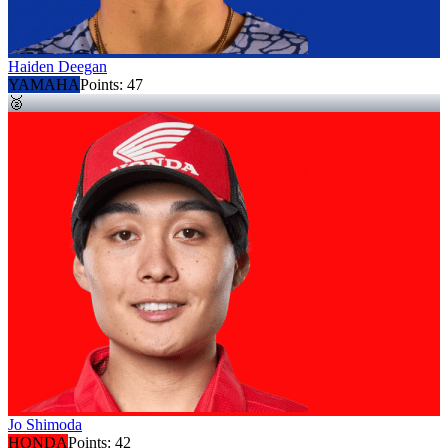
Haiden Deegan
YAMAHA
Points:
47
🥈
Jo Shimoda
HONDA
Points:
42