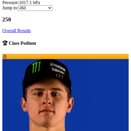
Pressure:
1017.1
hPa
Jump to:
250
Overall Results
🏆 Class Podium
🥇