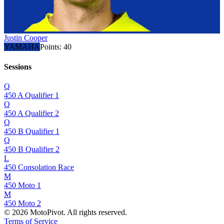
Justin Cooper
YAMAHA
Points:
40
Sessions
Q
450 A Qualifier 1
Q
450 A Qualifier 2
Q
450 B Qualifier 1
Q
450 B Qualifier 2
L
450 Consolation Race
M
450 Moto 1
M
450 Moto 2
©
2026
MotoPivot. All rights reserved.
Terms of Service