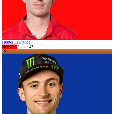
Hunter Lawrence
HONDA
Points:
45
🥉