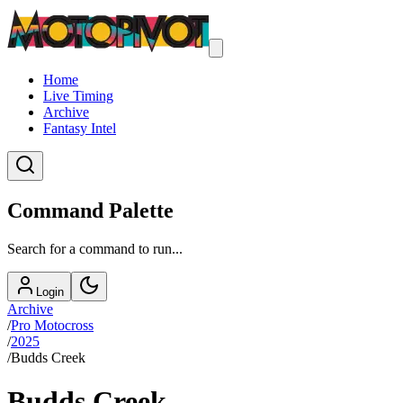
Home
Live Timing
Archive
Fantasy Intel
Command Palette
Search for a command to run...
Login
Archive
/
Pro Motocross
/
2025
/
Budds Creek
Budds Creek