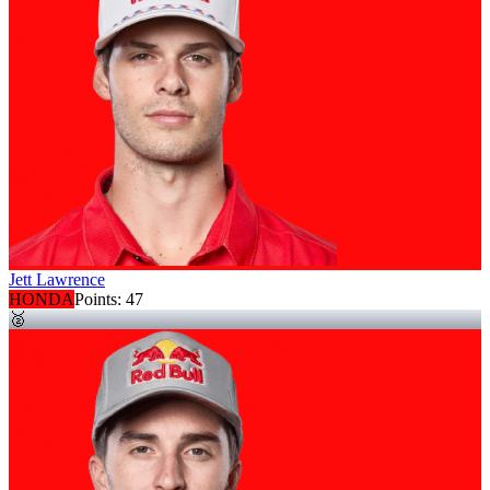
Jett Lawrence
HONDA
Points:
47
🥈