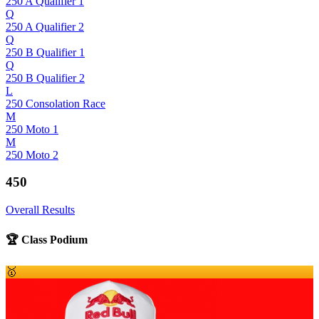
250 A Qualifier 1
Q
250 A Qualifier 2
Q
250 B Qualifier 1
Q
250 B Qualifier 2
L
250 Consolation Race
M
250 Moto 1
M
250 Moto 2
450
Overall Results
🏆 Class Podium
🥇