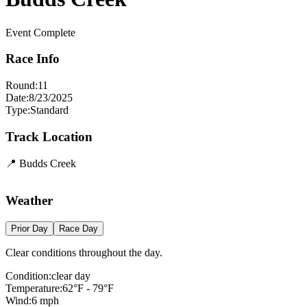
Event Complete
Race Info
Round:
11
Date:
8/23/2025
Type:
Standard
Track Location
📍
Budds Creek
Leaflet
|
©
OpenStreetMap
contributors
×
+
Budds Creek
Weather
−
Prior Day
Race Day
Clear conditions throughout the day.
Condition:
clear day
Temperature:
62
°F -
79
°F
Wind:
6
mph