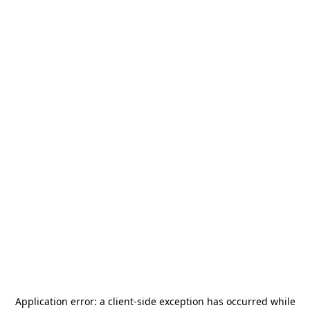
Application error: a
client
-side exception has occurred while