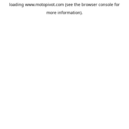
loading
www.motopivot.com
(see the
browser console
for
more information).