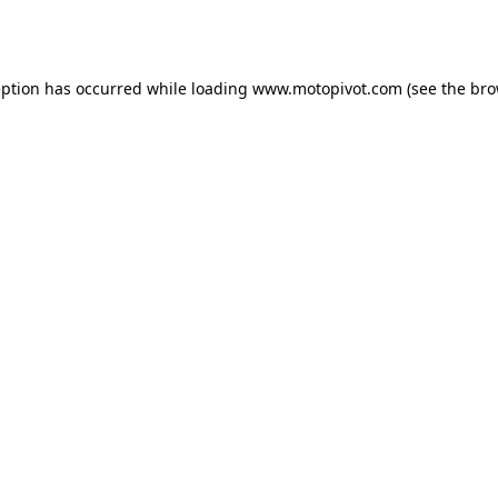
eption has occurred while loading
www.motopivot.com
(see the
bro