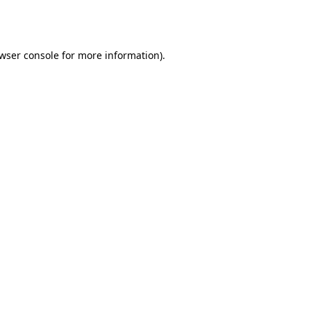
wser console
for more information).