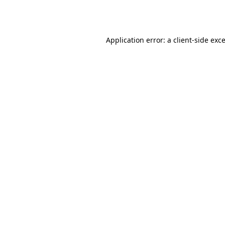
Application error: a
client
-side exc