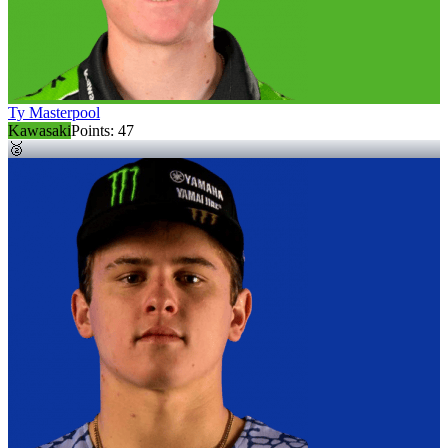
Ty Masterpool
Kawasaki
Points:
47
🥈