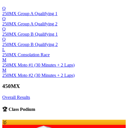
Q
250MX Group A Qualifying 1
Q
250MX Group A Qualifying 2
Q
250MX Group B Qualifying 1
Q
250MX Group B Qualifying 2
L
250MX Consolation Race
M
250MX Moto #1 (30 Minutes + 2 Laps)
M
250MX Moto #2 (30 Minutes + 2 Laps)
450MX
Overall Results
🏆 Class Podium
🥇