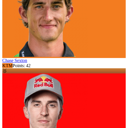
Chase Sexton
KTM
Points:
42
🥉