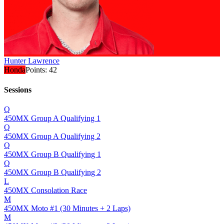
Hunter Lawrence
Honda
Points:
42
Sessions
Q
450MX Group A Qualifying 1
Q
450MX Group A Qualifying 2
Q
450MX Group B Qualifying 1
Q
450MX Group B Qualifying 2
L
450MX Consolation Race
M
450MX Moto #1 (30 Minutes + 2 Laps)
M