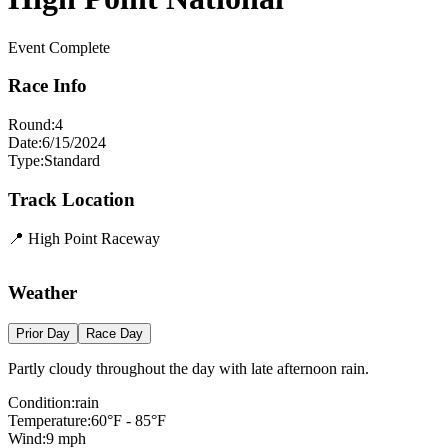
Event Complete
Race Info
Round:
4
Date:
6/15/2024
Type:
Standard
Track Location
📍
High Point Raceway
Leaflet
|
©
OpenStreetMap
contributors
×
+
High Point Raceway
Weather
−
Prior Day
Race Day
Partly cloudy throughout the day with late afternoon rain.
Condition:
rain
Temperature:
60
°F -
85
°F
Wind:
9
mph