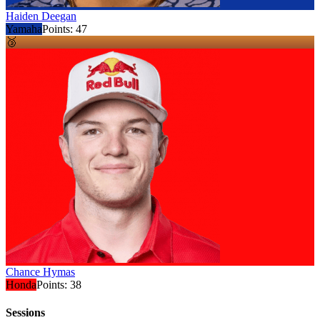
Haiden Deegan
Yamaha
Points:
47
🥉
Chance Hymas
Honda
Points:
38
Sessions