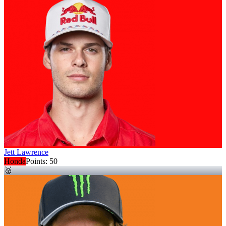
Jett Lawrence
Honda
Points:
50
🥈