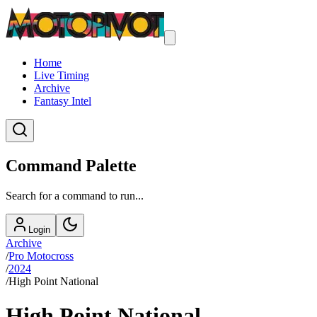
Home
Live Timing
Archive
Fantasy Intel
Command Palette
Search for a command to run...
Login
Archive
/
Pro Motocross
/
2024
/
High Point National
High Point National