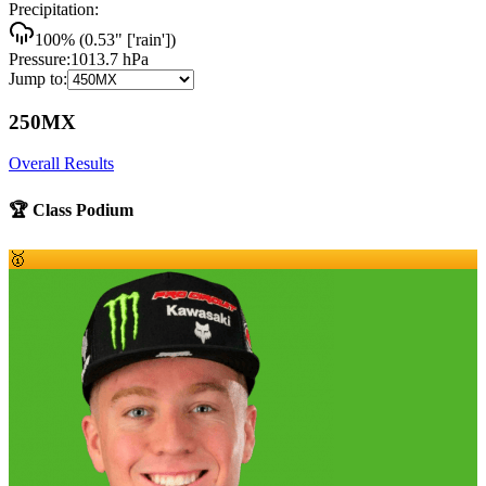
Precipitation:
100
% (
0.53
"
['rain']
)
Pressure:
1013.7
hPa
Jump to:
250MX
Overall Results
🏆 Class Podium
🥇