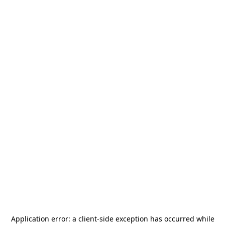
Application error: a
client
-side exception has occurred while