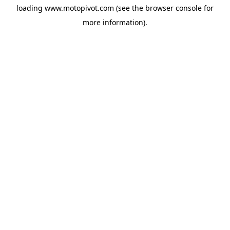
loading
www.motopivot.com
(see the
browser console
for
more information).