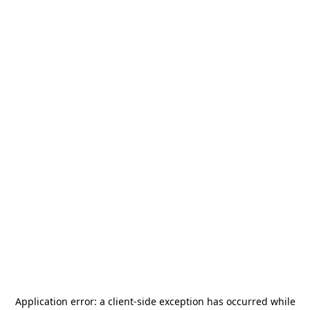
Application error: a
client
-side exception has occurred while