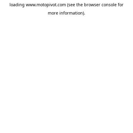
loading
www.motopivot.com
(see the
browser console
for
more information).