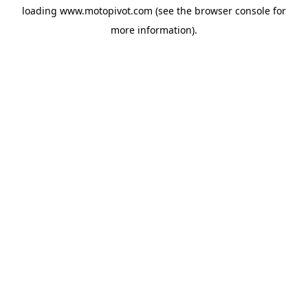
loading
www.motopivot.com
(see the
browser console
for
more information).