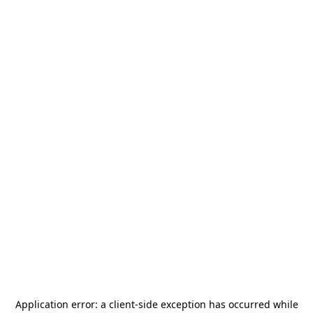
Application error: a
client
-side exception has occurred while