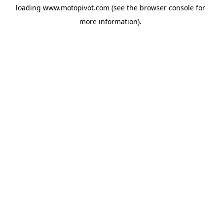
loading
www.motopivot.com
(see the
browser console
for
more information).