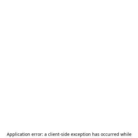
Application error: a
client
-side exception has occurred while