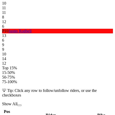
10
11
11
8
12
6
P
10
Justin Rodbell
13
6
9
9
10
14
12
Top 15%
15-50%
50-75%
75-100%
💡 Tip: Click any row to follow/unfollow riders, or use the
checkboxes
Show All
Pos