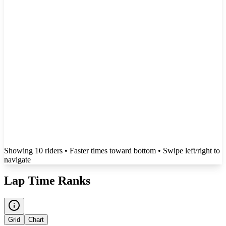
Showing
10
rider
s
• Faster times toward bottom
• Swipe left/right to
navigate
Lap Time Ranks
Grid
Chart