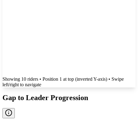
Showing
10
rider
s
• Position 1 at top (inverted Y-axis)
• Swipe
left/right to navigate
Gap to Leader Progression