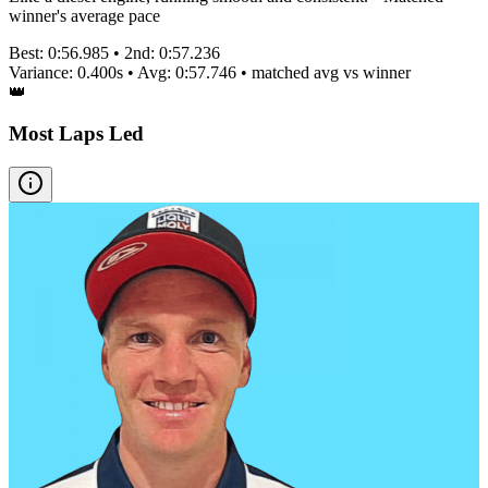
winner's average pace
Best:
0:56.985
• 2nd:
0:57.236
Variance:
0.400
s • Avg:
0:57.746
•
matched
avg vs winner
👑
Most Laps Led