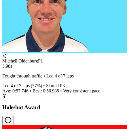
🥇
Mitchell Oldenburg
P
1
3.98s
Fought through traffic • Led 4 of 7 laps
Led
4
of
7
laps (
57
%) • Started P
3
Avg:
0:57.746
• Best:
0:56.985
•
Very consistent
pace
🎯
Holeshot Award