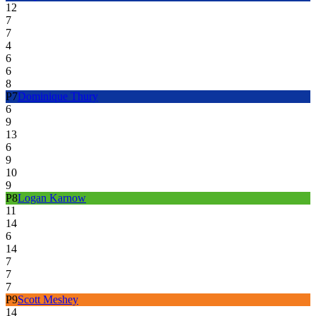
12
7
7
4
6
6
8
P
7
Dominique Thury
6
9
13
6
9
10
9
P
8
Logan Karnow
11
14
6
14
7
7
7
P
9
Scott Meshey
14