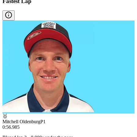
Fastest Lap
🥇
Mitchell Oldenburg
P
1
0:56.985