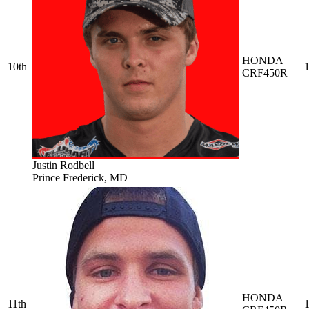
HONDA
10th
1
CRF450R
Justin Rodbell
Prince Frederick, MD
HONDA
11th
1