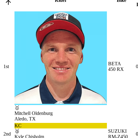
Rider
Bike
BETA
1st
0
450 RX
🥇
Mitchell Oldenburg
Aledo, TX
KC
🥈
SUZUKI
2nd
0
Kyle Chisholm
RM-Z450