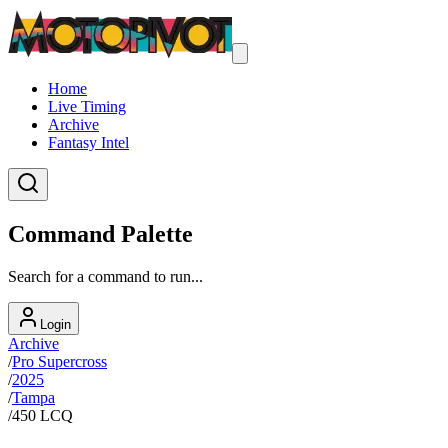
Home
Live Timing
Archive
Fantasy Intel
Command Palette
Search for a command to run...
Login
Archive
/
Pro Supercross
/
2025
/
Tampa
/
450 LCQ