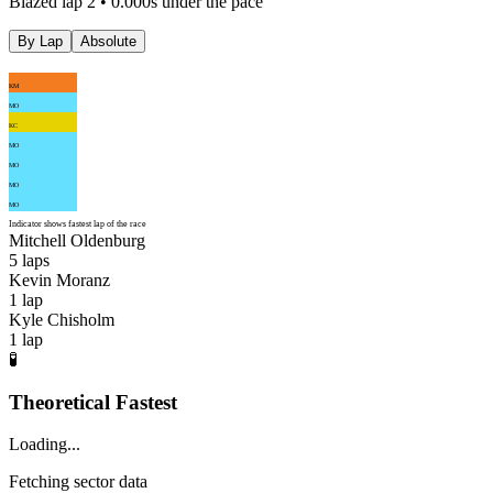
Blazed lap 2 • 0.000s under the pace
By Lap
Absolute
KM
MO
KC
MO
MO
MO
MO
Indicator shows fastest lap of the race
Mitchell Oldenburg
5
laps
Kevin Moranz
1
lap
Kyle Chisholm
1
lap
🧪
Theoretical Fastest
Loading...
Fetching sector data