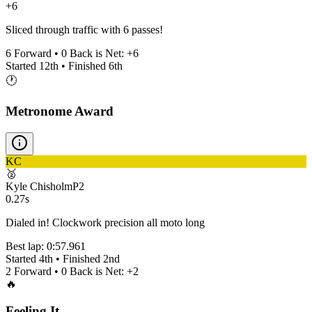
+6
Sliced through traffic with 6 passes!
6
Forward •
0
Back is Net:
+
6
Started
12th
• Finished
6th
🕐
Metronome Award
KC
🥈
Kyle Chisholm
P
2
0.27s
Dialed in! Clockwork precision all moto long
Best lap:
0:57.961
Started
4th
• Finished
2nd
2
Forward •
0
Back is Net:
+
2
🔥
Feeling It