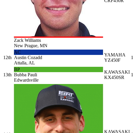
CRF450R
Zack Williams
New Prague, MN
AC
YAMAHA
12th
Austin Cozadd
1
YZ450F
Attalla, AL
BP
KAWASAKI
13th
Bubba Pauli
1
KX450SR
Edwardsville
KAWASAKI