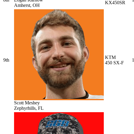
KX450SR
Amherst, OH
KTM
9th
1
450 SX-F
Scott Meshey
Zephyrhills, FL