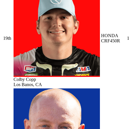
HONDA
19th
1
CRF450R
Colby Copp
Los Banos, CA