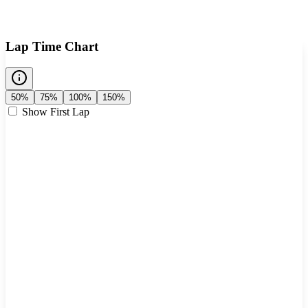
Lap Time Chart
50%
75%
100%
150%
Show First Lap