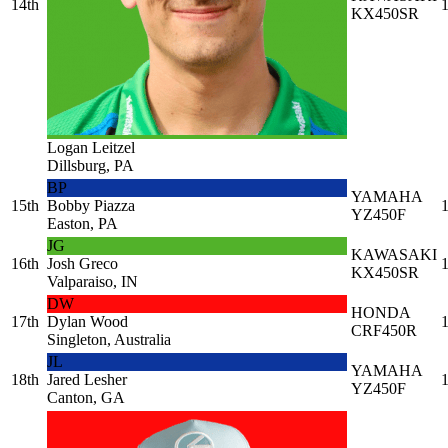
14th
1
KX450SR
Logan Leitzel
Dillsburg, PA
BP
YAMAHA
15th
Bobby Piazza
1
YZ450F
Easton, PA
JG
KAWASAKI
16th
Josh Greco
1
KX450SR
Valparaiso, IN
DW
HONDA
17th
Dylan Wood
1
CRF450R
Singleton, Australia
JL
YAMAHA
18th
Jared Lesher
1
YZ450F
Canton, GA