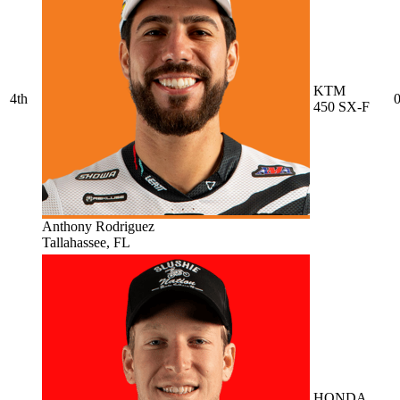
KTM
4th
0
450 SX-F
Anthony Rodriguez
Tallahassee, FL
HONDA