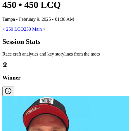
450
•
450 LCQ
Tampa
•
February 9, 2025 • 01:38 AM
<
250 LCQ
250 Main
>
Session Stats
Race craft analytics and key storylines from the moto
🏆
Winner