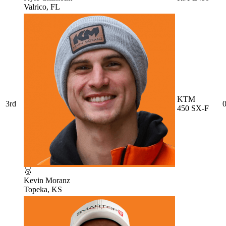
Valrico, FL
KTM
3rd
0
450 SX-F
🥉
Kevin Moranz
Topeka, KS