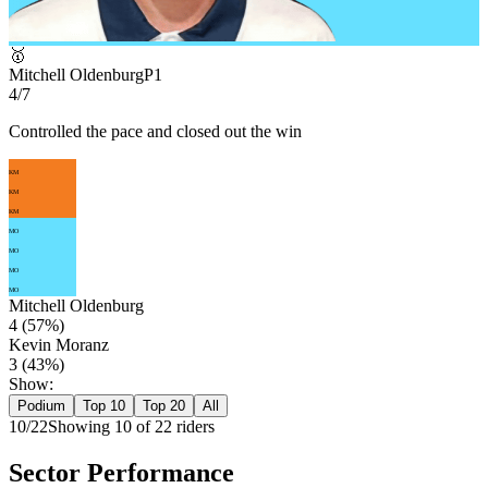
🥇
Mitchell Oldenburg
P
1
4/7
Controlled the pace and closed out the win
KM
KM
KM
MO
MO
MO
MO
Mitchell Oldenburg
4
(
57
%)
Kevin Moranz
3
(
43
%)
Show:
Podium
Top 10
Top 20
All
10
/
22
Showing
10
of
22
rider
s
Sector Performance