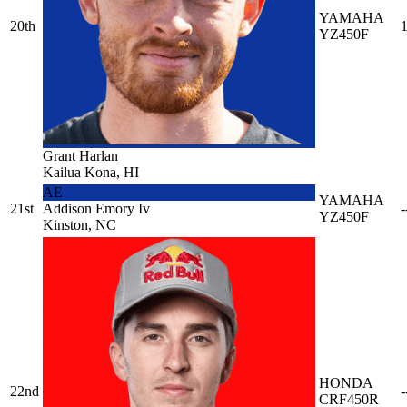
YAMAHA
20th
1
YZ450F
Grant Harlan
Kailua Kona, HI
AE
YAMAHA
21st
Addison Emory Iv
-
YZ450F
Kinston, NC
HONDA
22nd
-
CRF450R