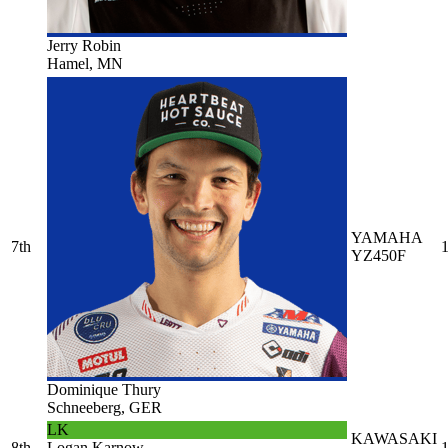
Jerry Robin
Hamel, MN
YAMAHA
7th
1
YZ450F
Dominique Thury
Schneeberg, GER
LK
KAWASAKI
8th
Logan Karnow
1