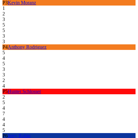
P
3
Kevin Moranz
1
2
3
5
5
3
3
P
4
Anthony Rodriguez
5
4
5
3
3
2
4
P
5
Hunter Schlosser
2
5
4
7
4
4
5
P
6
Jerry Robin