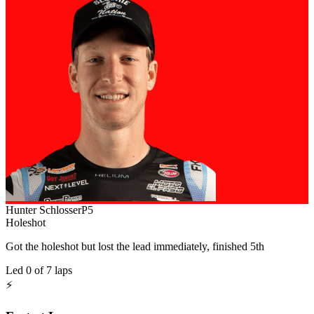
Hunter Schlosser
P
5
Holeshot
Got the holeshot but lost the lead immediately, finished 5th
Led
0
of
7
laps
⚡