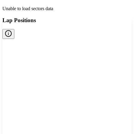
Unable to load sectors data
Lap Positions