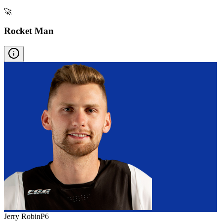
🚀
Rocket Man
Jerry Robin
P
6