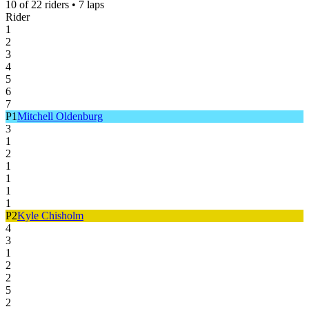
10
of
22
riders •
7
laps
Rider
1
2
3
4
5
6
7
P
1
Mitchell Oldenburg
3
1
2
1
1
1
1
P
2
Kyle Chisholm
4
3
1
2
2
5
2