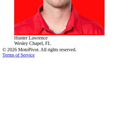
Hunter Lawrence
Wesley Chapel, FL
©
2026
MotoPivot. All rights reserved.
Terms of Service