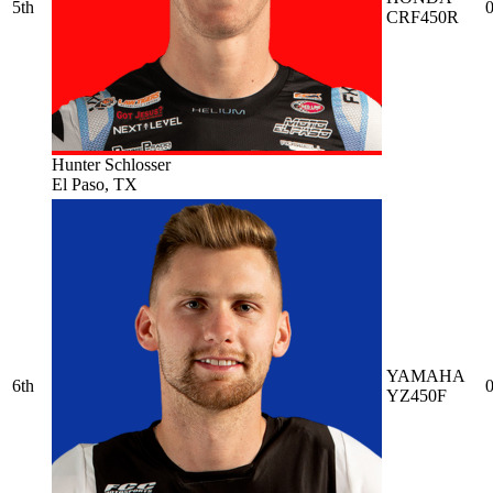
5th
0
CRF450R
Hunter Schlosser
El Paso, TX
YAMAHA
6th
0
YZ450F