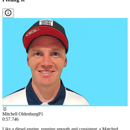
🥇
Mitchell Oldenburg
P
1
0:57.746
Like a diesel engine, running smooth and consistent. • Matched