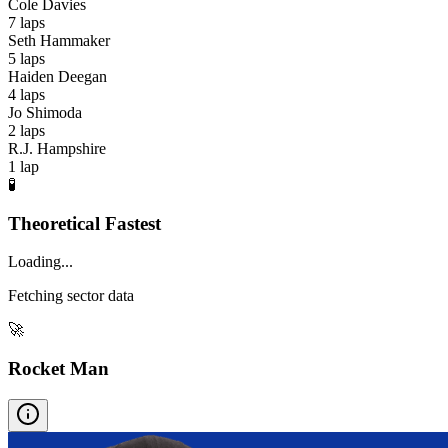
Cole Davies
7
laps
Seth Hammaker
5
laps
Haiden Deegan
4
laps
Jo Shimoda
2
laps
R.J. Hampshire
1
lap
🧪
Theoretical Fastest
Loading...
Fetching sector data
🚀
Rocket Man