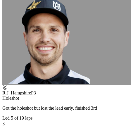
🥉
R.J. Hampshire
P
3
Holeshot
Got the holeshot but lost the lead early, finished 3rd
Led
5
of
19
laps
⚡