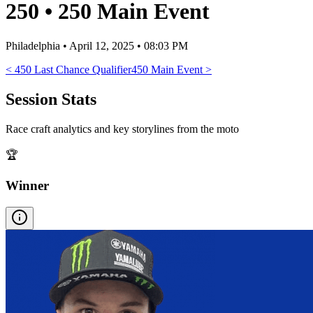
250
•
250 Main Event
Philadelphia
•
April 12, 2025 • 08:03 PM
<
450 Last Chance Qualifier
450 Main Event
>
Session Stats
Race craft analytics and key storylines from the moto
🏆
Winner