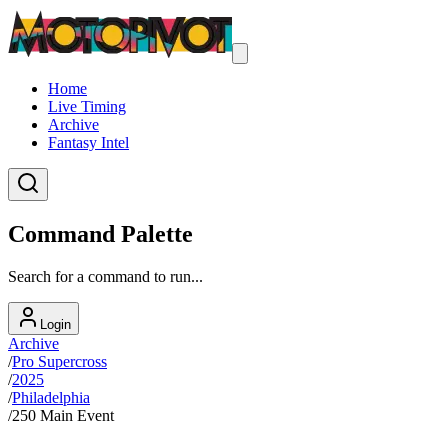
Home
Live Timing
Archive
Fantasy Intel
Command Palette
Search for a command to run...
Login
Archive
/
Pro Supercross
/
2025
/
Philadelphia
/
250 Main Event