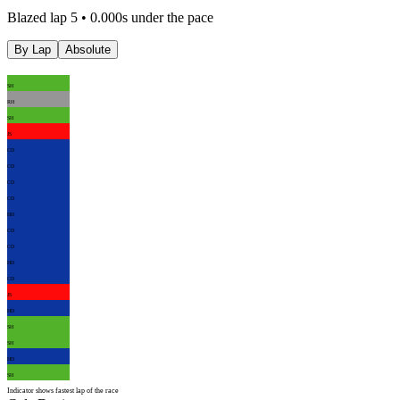
Blazed lap 5 • 0.000s under the pace
By Lap
Absolute
SH
RH
SH
JS
CD
CD
CD
CD
HD
CD
CD
HD
CD
JS
HD
SH
SH
HD
SH
Indicator shows fastest lap of the race