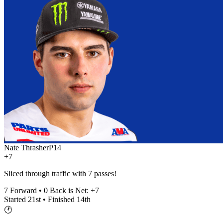
Nate Thrasher
P
14
+7
Sliced through traffic with 7 passes!
7
Forward •
0
Back is Net:
+
7
Started
21st
• Finished
14th
🕐