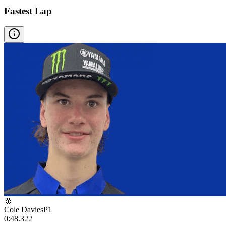
Fastest Lap
🥇
Cole Davies
P
1
0:48.322