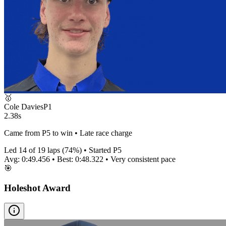
🥇
Cole Davies
P
1
2.38s
Came from P5 to win • Late race charge
Led
14
of
19
laps (
74
%) • Started P
5
Avg:
0:49.456
• Best:
0:48.322
•
Very consistent
pace
🎯
Holeshot Award