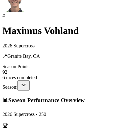
#
Maximus Vohland
2026 Supercross
📍
Granite Bay, CA
Season Points
92
6
races completed
Season:
📊
Season Performance Overview
2026 Supercross
•
250
🏆