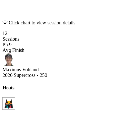
💡 Click chart to view session details
12
Sessions
P
5.9
Avg Finish
Maximus Vohland
2026 Supercross
•
250
Heats