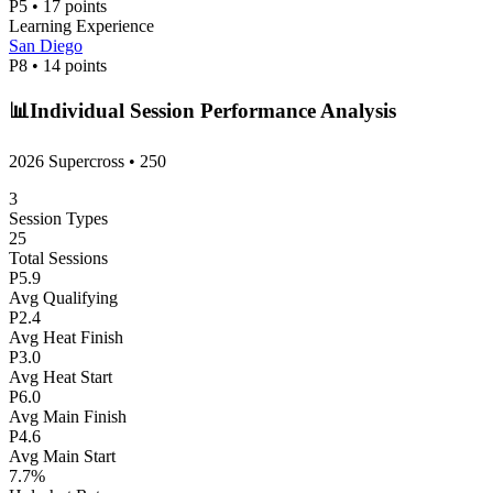
P
5
•
17
points
Learning Experience
San Diego
P
8
•
14
points
📊
Individual Session Performance Analysis
2026 Supercross
•
250
3
Session Types
25
Total Sessions
P
5.9
Avg Qualifying
P
2.4
Avg Heat Finish
P
3.0
Avg Heat Start
P
6.0
Avg Main Finish
P
4.6
Avg Main Start
7.7
%