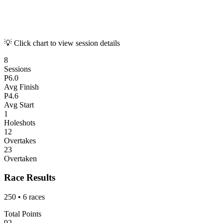
💡 Click chart to view session details
8
Sessions
P
6.0
Avg Finish
P
4.6
Avg Start
1
Holeshots
12
Overtakes
23
Overtaken
Race Results
250
•
6
races
Total Points
92