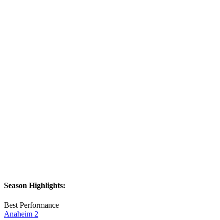
Season Highlights:
Best Performance
Anaheim 2