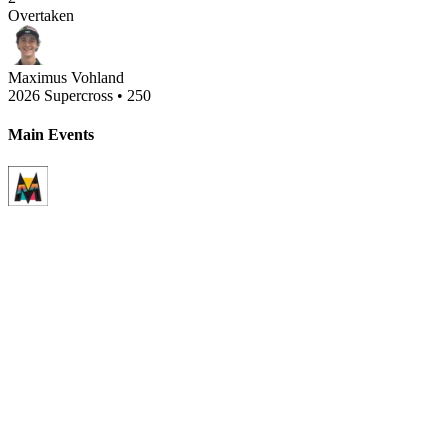
Overtaken
Maximus Vohland
2026 Supercross
•
250
Main Events