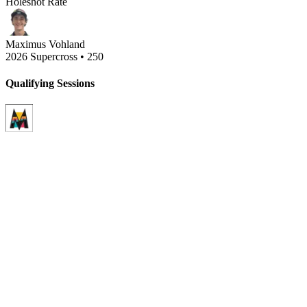
Holeshot Rate
Maximus Vohland
2026 Supercross
•
250
Qualifying Sessions