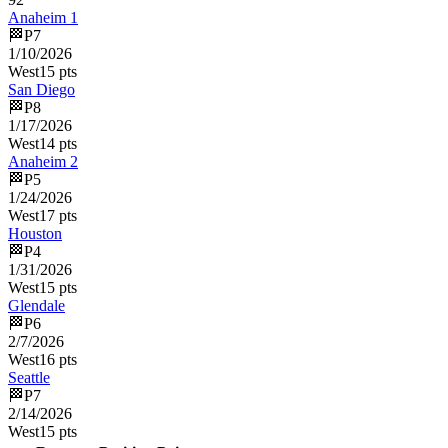
Anaheim 1
🏁
P
7
1/10/2026
West
15
pts
San Diego
🏁
P
8
1/17/2026
West
14
pts
Anaheim 2
🏁
P
5
1/24/2026
West
17
pts
Houston
🏁
P
4
1/31/2026
West
15
pts
Glendale
🏁
P
6
2/7/2026
West
16
pts
Seattle
🏁
P
7
2/14/2026
West
15
pts