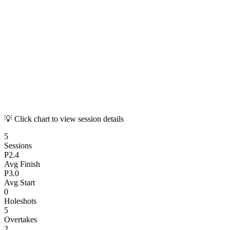
💡 Click chart to view session details
5
Sessions
P
2.4
Avg Finish
P
3.0
Avg Start
0
Holeshots
5
Overtakes
2