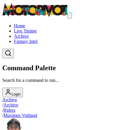
Home
Live Timing
Archive
Fantasy Intel
Command Palette
Search for a command to run...
Login
Archive
/
Archive
/
Riders
/
Maximus Vohland