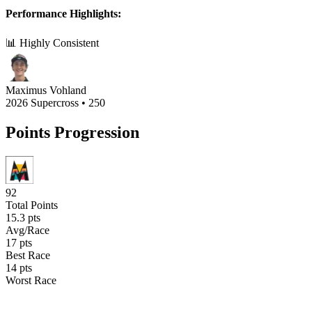
Performance Highlights:
📊 Highly Consistent
Maximus Vohland
2026 Supercross
•
250
Points Progression
92
Total Points
15.3
pts
Avg/Race
17
pts
Best Race
14
pts
Worst Race