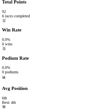
Total Points
92
6 races completed
🥇
Win Rate
0.0%
0 wins
🥉
Podium Rate
0.0%
0 podiums
📊
Avg Position
6th
Best: 4th
🎯