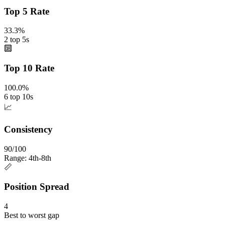
Top 5 Rate
33.3%
2 top 5s
🔟
Top 10 Rate
100.0%
6 top 10s
📈
Consistency
90/100
Range: 4th-8th
📏
Position Spread
4
Best to worst gap