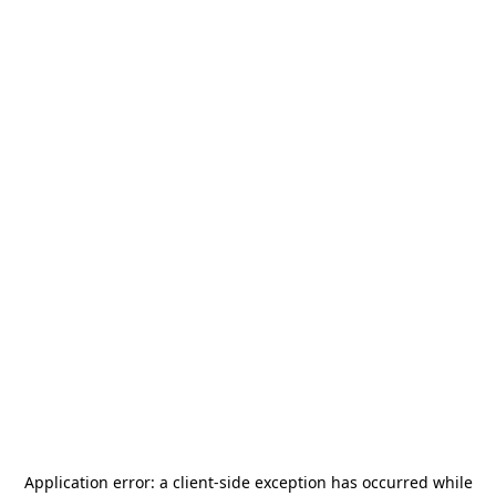
Application error: a
client
-side exception has occurred while