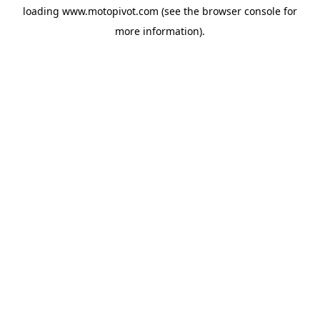
loading
www.motopivot.com
(see the
browser console
for
more information).