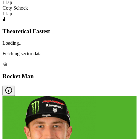
1
lap
Coty Schock
1
lap
🧪
Theoretical Fastest
Loading...
Fetching sector data
🚀
Rocket Man