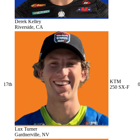
Derek Kelley
Riverside, CA
KTM
17th
0
250 SX-F
Lux Turner
Gardnerville, NV