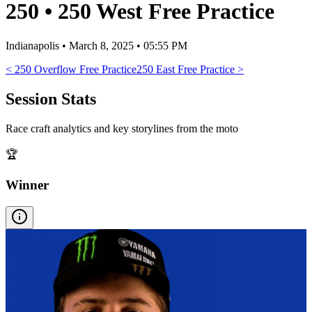
250
•
250 West Free Practice
Indianapolis
•
March 8, 2025 • 05:55 PM
<
250 Overflow Free Practice
250 East Free Practice
>
Session Stats
Race craft analytics and key storylines from the moto
🏆
Winner