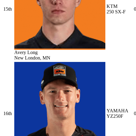
KTM
15th
0
250 SX-F
Avery Long
New London, MN
YAMAHA
16th
0
YZ250F