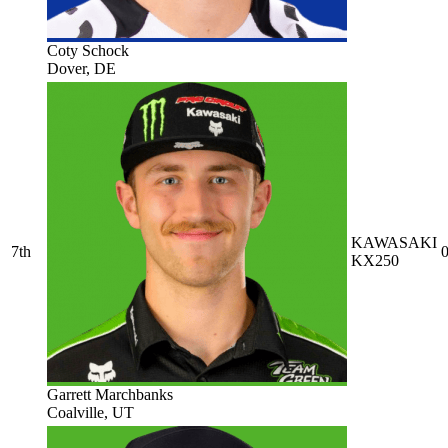
Coty Schock
Dover, DE
KAWASAKI
7th
0
KX250
Garrett Marchbanks
Coalville, UT