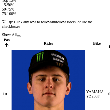
Top 15%
15-50%
50-75%
75-100%
💡 Tip: Click any row to follow/unfollow riders, or use the
checkboxes
Show All
Pos
Rider
Bike
YAMAHA
1st
0
YZ250F