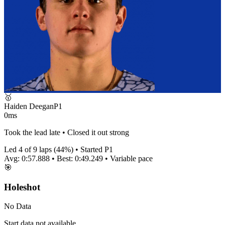
🥇
Haiden Deegan
P
1
0ms
Took the lead late • Closed it out strong
Led
4
of
9
laps (
44
%) • Started P
1
Avg:
0:57.888
• Best:
0:49.249
•
Variable
pace
🎯
Holeshot
No Data
Start data not available