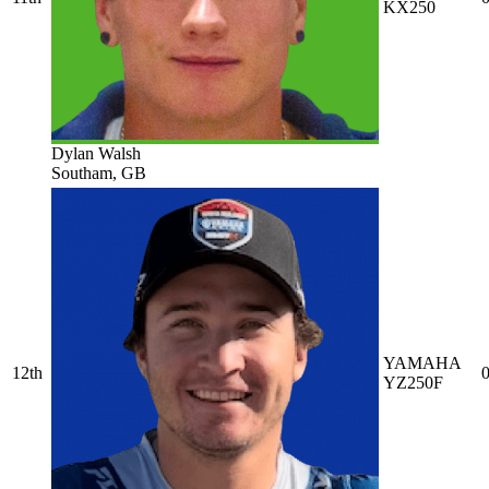
KX250
Dylan Walsh
Southam, GB
YAMAHA
12th
0
YZ250F