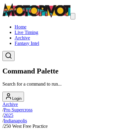
Home
Live Timing
Archive
Fantasy Intel
Command Palette
Search for a command to run...
Login
Archive
/
Pro Supercross
/
2025
/
Indianapolis
/
250 West Free Practice