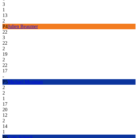
3
1
13
2
P
4
Julien Beaumer
22
3
22
2
19
2
22
17
-
P
5
Michael Mosiman
2
2
1
17
20
12
2
14
1
P
6
Coty Schock