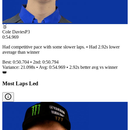
🥉
Cole Davies
P
3
0:54.969
Had competitive pace with some slower laps. • Had 2.92s lower
average than winner
Best:
0:50.704
• 2nd:
0:50.794
Variance:
21.098
s • Avg:
0:54.969
•
2.92s better
avg vs winner
👑
Most Laps Led