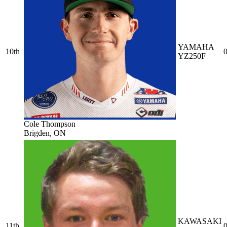
YAMAHA
10th
0
YZ250F
Cole Thompson
Brigden, ON
KAWASAKI
11th
0