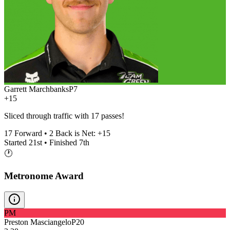
Garrett Marchbanks
P
7
+15
Sliced through traffic with 17 passes!
17
Forward •
2
Back is Net:
+
15
Started
21st
• Finished
7th
🕐
Metronome Award
PM
Preston Masciangelo
P
20