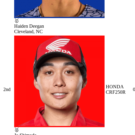
🥇
Haiden Deegan
Cleveland, NC
HONDA
2nd
0
CRF250R
🥈