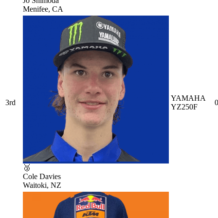
Jo Shimoda
Menifee, CA
YAMAHA
3rd
0
YZ250F
🥉
Cole Davies
Waitoki, NZ