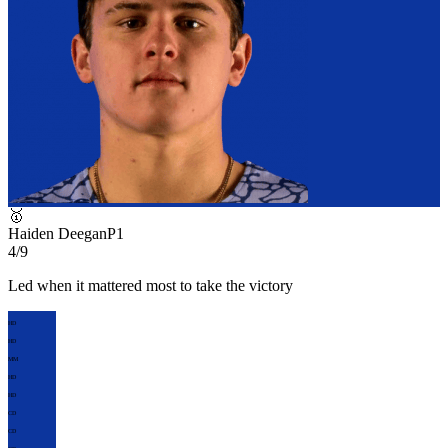
🥇
Haiden Deegan
P
1
4/9
Led when it mattered most to take the victory
HD
HD
MM
HD
HD
CD
CD