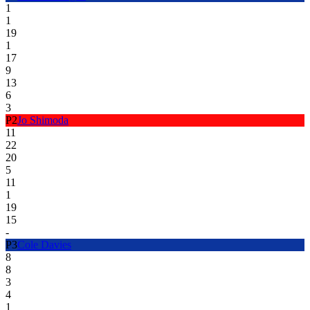
1
1
19
1
17
9
13
6
3
P
2
Jo Shimoda
11
22
20
5
11
1
19
15
-
P
3
Cole Davies
8
8
3
4
1