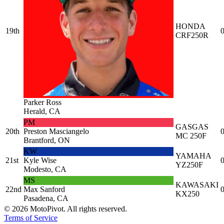
HONDA
19th
0
CRF250R
Parker Ross
Herald, CA
PM
GASGAS
20th
Preston Masciangelo
0
MC 250F
Brantford, ON
KW
YAMAHA
21st
Kyle Wise
0
YZ250F
Modesto, CA
MS
KAWASAKI
22nd
Max Sanford
0
KX250
Pasadena, CA
©
2026
MotoPivot. All rights reserved.
Terms of Service