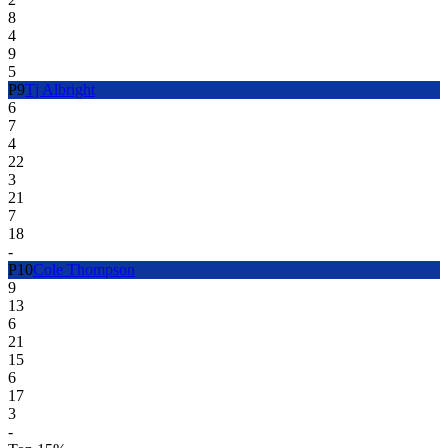
8
4
9
5
P
9
Tj Albright
6
7
4
22
3
21
7
18
-
P
10
Cole Thompson
9
13
6
21
15
6
17
3
-