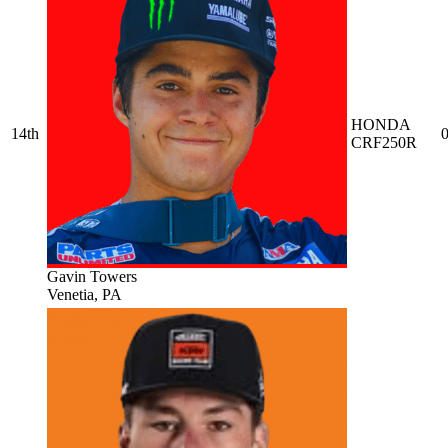
HONDA
14th
0
CRF250R
Gavin Towers
Venetia, PA