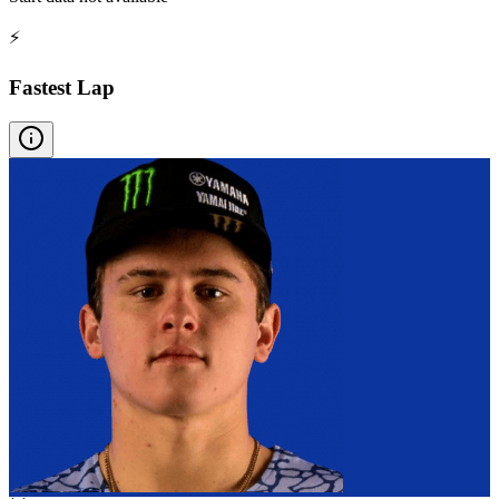
⚡
Fastest Lap