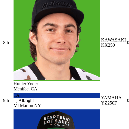
KAWASAKI
8th
0
KX250
Hunter Yoder
Menifee, CA
TA
YAMAHA
9th
Tj Albright
0
YZ250F
Mt Marion NY