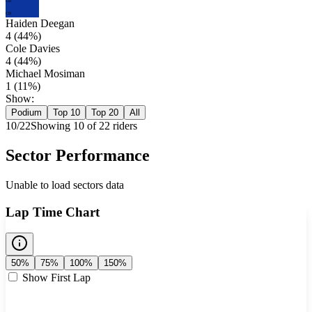
CD
CD
Haiden Deegan
4
(
44
%)
Cole Davies
4
(
44
%)
Michael Mosiman
1
(
11
%)
Show:
Podium
Top 10
Top 20
All
10
/
22
Showing
10
of
22
rider
s
Sector Performance
Unable to load sectors data
Lap Time Chart
50%
75%
100%
150%
Show First Lap