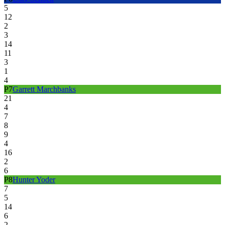
5
12
2
3
14
11
3
1
4
P
7
Garrett Marchbanks
21
4
7
8
9
4
16
2
6
P
8
Hunter Yoder
7
5
14
6
2