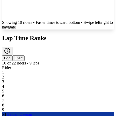
Showing
10
rider
s
• Faster times toward bottom
• Swipe left/right to
navigate
Lap Time Ranks
Grid
Chart
10
of
22
riders •
9
laps
Rider
1
2
3
4
5
6
7
8
9
P
1
Haiden Deegan