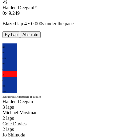
🥇
Haiden Deegan
P
1
0:49.249
Blazed lap 4 • 0.000s under the pace
By Lap
Absolute
HD
HD
MM
HD
CD
JS
CD
CS
MM
Indicator shows fastest lap of the race
Haiden Deegan
3
laps
Michael Mosiman
2
laps
Cole Davies
2
laps
Jo Shimoda