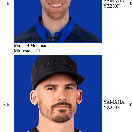
YAMAHA
5th
0
YZ250F
Michael Mosiman
Minneaola, FL
YAMAHA
6th
0
YZ250F