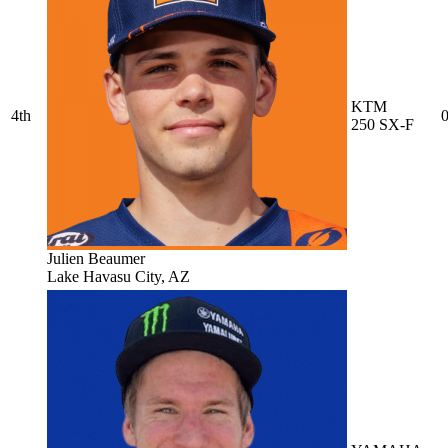
KTM
4th
0
250 SX-F
Julien Beaumer
Lake Havasu City, AZ