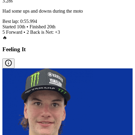
3.28s
Had some ups and downs during the moto
Best lap:
0:55.994
Started
10th
• Finished
20th
5
Forward •
2
Back is Net:
+
3
🔥
Feeling It