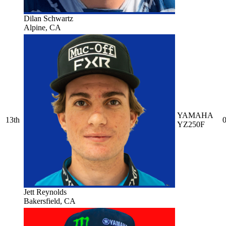
Dilan Schwartz
Alpine, CA
YAMAHA
13th
0
YZ250F
Jett Reynolds
Bakersfield, CA