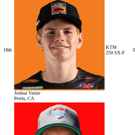
KTM
18th
0
250 SX-F
Joshua Varize
Perris, CA