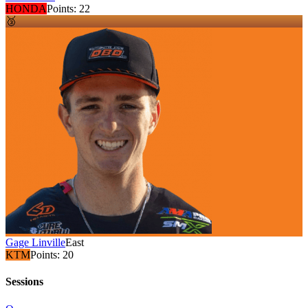
HONDA
Points:
22
🥉
Gage Linville
East
KTM
Points:
20
Sessions