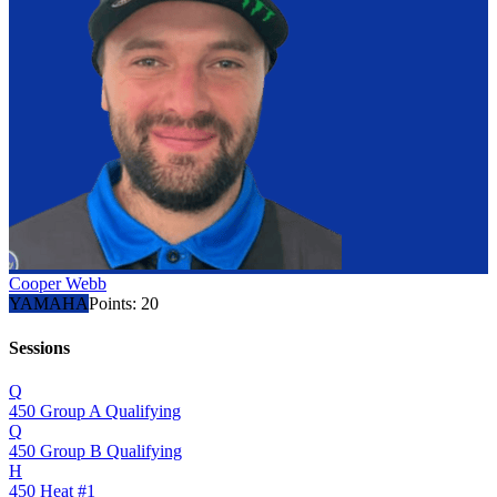
Cooper Webb
YAMAHA
Points:
20
Sessions
Q
450 Group A Qualifying
Q
450 Group B Qualifying
H
450 Heat #1