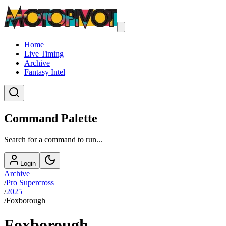
Home
Live Timing
Archive
Fantasy Intel
Command Palette
Search for a command to run...
Login
Archive
/
Pro Supercross
/
2025
/
Foxborough
Foxborough