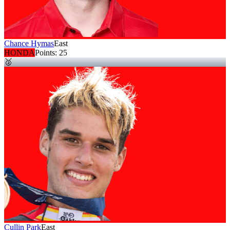
Chance Hymas
East
HONDA
Points:
25
🥈
Cullin Park
East