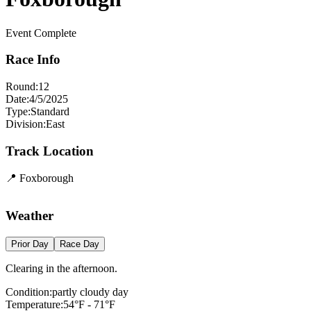
Event Complete
Race Info
Round:
12
Date:
4/5/2025
Type:
Standard
Division:
East
Track Location
📍
Foxborough
Leaflet
|
©
OpenStreetMap
contributors
×
+
Foxborough
Weather
−
Prior Day
Race Day
Clearing in the afternoon.
Condition:
partly cloudy day
Temperature:
54
°F -
71
°F