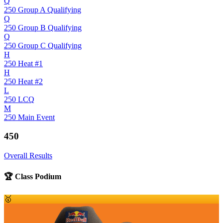
Q
250 Group A Qualifying
Q
250 Group B Qualifying
Q
250 Group C Qualifying
H
250 Heat #1
H
250 Heat #2
L
250 LCQ
M
250 Main Event
450
Overall Results
🏆 Class Podium
🥇