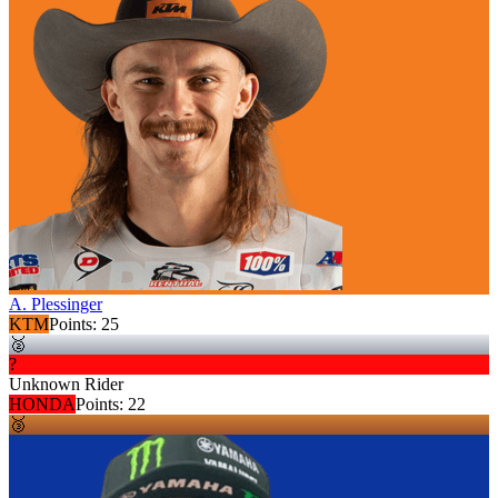
A. Plessinger
KTM
Points:
25
🥈
?
Unknown Rider
HONDA
Points:
22
🥉