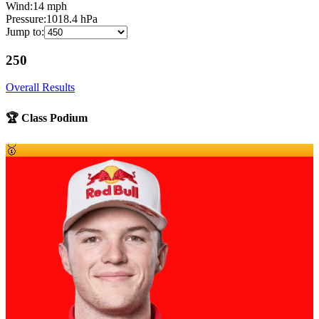
Wind:
14
mph
Pressure:
1018.4
hPa
Jump to:
250
Overall Results
🏆 Class Podium
🥇