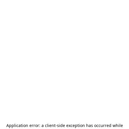
Application error: a
client
-side exception has occurred while