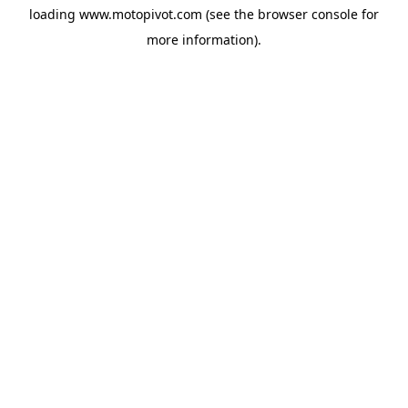
loading
www.motopivot.com
(see the
browser console
for
more information).