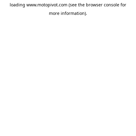
loading
www.motopivot.com
(see the
browser console
for
more information).