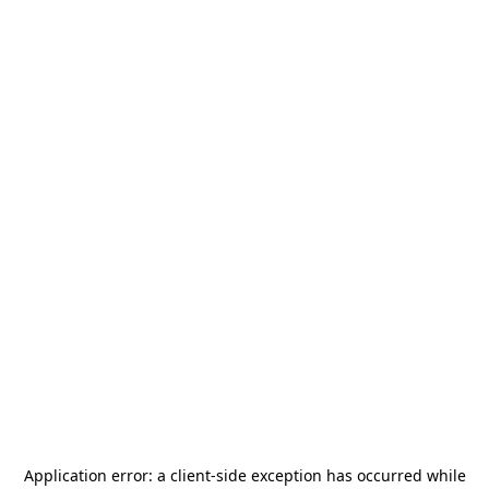
Application error: a
client
-side exception has occurred while