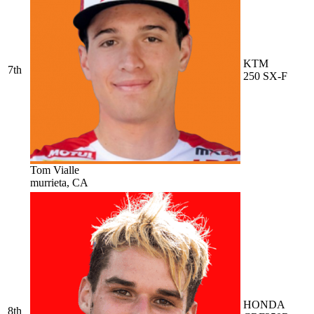
KTM
7th
250 SX-F
Tom Vialle
murrieta, CA
HONDA
8th