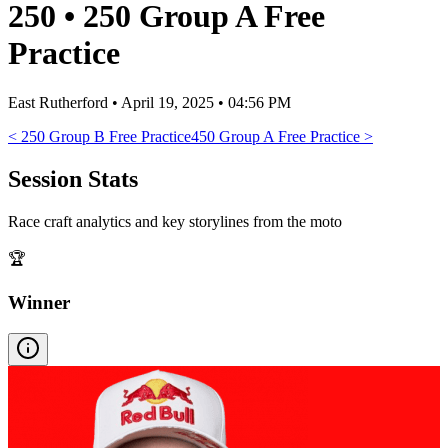
250
•
250 Group A Free
Practice
East Rutherford
•
April 19, 2025 • 04:56 PM
<
250 Group B Free Practice
450 Group A Free Practice
>
Session Stats
Race craft analytics and key storylines from the moto
🏆
Winner