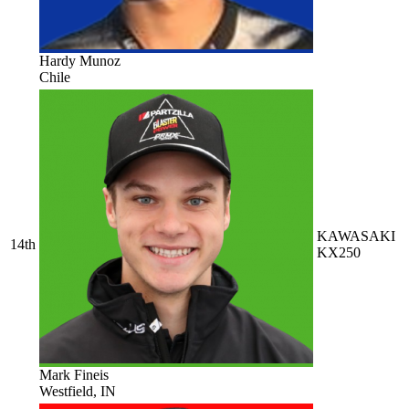
Hardy Munoz
Chile
KAWASAKI
14th
KX250
Mark Fineis
Westfield, IN