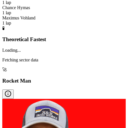
1
lap
Chance Hymas
1
lap
Maximus Vohland
1
lap
🧪
Theoretical Fastest
Loading...
Fetching sector data
🚀
Rocket Man