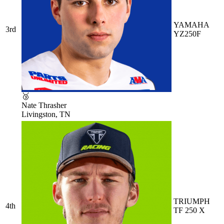
YAMAHA
3rd
YZ250F
🥉
Nate Thrasher
Livingston, TN
TRIUMPH
4th
TF 250 X