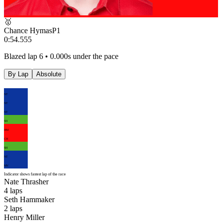
🥇
Chance Hymas
P
1
0:54.555
Blazed lap 6 • 0.000s under the pace
By Lap
Absolute
NT
NT
NT
SH
HM
CH
SH
NT
MV
Indicator shows fastest lap of the race
Nate Thrasher
4
laps
Seth Hammaker
2
laps
Henry Miller