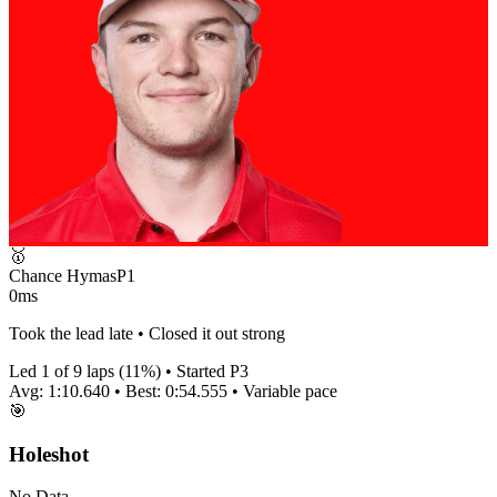
🥇
Chance Hymas
P
1
0ms
Took the lead late • Closed it out strong
Led
1
of
9
laps (
11
%) • Started P
3
Avg:
1:10.640
• Best:
0:54.555
•
Variable
pace
🎯
Holeshot
No Data