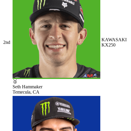
KAWASAKI
2nd
KX250
🥈
Seth Hammaker
Temecula, CA