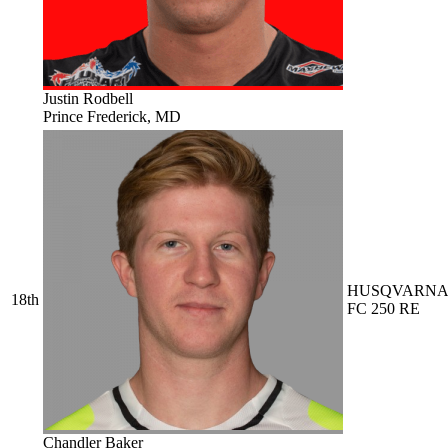
Justin Rodbell
Prince Frederick, MD
HUSQVARN
18th
FC 250 RE
Chandler Baker