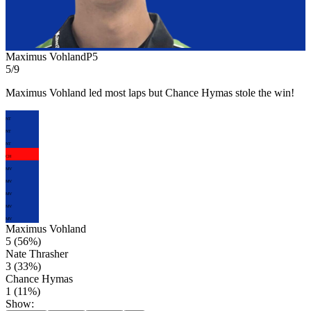
Maximus Vohland
P
5
5/9
Maximus Vohland led most laps but Chance Hymas stole the win!
NT
NT
NT
CH
MV
MV
MV
MV
MV
Maximus Vohland
5
(
56
%)
Nate Thrasher
3
(
33
%)
Chance Hymas
1
(
11
%)
Show: