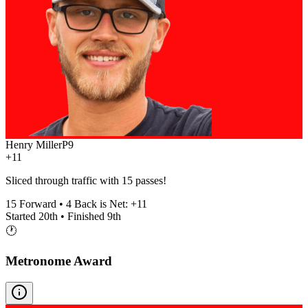
Henry Miller
P
9
+11
Sliced through traffic with 15 passes!
15
Forward •
4
Back is Net:
+
11
Started
20th
• Finished
9th
🕐
Metronome Award