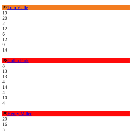
-
P
7
Tom Vialle
19
20
2
12
6
12
9
14
-
P
8
Cullin Park
8
13
13
4
14
4
10
4
-
P
9
Henry Miller
20
16
5