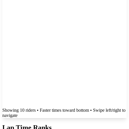
Showing
10
rider
s
• Faster times toward bottom
• Swipe left/right to
navigate
Lap Time Ranks