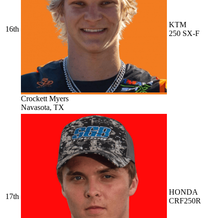
KTM
16th
250 SX-F
Crockett Myers
Navasota, TX
HONDA
17th
CRF250R