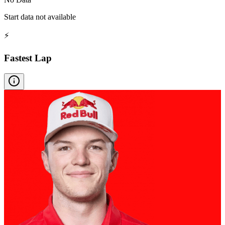
Start data not available
⚡
Fastest Lap