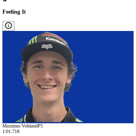
Feeling It
Maximus Vohland
P
5
1:01.718