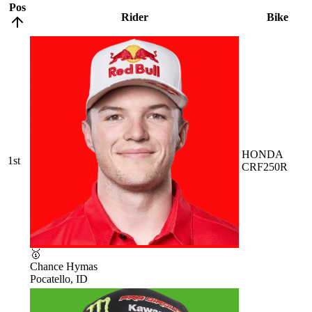
Pos
Rider
Bike
HONDA
1st
CRF250R
🥇
Chance Hymas
Pocatello, ID