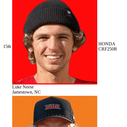
HONDA
15th
CRF250R
Luke Neese
Jamestown, NC