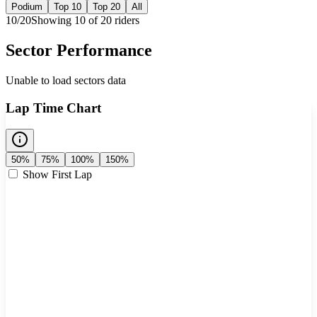
Podium
Top 10
Top 20
All
10
/
20
Showing
10
of
20
rider
s
Sector Performance
Unable to load sectors data
Lap Time Chart
50%
75%
100%
150%
Show First Lap