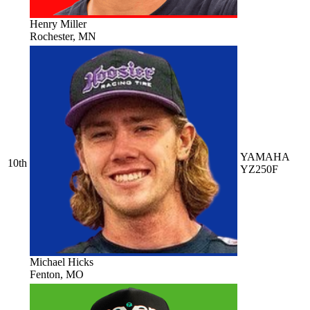
Henry Miller
Rochester, MN
YAMAHA
10th
YZ250F
Michael Hicks
Fenton, MO