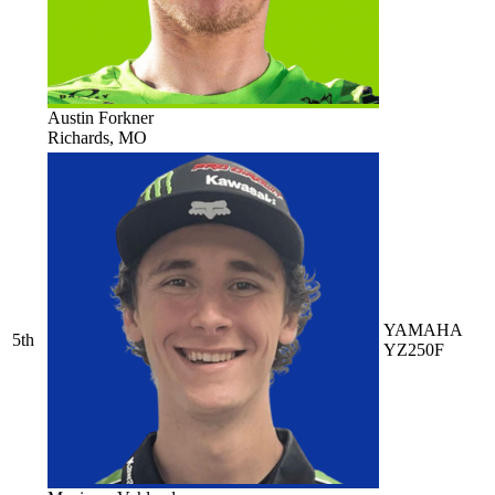
Austin Forkner
Richards, MO
YAMAHA
5th
YZ250F