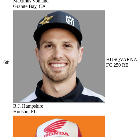
Maximus Vohland
Granite Bay, CA
HUSQVARN
6th
FC 250 RE
R.J. Hampshire
Hudson, FL