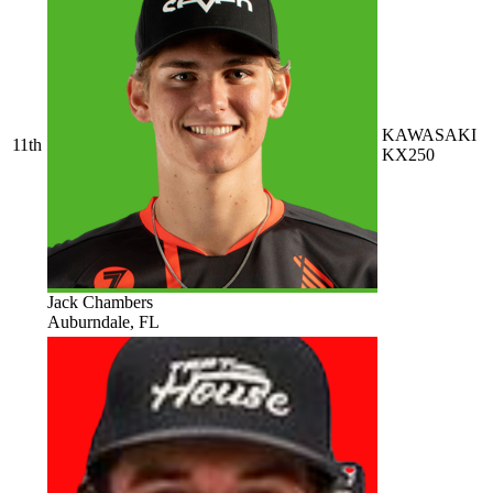
KAWASAKI
11th
KX250
Jack Chambers
Auburndale, FL