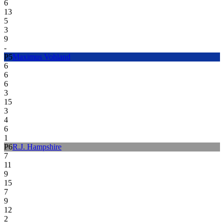
6
13
5
3
9
-
P
5
Maximus Vohland
6
6
6
3
15
3
4
6
1
P
6
R.J. Hampshire
7
11
9
15
7
9
12
2