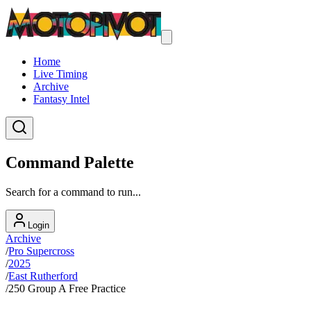
Home
Live Timing
Archive
Fantasy Intel
Command Palette
Search for a command to run...
Login
Archive
/
Pro Supercross
/
2025
/
East Rutherford
/
250 Group A Free Practice