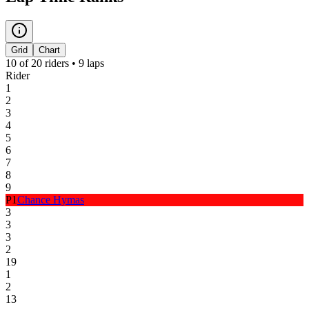
Grid
Chart
10
of
20
riders •
9
laps
Rider
1
2
3
4
5
6
7
8
9
P
1
Chance Hymas
3
3
3
2
19
1
2
13