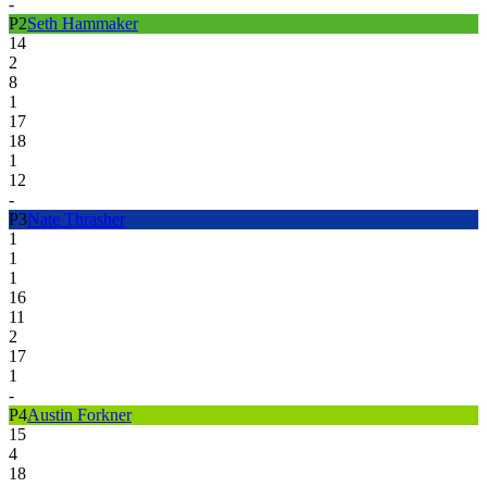
-
P
2
Seth Hammaker
14
2
8
1
17
18
1
12
-
P
3
Nate Thrasher
1
1
1
16
11
2
17
1
-
P
4
Austin Forkner
15
4
18