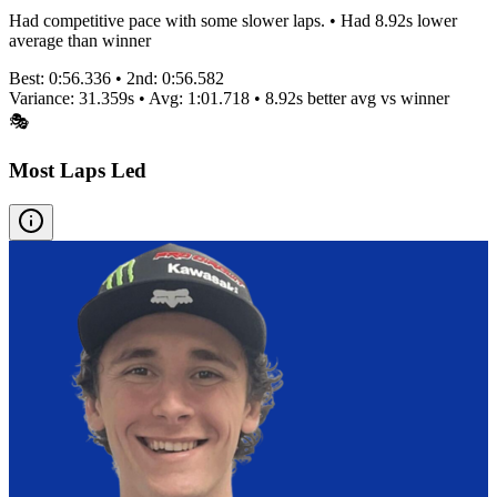
Had competitive pace with some slower laps. • Had 8.92s lower
average than winner
Best:
0:56.336
• 2nd:
0:56.582
Variance:
31.359
s • Avg:
1:01.718
•
8.92s better
avg vs winner
🎭
Most Laps Led