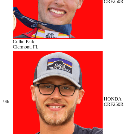
CRF250R
Cullin Park
Clermont, FL
HONDA
9th
CRF250R