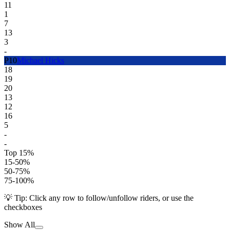
11
1
7
13
3
-
P
10
Michael Hicks
18
19
20
13
12
16
5
-
-
Top 15%
15-50%
50-75%
75-100%
💡 Tip: Click any row to follow/unfollow riders, or use the
checkboxes
Show All