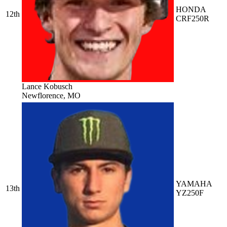
HONDA
12th
CRF250R
Lance Kobusch
Newflorence, MO
YAMAHA
13th
YZ250F