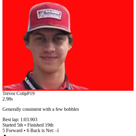
Trevor Colip
P
19
2.98s
Generally consistent with a few bobbles
Best lap:
1:03.903
Started
5th
• Finished
19th
5
Forward •
6
Back is Net:
-1
🔥