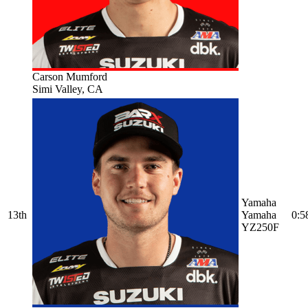
Carson Mumford
Simi Valley, CA
Yamaha
13th
Yamaha
0:5
YZ250F