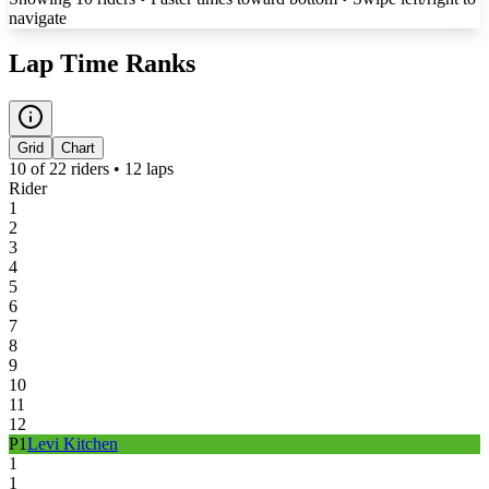
navigate
Lap Time Ranks
Grid
Chart
10
of
22
riders •
12
laps
Rider
1
2
3
4
5
6
7
8
9
10
11
12
P
1
Levi Kitchen
1
1