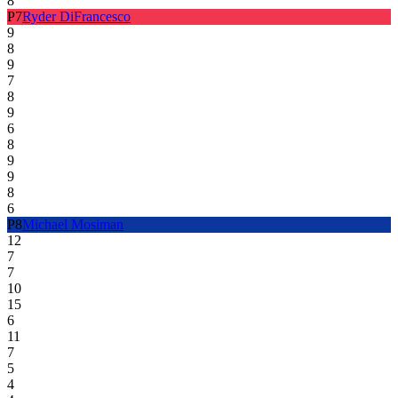
8
P
7
Ryder DiFrancesco
9
8
9
7
8
9
6
8
9
9
8
6
P
8
Michael Mosiman
12
7
7
10
15
6
11
7
5
4