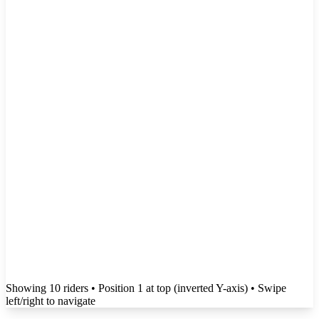
Showing
10
rider
s
• Position 1 at top (inverted Y-axis)
• Swipe
left/right to navigate