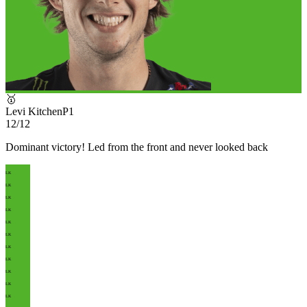
🥇
Levi Kitchen
P
1
12/12
Dominant victory! Led from the front and never looked back
LK
LK
LK
LK
LK
LK
LK
LK
LK
LK
LK