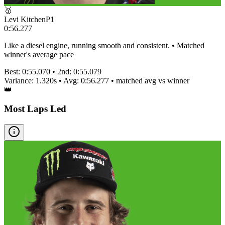
🥇
Levi Kitchen
P
1
0:56.277
Like a diesel engine, running smooth and consistent. • Matched
winner's average pace
Best:
0:55.070
• 2nd:
0:55.079
Variance:
1.320
s • Avg:
0:56.277
•
matched
avg vs winner
👑
Most Laps Led