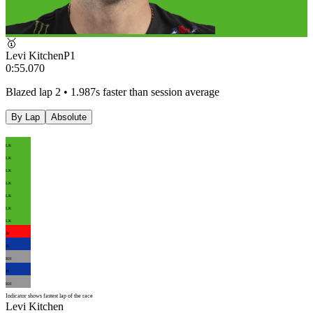
🥇
Levi Kitchen
P
1
0:55.070
Blazed lap 2 • 1.987s faster than session average
By Lap
Absolute
LK
LK
LK
LK
LK
LK
LK
JS
JS
RH
JS
RH
Indicator shows fastest lap of the race
Levi Kitchen