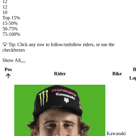
12
12
10
Top 15%
15-50%
50-75%
75-100%
💡 Tip: Click any row to follow/unfollow riders, or use the
checkboxes
Show All
Pos
B
Rider
Bike
La
Kawasaki