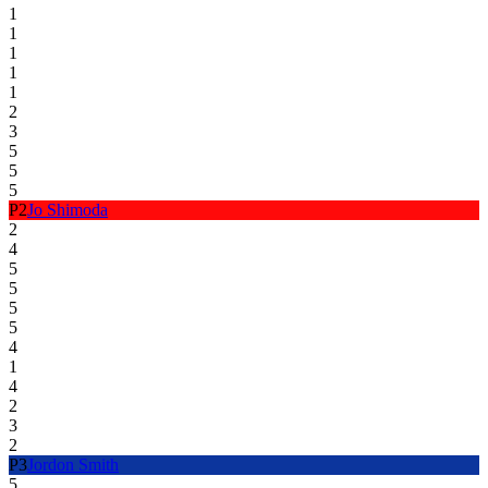
1
1
1
1
1
2
3
5
5
5
P
2
Jo Shimoda
2
4
5
5
5
5
4
1
4
2
3
2
P
3
Jordon Smith
5