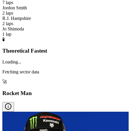
7
laps
Jordon Smith
2
laps
R.J. Hampshire
2
laps
Jo Shimoda
1
lap
🧪
Theoretical Fastest
Loading...
Fetching sector data
🚀
Rocket Man