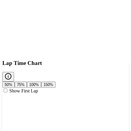
Lap Time Chart
50%
75%
100%
150%
Show First Lap