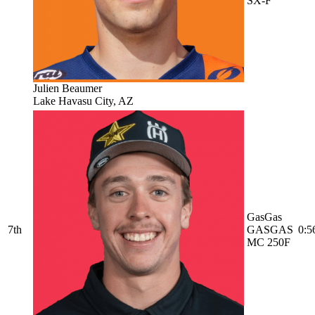
SX-F
Julien Beaumer
Lake Havasu City, AZ
GasGas
7th
GASGAS
0:5
MC 250F