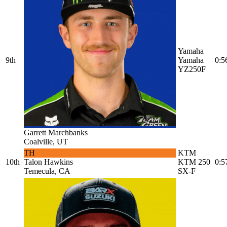
Yamaha
9th
Yamaha
0:5
YZ250F
Garrett Marchbanks
Coalville, UT
TH
KTM
10th
Talon Hawkins
KTM 250
0:5
Temecula, CA
SX-F