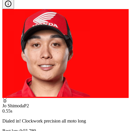
🥈
Jo Shimoda
P
2
0.55s
Dialed in! Clockwork precision all moto long
Best lap:
0:55.789