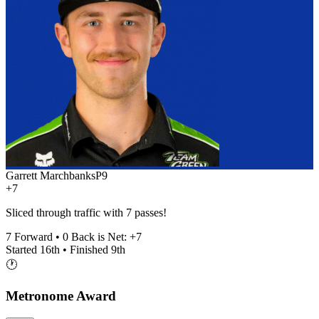
Garrett Marchbanks
P
9
+7
Sliced through traffic with 7 passes!
7
Forward •
0
Back is Net:
+
7
Started
16th
• Finished
9th
🕐
Metronome Award