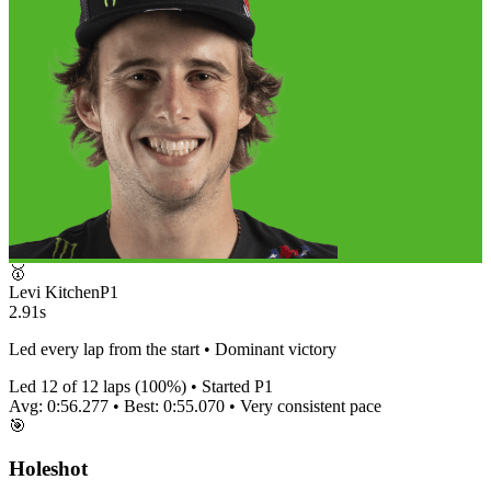
🥇
Levi Kitchen
P
1
2.91s
Led every lap from the start • Dominant victory
Led
12
of
12
laps (
100
%) • Started P
1
Avg:
0:56.277
• Best:
0:55.070
•
Very consistent
pace
🎯
Holeshot