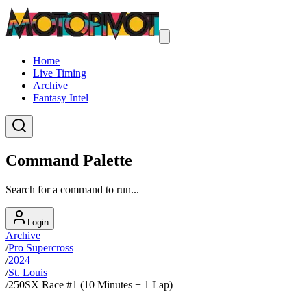
Home
Live Timing
Archive
Fantasy Intel
Command Palette
Search for a command to run...
Login
Archive
/
Pro Supercross
/
2024
/
St. Louis
/
250SX Race #1 (10 Minutes + 1 Lap)