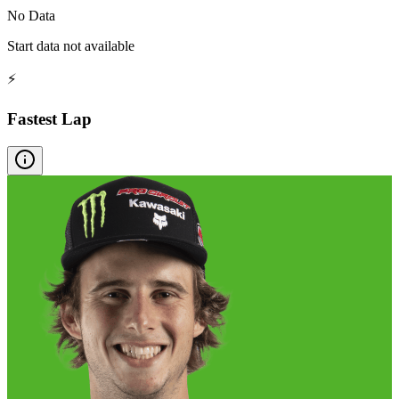
No Data
Start data not available
⚡
Fastest Lap