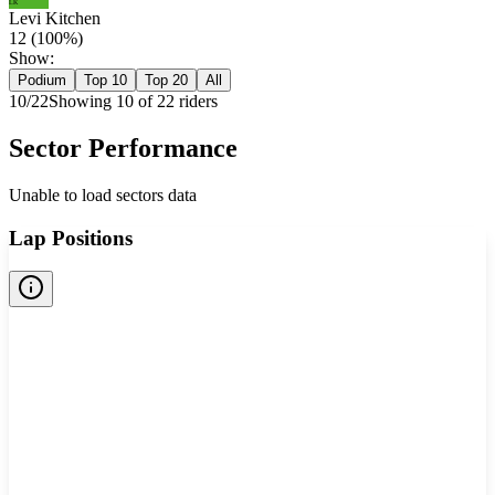
LK
Levi Kitchen
12
(
100
%)
Show:
Podium
Top 10
Top 20
All
10
/
22
Showing
10
of
22
rider
s
Sector Performance
Unable to load sectors data
Lap Positions