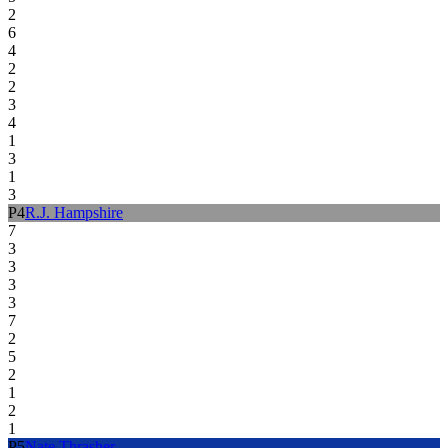
2
6
4
2
2
3
4
1
3
1
3
P
4
R.J. Hampshire
7
3
3
3
3
7
2
5
2
1
2
1
P
5
Nate Thrasher