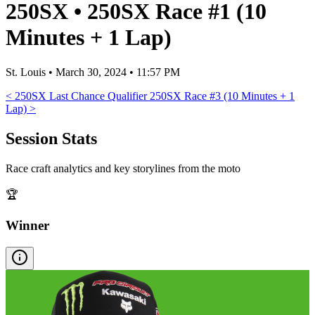
250SX
•
250SX Race #1 (10
Minutes + 1 Lap)
St. Louis
•
March 30, 2024 • 11:57 PM
<
250SX Last Chance Qualifier
250SX Race #3 (10 Minutes + 1
Lap)
>
Session Stats
Race craft analytics and key storylines from the moto
🏆
Winner