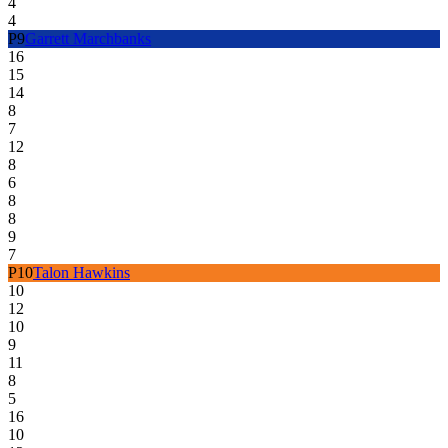
4
4
P
9
Garrett Marchbanks
16
15
14
8
7
12
8
6
8
8
9
7
P
10
Talon Hawkins
10
12
10
9
11
8
5
16
10