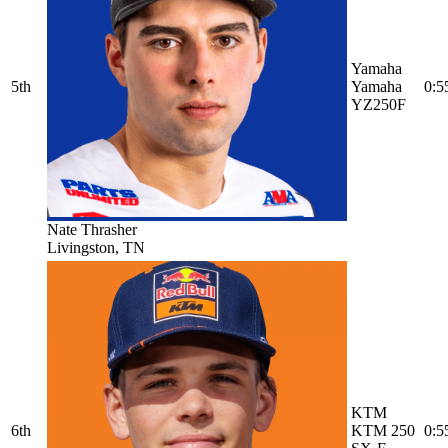
Yamaha
5th
Yamaha
0:5
YZ250F
Nate Thrasher
Livingston, TN
KTM
6th
KTM 250
0:5