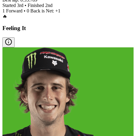
Started
3rd
• Finished
2nd
1
Forward •
0
Back is Net:
+
1
🔥
Feeling It