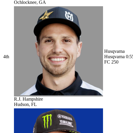
Ochlocknee, GA
Husqvarna
4th
Husqvarna
0:5
FC 250
R.J. Hampshire
Hudson, FL