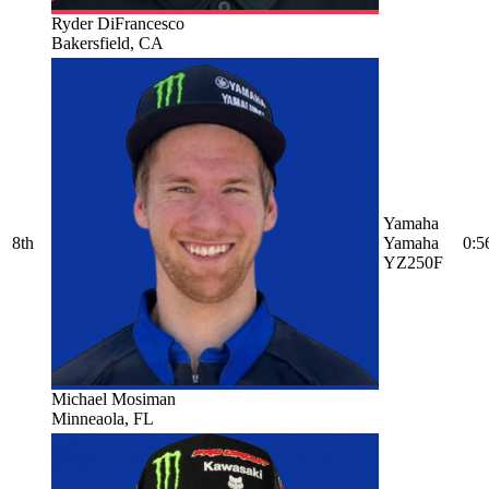
Ryder DiFrancesco
Bakersfield, CA
Yamaha
8th
Yamaha
0:5
YZ250F
Michael Mosiman
Minneaola, FL