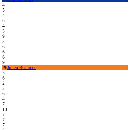
4
5
4
6
4
3
9
3
6
6
6
9
P
6
Julien Beaumer
3
6
2
2
6
4
7
13
7
7
7