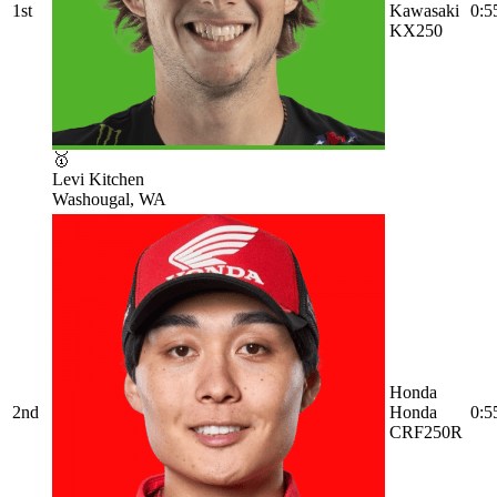
1st
Kawasaki
0:5
KX250
🥇
Levi Kitchen
Washougal, WA
Honda
2nd
Honda
0:5
CRF250R