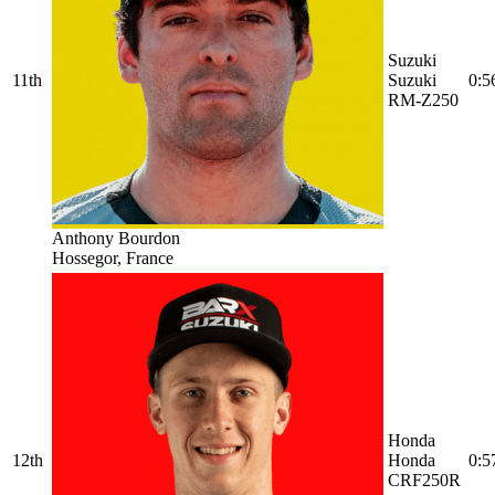
Suzuki
11th
Suzuki
0:5
RM-Z250
Anthony Bourdon
Hossegor, France
Honda
12th
Honda
0:5
CRF250R