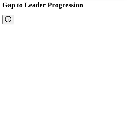
Gap to Leader Progression