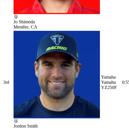
🥈
Jo Shimoda
Menifee, CA
Yamaha
3rd
Yamaha
0:5
YZ250F
🥉
Jordon Smith