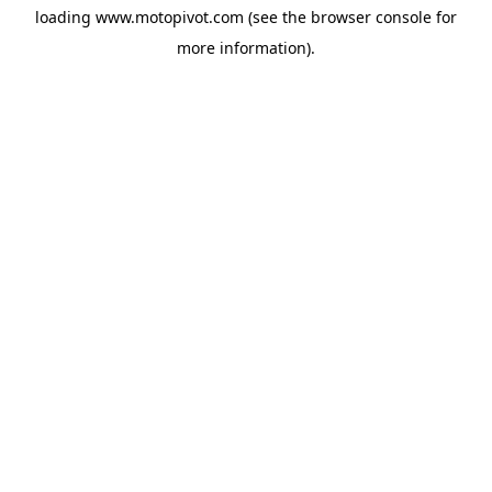
loading
www.motopivot.com
(see the
browser console
for
more information).