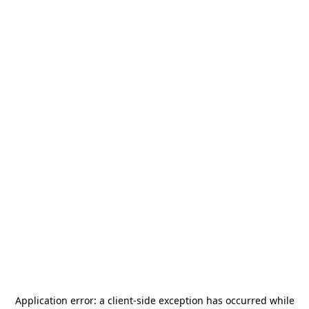
Application error: a
client
-side exception has occurred while