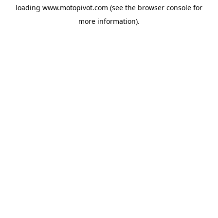
loading
www.motopivot.com
(see the
browser console
for
more information).