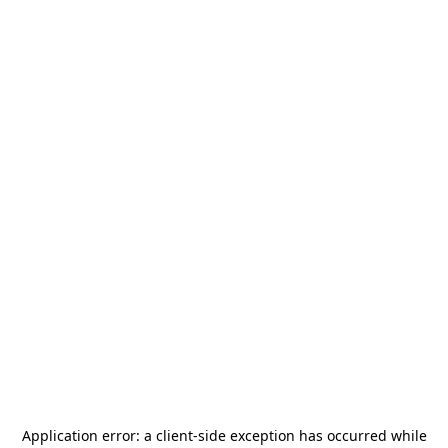
Application error: a
client
-side exception has occurred while