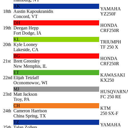
AK
YAMAHA
18th
Austin Kapoukranidis
YZ250F
Concord, VT
DH
HONDA
19th
Deegan Hepp
CRF250R
Fort Dodge, IA
KL
TRIUMPH
20th
Kyle Looney
TF 250 X
Lakeside, CA
BG
HONDA
21st
Brett Greenley
CRF250R
New Memphis, IL
ET
KAWASAKI
22nd
Elijah Tetzlaff
KX250
Oconomowoc, WI
MJ
HUSQVARN
23rd
Matt Jackson
FC 250 RE
Troy, PA
CH
KTM
24th
Cameron Harrison
250 SX-F
China Spring, TX
TZ
YAMAHA
25th
Talan Zollers