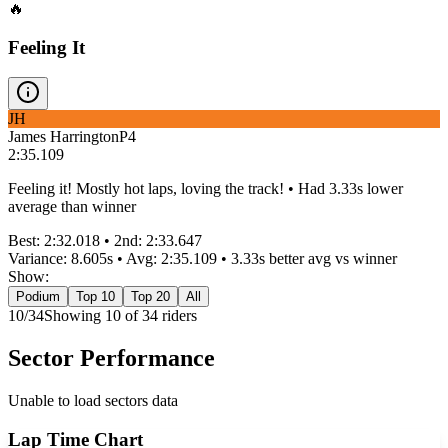
🔥
Feeling It
JH
James Harrington
P
4
2:35.109
Feeling it! Mostly hot laps, loving the track! • Had 3.33s lower
average than winner
Best:
2:32.018
• 2nd:
2:33.647
Variance:
8.605
s • Avg:
2:35.109
•
3.33s better
avg vs winner
Show:
Podium
Top 10
Top 20
All
10
/
34
Showing
10
of
34
rider
s
Sector Performance
Unable to load sectors data
Lap Time Chart