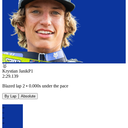
🥇
Krystian Janik
P
1
2:29.139
Blazed lap 2 • 0.000s under the pace
By Lap
Absolute
KR
KJ
HE
HE