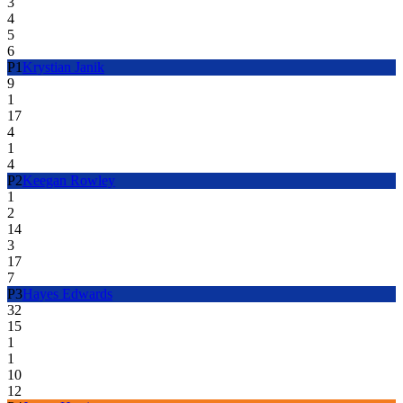
3
4
5
6
P
1
Krystian Janik
9
1
17
4
1
4
P
2
Keegan Rowley
1
2
14
3
17
7
P
3
Hayes Edwards
32
15
1
1
10
12