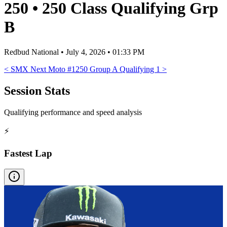
250
•
250 Class Qualifying Grp
B
Redbud National
•
July 4, 2026 • 01:33 PM
<
SMX Next Moto #1
250 Group A Qualifying 1
>
Session Stats
Qualifying performance and speed analysis
⚡
Fastest Lap