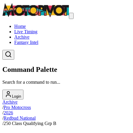
Home
Live Timing
Archive
Fantasy Intel
Command Palette
Search for a command to run...
Login
Archive
/
Pro Motocross
/
2026
/
Redbud National
/
250 Class Qualifying Grp B