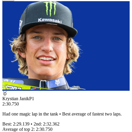
🥇
Krystian Janik
P
1
2:30.750
Had one magic lap in the tank • Best average of fastest two laps.
Best:
2:29.139
• 2nd:
2:32.362
Average of top 2:
2:30.750