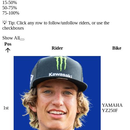
15-50%
50-75%
75-100%
💡 Tip: Click any row to follow/unfollow riders, or use the
checkboxes
Show All
Pos
Rider
Bike
YAMAHA
1st
YZ250F