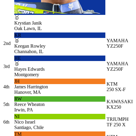
🥇
Krystian Janik
Oak Lawn, IL
KR
🥈
YAMAHA
2nd
Keegan Rowley
YZ250F
Channahon, IL
HE
🥉
YAMAHA
3rd
Hayes Edwards
YZ250F
Montgomery
JH
KTM
4th
James Harrington
250 SX-F
Hanover, MA
RW
KAWASAKI
5th
Reece Wheaton
KX250
Irwin, PA
NI
TRIUMPH
6th
Nico Israel
TF 250 X
Santiago, Chile
TM