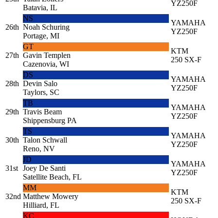
YZ250F
Batavia, IL
NS
YAMAHA
26th
Noah Schuring
YZ250F
Portage, MI
GT
KTM
27th
Gavin Templen
250 SX-F
Cazenovia, WI
DS
YAMAHA
28th
Devin Salo
YZ250F
Taylors, SC
TB
YAMAHA
29th
Travis Beam
YZ250F
Shippensburg PA
TS
YAMAHA
30th
Talon Schwall
YZ250F
Reno, NV
JD
YAMAHA
31st
Joey De Santi
YZ250F
Satellite Beach, FL
MM
KTM
32nd
Matthew Mowery
250 SX-F
Hilliard, FL
KC