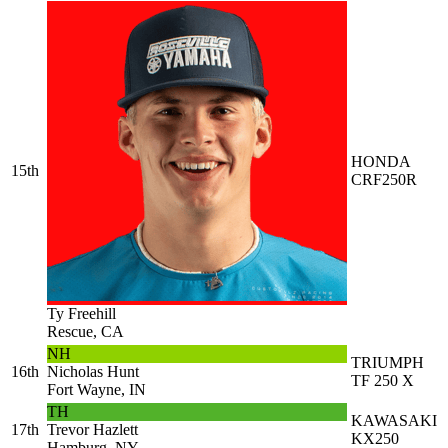
HONDA
15th
CRF250R
Ty Freehill
Rescue, CA
NH
TRIUMPH
16th
Nicholas Hunt
TF 250 X
Fort Wayne, IN
TH
KAWASAKI
17th
Trevor Hazlett
KX250
Hamburg, NY