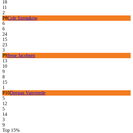
18
11
2
P
8
Cole Szestakow
6
6
24
15
23
3
P
9
Jesse Jacobsen
13
10
9
8
15
1
P
10
Deegan Vanvreede
5
12
5
14
3
9
Top 15%