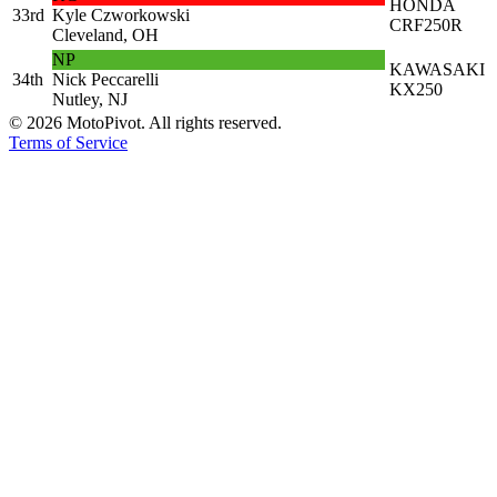
HONDA
33rd
Kyle Czworkowski
CRF250R
Cleveland, OH
NP
KAWASAKI
34th
Nick Peccarelli
KX250
Nutley, NJ
©
2026
MotoPivot. All rights reserved.
Terms of Service