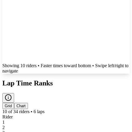
Showing
10
rider
s
• Faster times toward bottom
• Swipe left/right to
navigate
Lap Time Ranks
Grid
Chart
10
of
34
riders •
6
laps
Rider
1
2