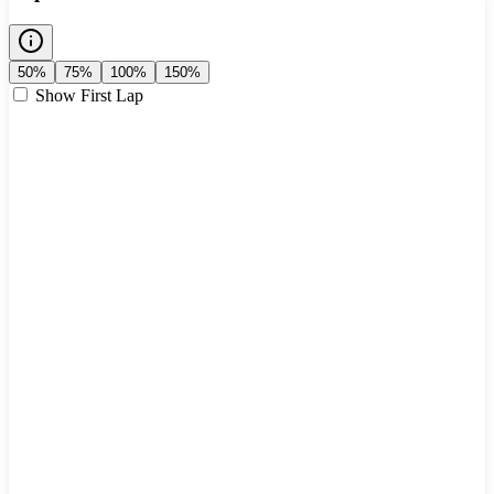
50%
75%
100%
150%
Show First Lap