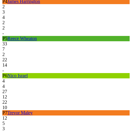
P
4
James Harrington
2
3
4
2
2
-
P
5
Reece Wheaton
33
7
2
22
14
-
P
6
Nico Israel
4
4
27
12
22
10
P
7
Trevor Maley
12
5
3