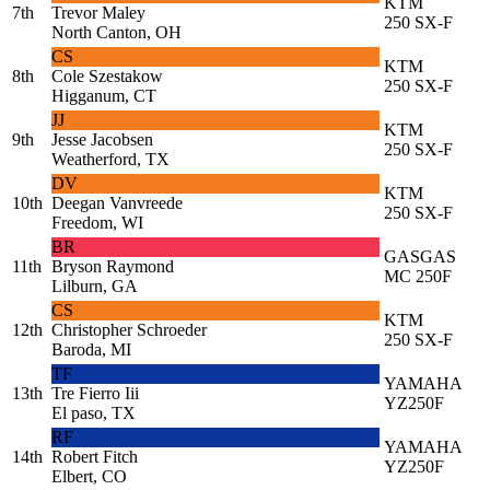
KTM
7th
Trevor Maley
250 SX-F
North Canton, OH
CS
KTM
8th
Cole Szestakow
250 SX-F
Higganum, CT
JJ
KTM
9th
Jesse Jacobsen
250 SX-F
Weatherford, TX
DV
KTM
10th
Deegan Vanvreede
250 SX-F
Freedom, WI
BR
GASGAS
11th
Bryson Raymond
MC 250F
Lilburn, GA
CS
KTM
12th
Christopher Schroeder
250 SX-F
Baroda, MI
TF
YAMAHA
13th
Tre Fierro Iii
YZ250F
El paso, TX
RF
YAMAHA
14th
Robert Fitch
YZ250F
Elbert, CO