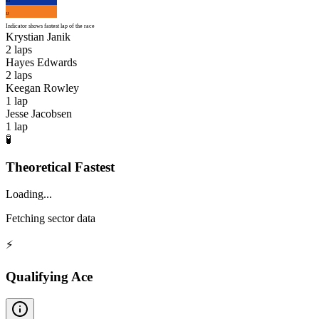
KJ
JJ
Indicator shows fastest lap of the race
Krystian Janik
2
laps
Hayes Edwards
2
laps
Keegan Rowley
1
lap
Jesse Jacobsen
1
lap
🧪
Theoretical Fastest
Loading...
Fetching sector data
⚡
Qualifying Ace