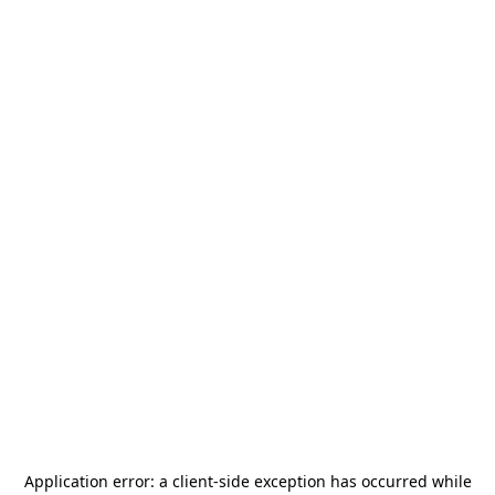
Application error: a
client
-side exception has occurred while