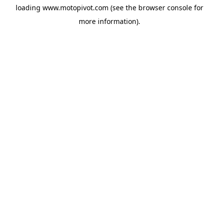
loading
www.motopivot.com
(see the
browser console
for
more information).